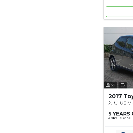
35
2017 To
X-Clusiv 
5 YEARS
£869
DEPOSIT 