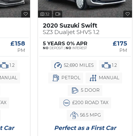
32
2020 Suzuki Swift
SZ3 Dualjet SHVS 1.2
£158
£175
5 YEARS 0% APR
NO
DEPOSIT |
NO
INTEREST
PM
PM
1.2
52,690 MILES
1.2
ANUAL
PETROL
MANUAL
5 DOOR
TAX
£200 ROAD TAX
56.5 MPG
t Car
Perfect as a First Car