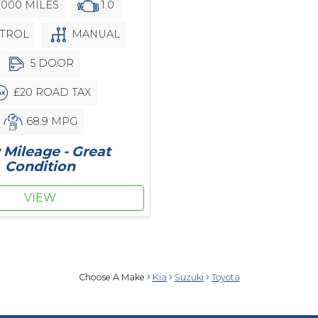
,000 MILES
1.0
TROL
MANUAL
5 DOOR
£20 ROAD TAX
68.9 MPG
Mileage - Great
Condition
VIEW
Choose A Make
Kia
Suzuki
Toyota