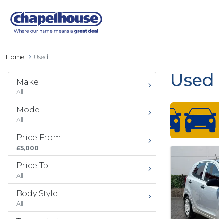
Home
Used
Used 
Make
All
Model
All
Price From
£5,000
Price To
All
Body Style
All