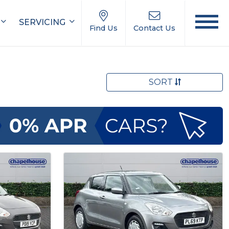
SERVICING
Find Us
Contact Us
SORT