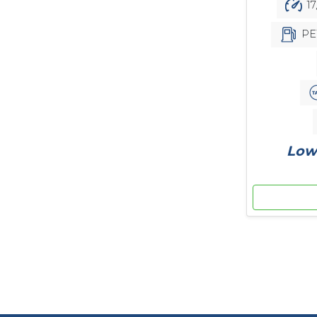
17
PE
Low 