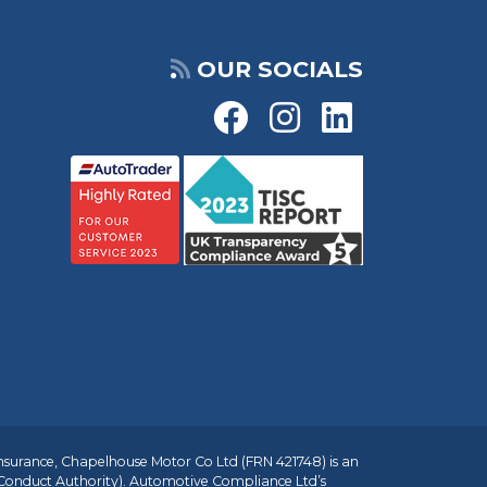
OUR SOCIALS
insurance, Chapelhouse Motor Co Ltd (FRN 421748) is an
 Conduct Authority). Automotive Compliance Ltd’s