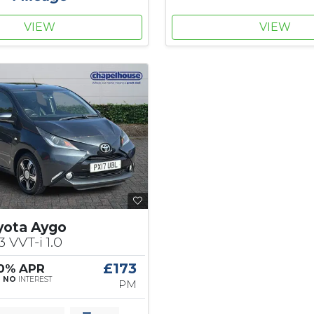
VIEW
VIEW
yota Aygo
3 VVT-i 1.0
£173
 0% APR
|
NO
INTEREST
PM