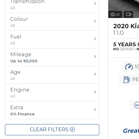
Transmission
All
41
Colour
2020 Ki
All
1 1.0
Fuel
All
5 YEARS
NO
DEPOSIT |
Mileage
Up to 65,000
10
Age
All
PE
Engine
All
Extra
0% Finance
CLEAR FILTERS
Great