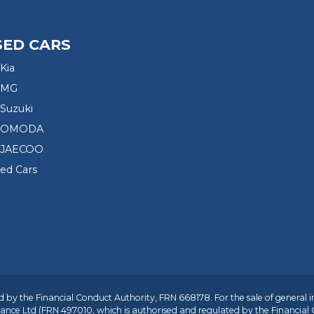
SED CARS
Kia
 MG
Suzuki
d OMODA
 JAECOO
sed Cars
 by the Financial Conduct Authority, FRN 668178. For the sale of general 
ance Ltd
(FRN 497010, which is authorised and regulated by the Financial