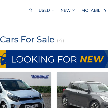
USED
NEW
MOTABILITY
Cars For Sale
(4)