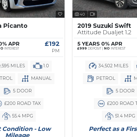
40
a Picanto
2019 Suzuki Swift
Attitude Dualjet 1.2
£192
 0% APR
5 YEARS 0% APR
NO
INTEREST
£999
DEPOSIT |
NO
INTEREST
PM
,595 MILES
1.0
34,502 MILES
TROL
MANUAL
PETROL
M
5 DOOR
5 DOOR
£200 ROAD TAX
£200 ROAD 
55.4 MPG
51.4 MPG
 Condition - Low
Perfect as a Firs
Mileage