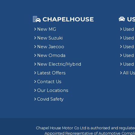
CHAPELHOUSE
U
New MG
Used 
New Suzuki
Used
New Jaecoo
Used 
New Omoda
Use
New Electric/Hybrid
Used
Latest Offers
All U
Contact Us
Our Locations
Covid Safety
Chapel House Motor Co Ltd is authorised and regulated
Appointed Representative of
Automotive Compli