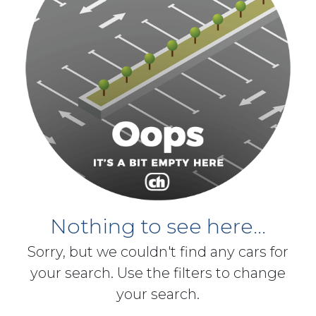
Nothing to see here...
Sorry, but we couldn't find any cars for
your search. Use the filters to change
your search.