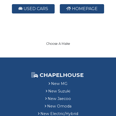
USED CARS
HOMEPAGE
Choose A Make
CHAPELHOUSE
New MG
New Suzuki
New Jaecoo
New Omoda
New Electric/Hybrid