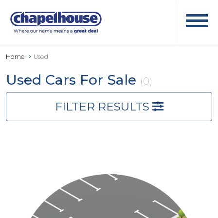
Home
Used
Used Cars For Sale
(0)
FILTER RESULTS