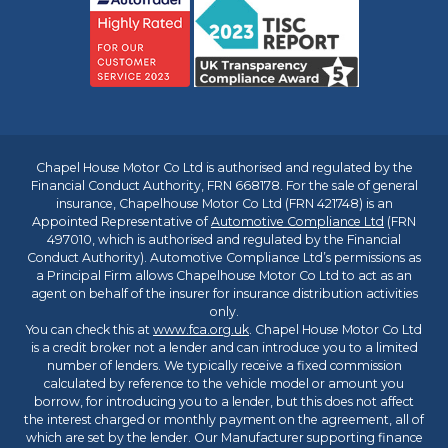
Chapel House Motor Co Ltd is authorised and regulated by the
Financial Conduct Authority, FRN 668178. For the sale of general
insurance, Chapelhouse Motor Co Ltd (FRN 421748) is an
Appointed Representative of
Automotive Compliance Ltd
(FRN
497010, which is authorised and regulated by the Financial
Conduct Authority). Automotive Compliance Ltd’s permissions as
a Principal Firm allows Chapelhouse Motor Co Ltd to act as an
agent on behalf of the insurer for insurance distribution activities
only.
You can check this at
www.fca.org.uk
. Chapel House Motor Co Ltd
is a credit broker not a lender and can introduce you to a limited
number of lenders. We typically receive a fixed commission
calculated by reference to the vehicle model or amount you
borrow, for introducing you to a lender, but this does not affect
the interest charged or monthly payment on the agreement, all of
which are set by the lender. Our Manufacturer supporting finance