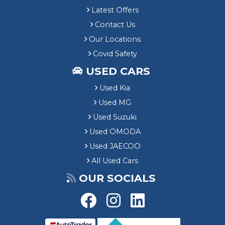
Latest Offers
Contact Us
Our Locations
Covid Safety
USED CARS
Used Kia
Used MG
Used Suzuki
Used OMODA
Used JAECOO
All Used Cars
OUR SOCIALS