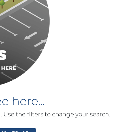
e here...
h. Use the filters to change your search.