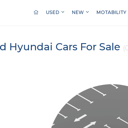
USED
NEW
MOTABILITY
d Hyundai Cars For Sale
(