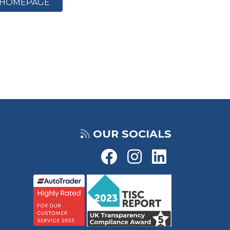
HOMEPAGE
OUR SOCIALS