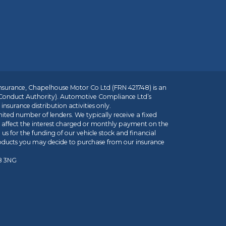
insurance, Chapelhouse Motor Co Ltd (FRN 421748) is an
 Conduct Authority). Automotive Compliance Ltd’s
nsurance distribution activities only.
mited number of lenders. We typically receive a fixed
t affect the interest charged or monthly payment on the
us for the funding of our vehicle stock and financial
roducts you may decide to purchase from our insurance
R8 3NG