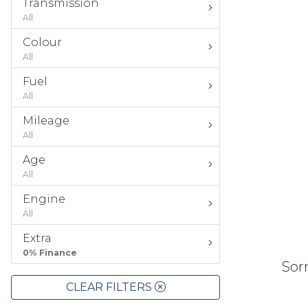
Transmission
All
Colour
All
Fuel
All
Mileage
All
Age
All
Engine
All
Extra
0% Finance
Sorr
CLEAR FILTERS