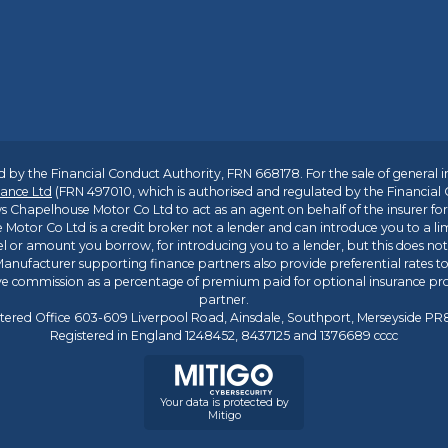
 by the Financial Conduct Authority, FRN 668178. For the sale of general 
ance Ltd
(FRN 497010, which is authorised and regulated by the Financial
s Chapelhouse Motor Co Ltd to act as an agent on behalf of the insurer for i
 Motor Co Ltd is a credit broker not a lender and can introduce you to a li
l or amount you borrow, for introducing you to a lender, but this does no
anufacturer supporting finance partners also provide preferential rates to 
ive commission as a percentage of premium paid for optional insurance p
partner.
tered Office 603-609 Liverpool Road, Ainsdale, Southport, Merseyside P
Registered in England 1248452, 8437125 and 1376689 cccc
Your data is protected by
Mitigo