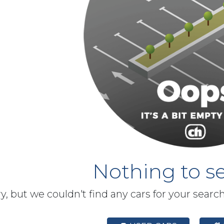
Nothing to se
y, but we couldn't find any cars for your searc