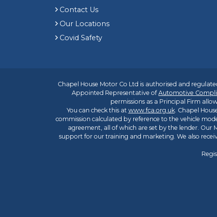
Contact Us
Our Locations
Covid Safety
Chapel House Motor Co Ltd is authorised and regulated
Appointed Representative of
Automotive Compli
permissions as a Principal Firm allow
You can check this at
www.fca.org.uk
. Chapel House
commission calculated by reference to the vehicle mode
agreement, all of which are set by the lender. Our M
support for our training and marketing. We also rece
Regis