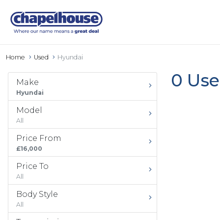
Home
Used
Hyundai
0 Use
Make
Hyundai
Model
All
Price From
£16,000
Price To
All
Body Style
All