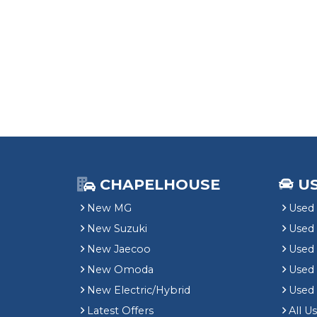
CHAPELHOUSE
U
New MG
Used 
New Suzuki
Used
New Jaecoo
Used 
New Omoda
Use
New Electric/Hybrid
Used
Latest Offers
All U