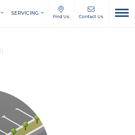
SERVICING
Find Us
Contact Us
0)