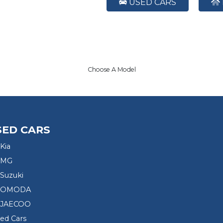
USED CARS
Choose A Model
SED CARS
Kia
 MG
Suzuki
d OMODA
 JAECOO
sed Cars