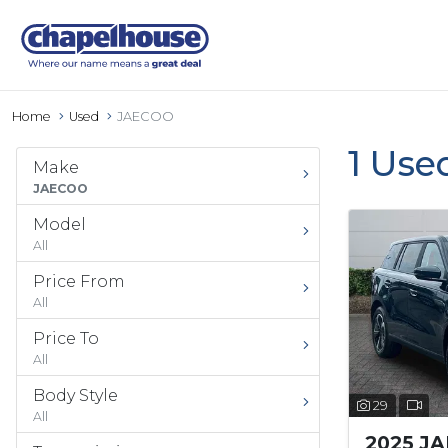
Home
Used
JAECOO
1 Use
Make
JAECOO
Model
All
Price From
All
Price To
All
Body Style
29
All
2025 J