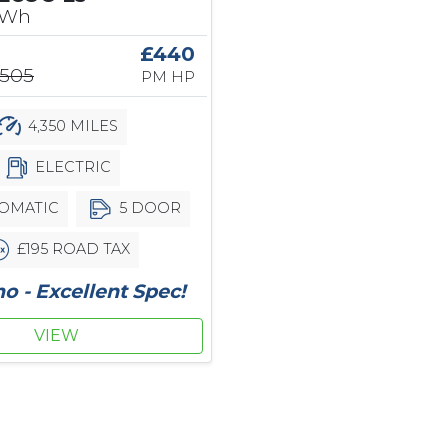
kWh
£440
,505
PM HP
4,350 MILES
ELECTRIC
OMATIC
5 DOOR
£195 ROAD TAX
 - Excellent Spec!
VIEW