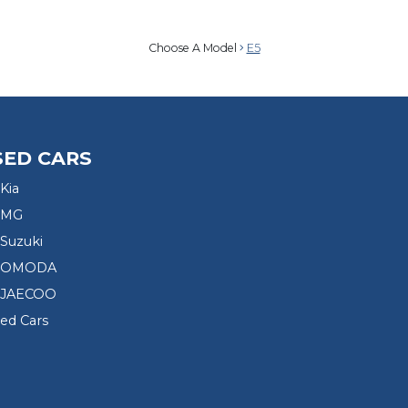
Choose A Model
E5
SED CARS
Kia
 MG
Suzuki
d OMODA
 JAECOO
sed Cars