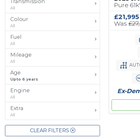
Transmission
Pure 61
All
£21,995
Colour
Was
£27
All
Fuel
All
Mileage
All
AUT
Age
Upto 6 years
Ex-Demo
Engine
All
Extra
All
CLEAR FILTERS