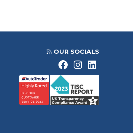
OUR SOCIALS