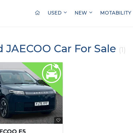
USED
NEW
MOTABILITY
d JAECOO Car For Sale
(1)
AECOO E5