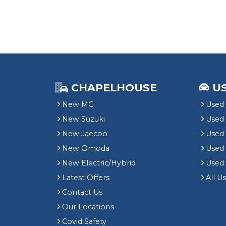
CHAPELHOUSE
U
New MG
Used 
New Suzuki
Used
New Jaecoo
Used 
New Omoda
Use
New Electric/Hybrid
Used
Latest Offers
All U
Contact Us
Our Locations
Covid Safety