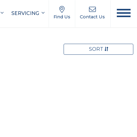
SERVICING
Find Us
Contact Us
SORT