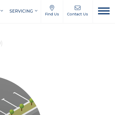
SERVICING
Find Us
Contact Us
0)