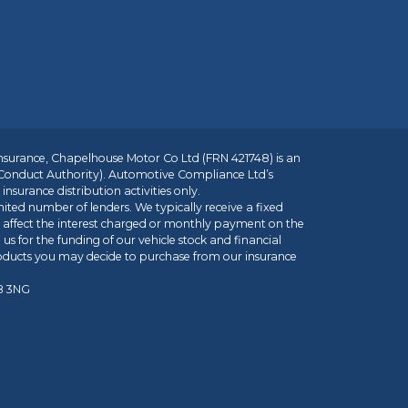
insurance, Chapelhouse Motor Co Ltd (FRN 421748) is an
 Conduct Authority). Automotive Compliance Ltd’s
nsurance distribution activities only.
mited number of lenders. We typically receive a fixed
t affect the interest charged or monthly payment on the
us for the funding of our vehicle stock and financial
roducts you may decide to purchase from our insurance
R8 3NG