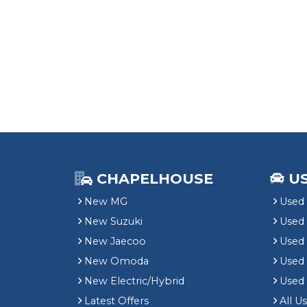
CHAPELHOUSE
U
New MG
Used 
New Suzuki
Used
New Jaecoo
Used 
New Omoda
Use
New Electric/Hybrid
Used
Latest Offers
All U