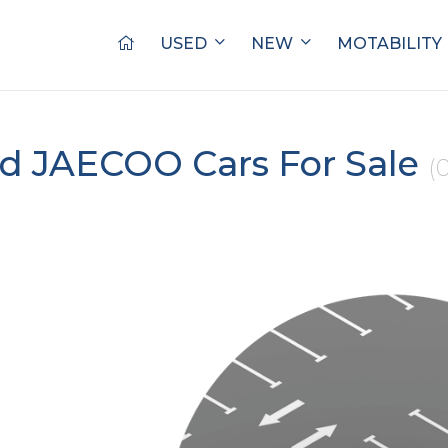
USED
NEW
MOTABILITY
d JAECOO Cars For Sale
(