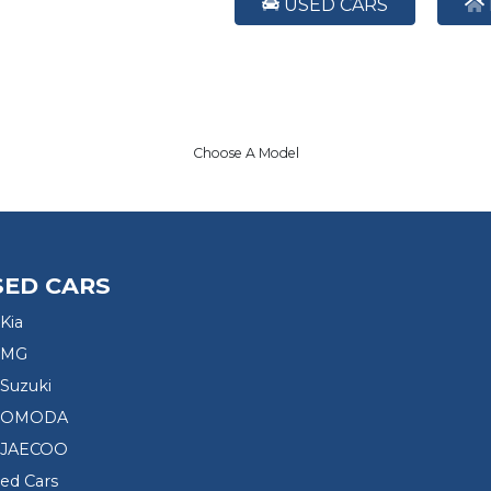
USED CARS
Choose A Model
SED CARS
Kia
 MG
Suzuki
d OMODA
 JAECOO
sed Cars