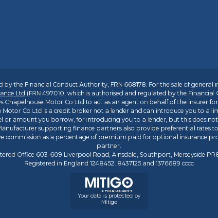
 by the Financial Conduct Authority, FRN 668178. For the sale of general 
ance Ltd
(FRN 497010, which is authorised and regulated by the Financial
s Chapelhouse Motor Co Ltd to act as an agent on behalf of the insurer for i
 Motor Co Ltd is a credit broker not a lender and can introduce you to a li
l or amount you borrow, for introducing you to a lender, but this does no
anufacturer supporting finance partners also provide preferential rates to 
ive commission as a percentage of premium paid for optional insurance p
partner.
tered Office 603-609 Liverpool Road, Ainsdale, Southport, Merseyside P
Registered in England 1248452, 8437125 and 1376689 cccc
Your data is protected by
Mitigo