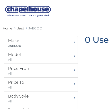
Home
Used
JAECOO
0 Use
Make
JAECOO
Model
All
Price From
All
Price To
All
Body Style
All