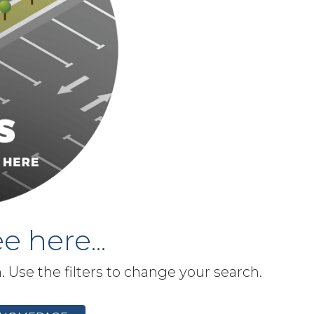
e here...
h. Use the filters to change your search.