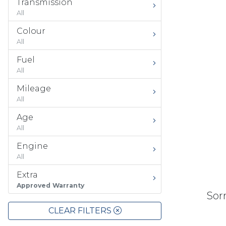
Transmission
All
Colour
All
Fuel
All
Mileage
All
Age
All
Engine
All
Extra
Approved Warranty
Sorr
CLEAR FILTERS