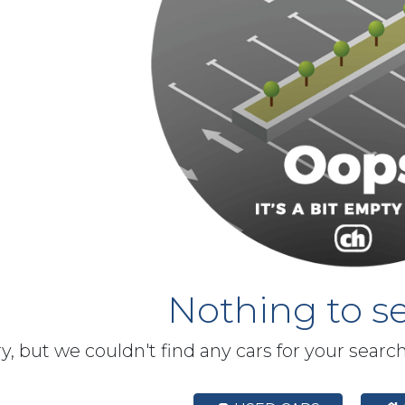
Nothing to se
y, but we couldn't find any cars for your searc