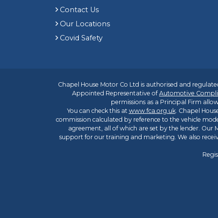
Contact Us
Our Locations
Covid Safety
Chapel House Motor Co Ltd is authorised and regulated
Appointed Representative of
Automotive Compli
permissions as a Principal Firm allow
You can check this at
www.fca.org.uk
. Chapel House
commission calculated by reference to the vehicle mode
agreement, all of which are set by the lender. Our M
support for our training and marketing. We also rece
Regis