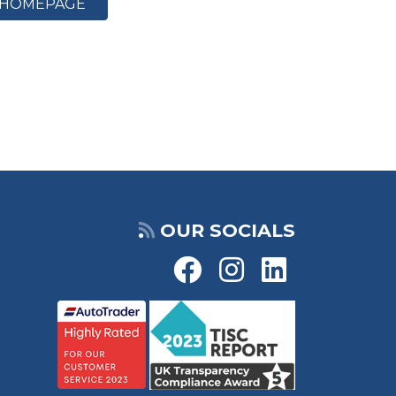
HOMEPAGE
OUR SOCIALS