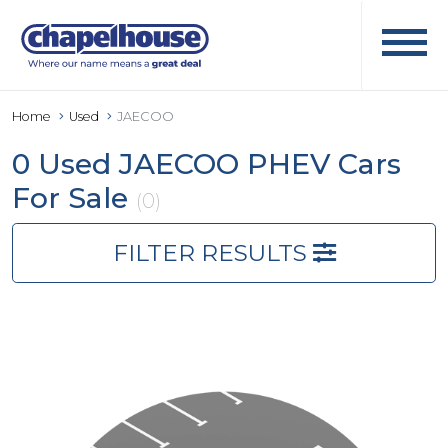
Home
Used
JAECOO
0 Used JAECOO PHEV Cars
For Sale
(0)
FILTER RESULTS