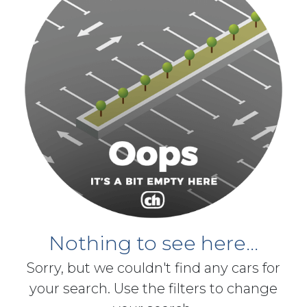
Nothing to see here...
Sorry, but we couldn't find any cars for
your search. Use the filters to change