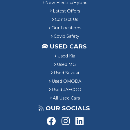
New Electric/Hybrid
Latest Offers
Contact Us
Our Locations
Covid Safety
USED CARS
Used Kia
Used MG
Used Suzuki
Used OMODA
Used JAECOO
All Used Cars
OUR SOCIALS