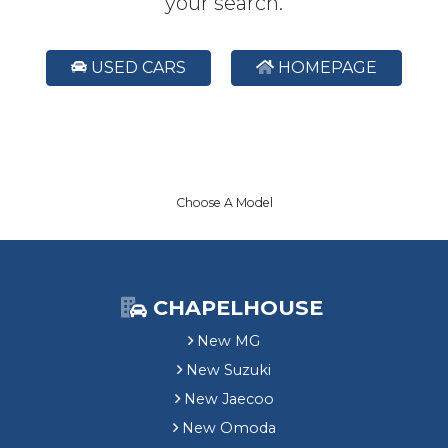
your search.
USED CARS
HOMEPAGE
Choose A Model
CHAPELHOUSE
New MG
New Suzuki
New Jaecoo
New Omoda