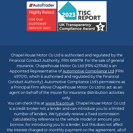
Chapel House Motor Co Ltd is authorised and regulated by the
Financial Conduct Authority, FRN 668178. For the sale of general
insurance, Chapelhouse Motor Co Ltd (FRN 421748) is an
Appointed Representative of
Automotive Compliance Ltd
(FRN
497010, which is authorised and regulated by the Financial
Conduct Authority). Automotive Compliance Ltd’s permissions as
a Principal Firm allows Chapelhouse Motor Co Ltd to act as an
agent on behalf of the insurer for insurance distribution activities
only.
You can check this at
www.fca.org.uk
. Chapel House Motor Co Ltd
is a credit broker not a lender and can introduce you to a limited
number of lenders. We typically receive a fixed commission
calculated by reference to the vehicle model or amount you
borrow, for introducing you to a lender, but this does not affect
the interest charged or monthly payment on the agreement, all of