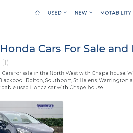
USED
NEW
MOTABILITY
Honda Cars For Sale and
s
(1)
Cars for sale in the North West with Chapelhouse. W
Blackpool, Bolton, Southport, St Helens, Warrington 
ordable used Honda car with Chapelhouse.