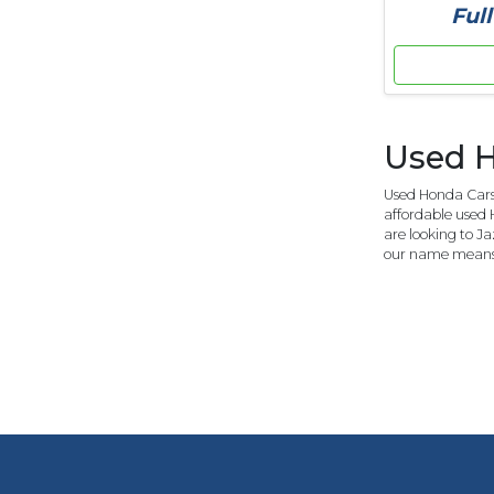
Full
Used H
Used Honda Cars 
affordable used 
are looking to J
our name means 