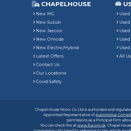
CHAPELHOUSE
U
New MG
Used 
New Suzuki
Used
New Jaecoo
Used 
New Omoda
Use
New Electric/Hybrid
Used
Latest Offers
All U
Contact Us
Our Locations
Covid Safety
Chapel House Motor Co Ltd is authorised and regulated
Appointed Representative of
Automotive Compli
permissions as a Principal Firm allow
You can check this at
www.fca.org.uk
. Chapel House
commission calculated by reference to the vehicle mode