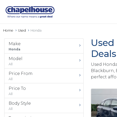
Home
Used
Honda
Used 
Make
Honda
Deal
Model
Used Honda 
All
Blackburn, 
Price From
perfect aff
All
Price To
All
Body Style
All