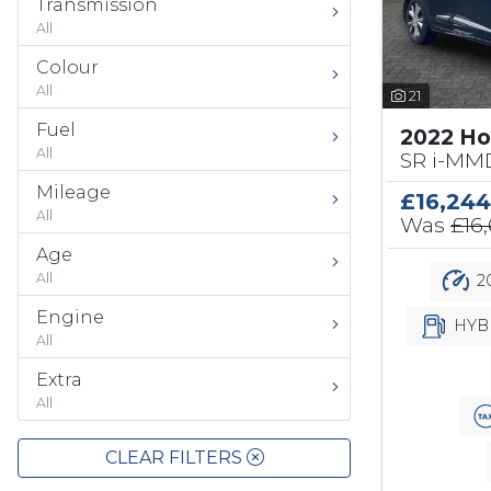
Transmission
All
Colour
All
21
Fuel
2022 Ho
All
SR i-MMD
Mileage
£16,244
All
Was
£16
Age
All
20
Engine
HYB
All
Extra
All
CLEAR FILTERS