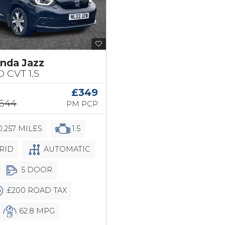
nda Jazz
 CVT 1.5
£349
,644
PM PCP
,257 MILES
1.5
RID
AUTOMATIC
5 DOOR
£200 ROAD TAX
62.8 MPG