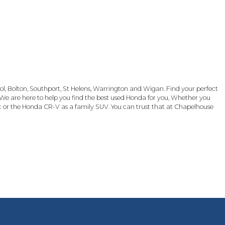
, Bolton, Southport, St Helens, Warrington and Wigan. Find your perfect
We are here to help you find the best used Honda for you, Whether you
c or the Honda CR-V as a family SUV. You can trust that at Chapelhouse