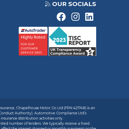
OUR SOCIALS
insurance, Chapelhouse Motor Co Ltd (FRN 421748) is an
 Conduct Authority). Automotive Compliance Ltd’s
nsurance distribution activities only.
mited number of lenders. We typically receive a fixed
t affect the interest charged or monthly payment on the