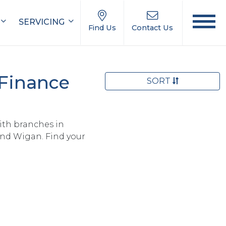
SERVICING
Find Us
Contact Us
 Finance
SORT
ith branches in
and Wigan. Find your