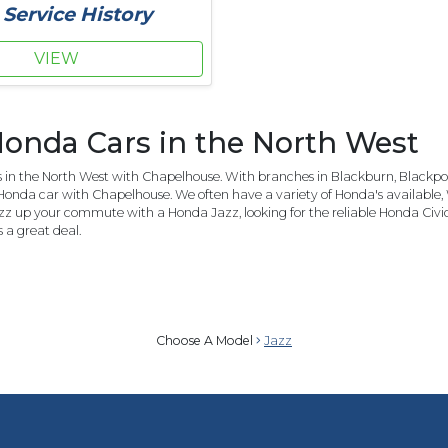
 Service History
VIEW
onda Cars in the North West
in the North West with Chapelhouse. With branches in Blackburn, Blackpool
Honda car with Chapelhouse. We often have a variety of Honda's available, 
azz up your commute with a Honda Jazz, looking for the reliable Honda Civi
a great deal.
Choose A Model
Jazz