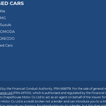
SED CARS
Kia
 MG
Suzuki
d OMODA
 JAECOO
sed Cars
 by the Financial Conduct Authority, FRN 668178. For the sale of general 
ance Ltd
(FRN 497010, which is authorised and regulated by the Financial
s Chapelhouse Motor Co Ltd to act as an agent on behalf of the insurer for i
 Motor Co Ltd is a credit broker not a lender and can introduce you to a li
l or amount you borrow, for introducing you to a lender, but this does no