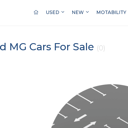
USED
NEW
MOTABILITY
d MG Cars For Sale
(0)