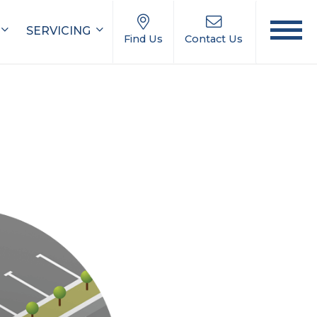
SERVICING
Find Us
Contact Us