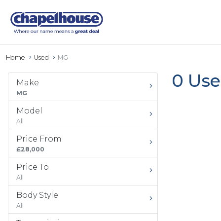
Home
Used
MG
0 Use
Make
MG
Model
All
Price From
£28,000
Price To
All
Body Style
All