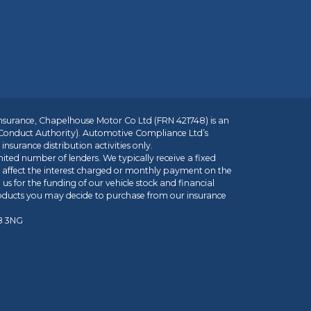
insurance, Chapelhouse Motor Co Ltd (FRN 421748) is an
 Conduct Authority). Automotive Compliance Ltd’s
nsurance distribution activities only.
mited number of lenders. We typically receive a fixed
t affect the interest charged or monthly payment on the
us for the funding of our vehicle stock and financial
roducts you may decide to purchase from our insurance
R8 3NG