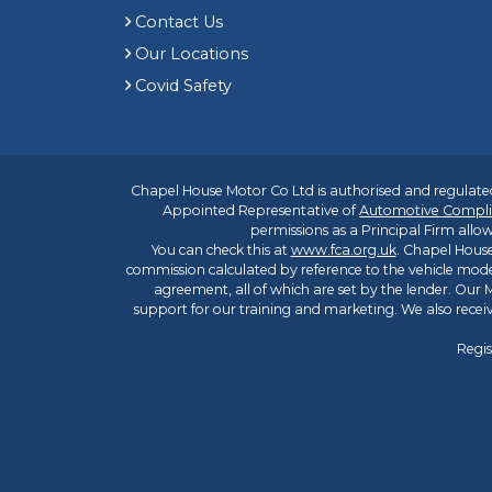
Contact Us
Our Locations
Covid Safety
Chapel House Motor Co Ltd is authorised and regulated
Appointed Representative of
Automotive Compli
permissions as a Principal Firm allow
You can check this at
www.fca.org.uk
. Chapel House
commission calculated by reference to the vehicle mode
agreement, all of which are set by the lender. Our M
support for our training and marketing. We also rece
Regis