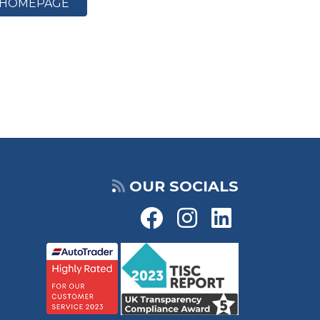
HOMEPAGE
OUR SOCIALS