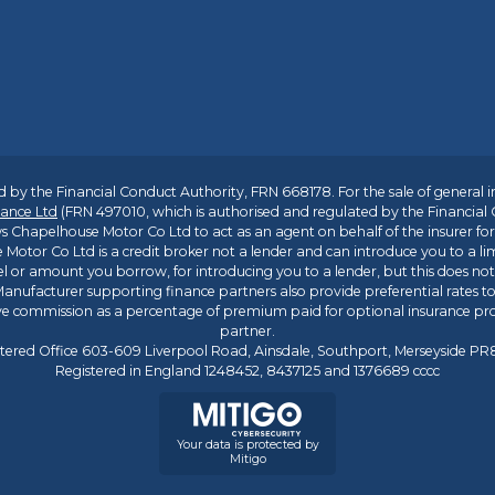
 by the Financial Conduct Authority, FRN 668178. For the sale of general 
ance Ltd
(FRN 497010, which is authorised and regulated by the Financial
s Chapelhouse Motor Co Ltd to act as an agent on behalf of the insurer for i
 Motor Co Ltd is a credit broker not a lender and can introduce you to a li
l or amount you borrow, for introducing you to a lender, but this does no
anufacturer supporting finance partners also provide preferential rates to 
ive commission as a percentage of premium paid for optional insurance p
partner.
tered Office 603-609 Liverpool Road, Ainsdale, Southport, Merseyside P
Registered in England 1248452, 8437125 and 1376689 cccc
Your data is protected by
Mitigo