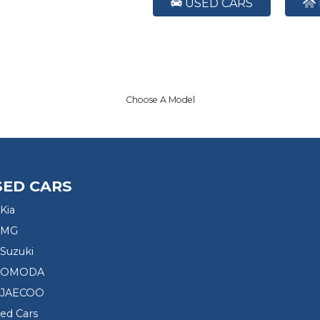
USED CARS
Choose A Model
SED CARS
Kia
 MG
Suzuki
d OMODA
 JAECOO
sed Cars