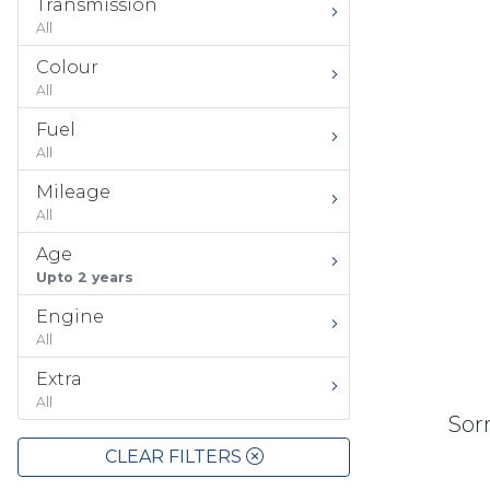
Transmission
All
Colour
All
Fuel
All
Mileage
All
Age
Upto 2 years
Engine
All
Extra
All
Sorr
CLEAR FILTERS