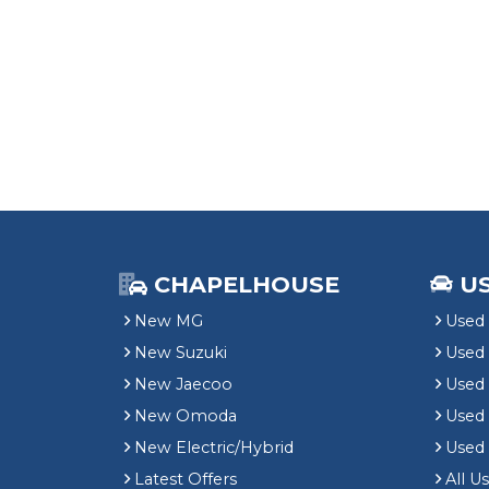
CHAPELHOUSE
U
New MG
Used 
New Suzuki
Used
New Jaecoo
Used 
New Omoda
Use
New Electric/Hybrid
Used
Latest Offers
All U