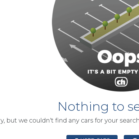
Nothing to se
y, but we couldn't find any cars for your searc