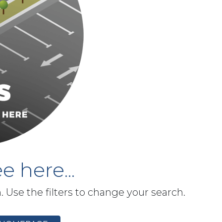
e here...
h. Use the filters to change your search.