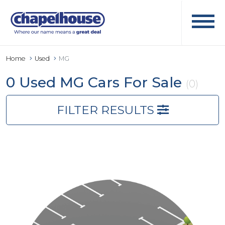
Home
Used
MG
0 Used MG Cars For Sale
(0)
FILTER RESULTS