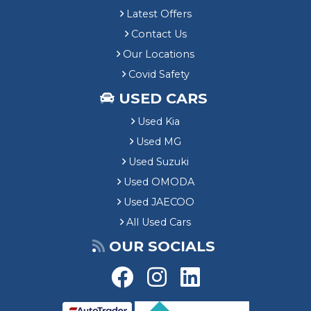
Latest Offers
Contact Us
Our Locations
Covid Safety
USED CARS
Used Kia
Used MG
Used Suzuki
Used OMODA
Used JAECOO
All Used Cars
OUR SOCIALS