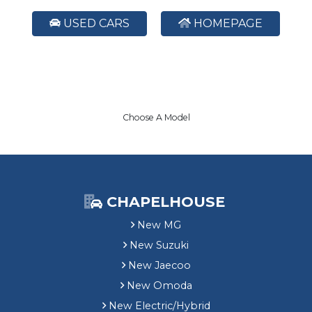
USED CARS
HOMEPAGE
Choose A Model
CHAPELHOUSE
New MG
New Suzuki
New Jaecoo
New Omoda
New Electric/Hybrid