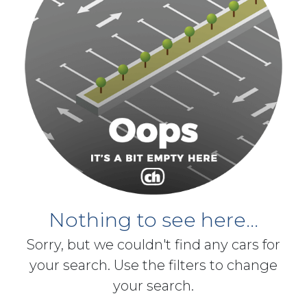
Nothing to see here...
Sorry, but we couldn't find any cars for
your search. Use the filters to change
your search.