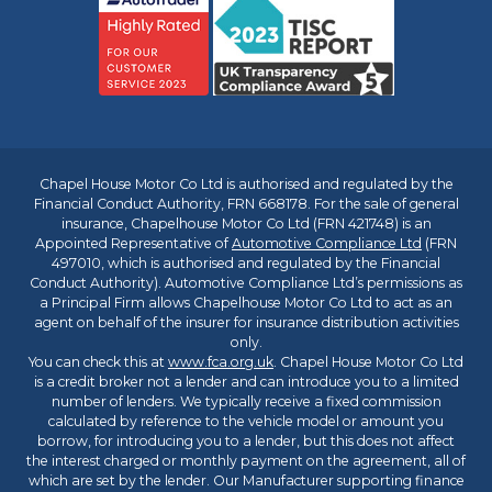
Chapel House Motor Co Ltd is authorised and regulated by the
Financial Conduct Authority, FRN 668178. For the sale of general
insurance, Chapelhouse Motor Co Ltd (FRN 421748) is an
Appointed Representative of
Automotive Compliance Ltd
(FRN
497010, which is authorised and regulated by the Financial
Conduct Authority). Automotive Compliance Ltd’s permissions as
a Principal Firm allows Chapelhouse Motor Co Ltd to act as an
agent on behalf of the insurer for insurance distribution activities
only.
You can check this at
www.fca.org.uk
. Chapel House Motor Co Ltd
is a credit broker not a lender and can introduce you to a limited
number of lenders. We typically receive a fixed commission
calculated by reference to the vehicle model or amount you
borrow, for introducing you to a lender, but this does not affect
the interest charged or monthly payment on the agreement, all of
which are set by the lender. Our Manufacturer supporting finance