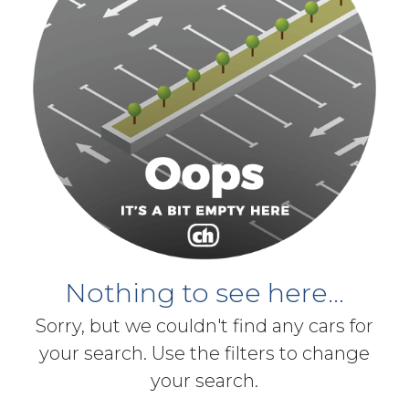
Nothing to see here...
Sorry, but we couldn't find any cars for
your search. Use the filters to change
your search.