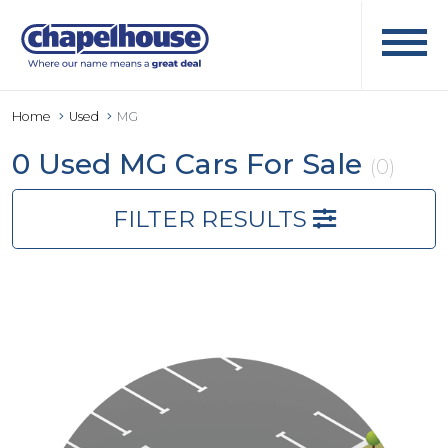
Home
Used
MG
0 Used MG Cars For Sale
(0)
FILTER RESULTS