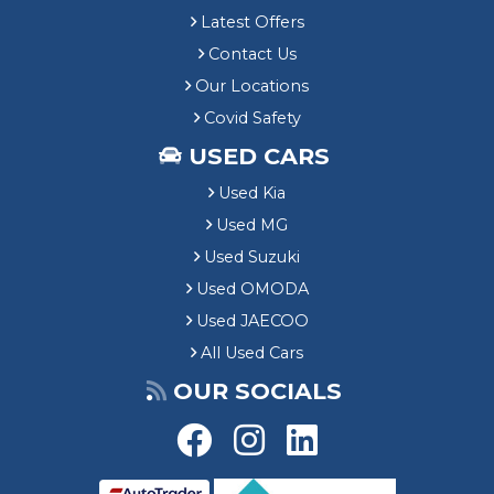
Latest Offers
Contact Us
Our Locations
Covid Safety
USED CARS
Used Kia
Used MG
Used Suzuki
Used OMODA
Used JAECOO
All Used Cars
OUR SOCIALS