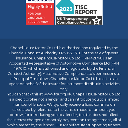
Chapel House Motor Co Ltd is authorised and regulated by the
Financial Conduct Authority, FRN 668178. For the sale of general
insurance, Chapelhouse Motor Co Ltd (FRN 421748) is an
Appointed Representative of
Automotive Compliance Ltd
(FRN
497010, which is authorised and regulated by the Financial
Conduct Authority). Automotive Compliance Ltd’s permissions as
a Principal Firm allows Chapelhouse Motor Co Ltd to act as an
agent on behalf of the insurer for insurance distribution activities
only.
You can check this at
www.fca.org.uk
. Chapel House Motor Co Ltd
is a credit broker not a lender and can introduce you to a limited
number of lenders. We typically receive a fixed commission
calculated by reference to the vehicle model or amount you
borrow, for introducing you to a lender, but this does not affect
the interest charged or monthly payment on the agreement, all of
which are set by the lender. Our Manufacturer supporting finance