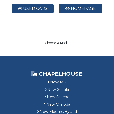
USED CARS
HOMEPAGE
Choose A Model
CHAPELHOUSE
New MG
New Suzuki
New Jaecoo
New Omoda
New Electric/Hybrid