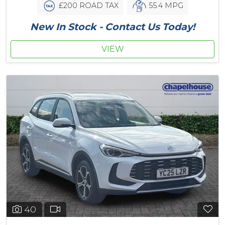
£200 ROAD TAX
55.4 MPG
New In Stock - Contact Us Today!
VIEW
40