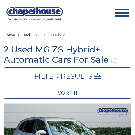
Home
Used
MG
ZS Hybrid+
2 Used MG ZS Hybrid+
Automatic Cars For Sale
(2)
FILTER RESULTS
SORT