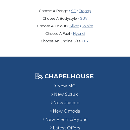
Choose A Range
SE
Trophy
Choose A Bodystyle
SUV
Choose A Colour
Silver
White
Choose A Fuel
Hybrid
Choose An Engine Size
1.5L
CHAPELHOUSE
New MG
New Suzuki
New Jaecoo
New Omoda
New Electric/Hybrid
Latest Offers