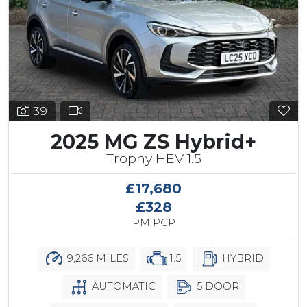
39
2025 MG ZS Hybrid+
Trophy HEV 1.5
£17,680
£328
PM PCP
9,266 MILES
1.5
HYBRID
AUTOMATIC
5 DOOR