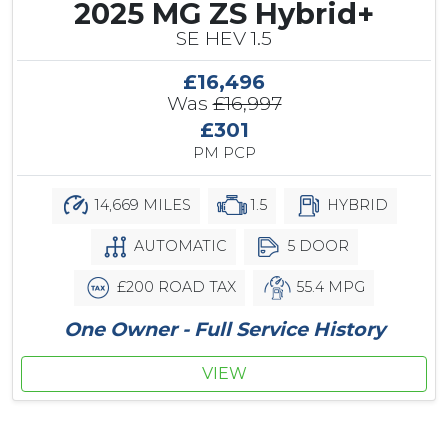
2025 MG ZS Hybrid+
SE HEV 1.5
£16,496
Was
£16,997
£301
PM PCP
14,669 MILES
1.5
HYBRID
AUTOMATIC
5 DOOR
£200 ROAD TAX
55.4 MPG
One Owner - Full Service History
VIEW