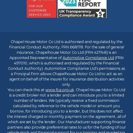
Chapel House Motor Co Ltd is authorised and regulated by the
Financial Conduct Authority, FRN 668178. For the sale of general
insurance, Chapelhouse Motor Co Ltd (FRN 421748) is an
Appointed Representative of
Automotive Compliance Ltd
(FRN
497010, which is authorised and regulated by the Financial
Conduct Authority). Automotive Compliance Ltd’s permissions as
a Principal Firm allows Chapelhouse Motor Co Ltd to act as an
agent on behalf of the insurer for insurance distribution activities
only.
You can check this at
www.fca.org.uk
. Chapel House Motor Co Ltd
is a credit broker not a lender and can introduce you to a limited
number of lenders. We typically receive a fixed commission
calculated by reference to the vehicle model or amount you
borrow, for introducing you to a lender, but this does not affect
the interest charged or monthly payment on the agreement, all of
which are set by the lender. Our Manufacturer supporting finance
partners also provide preferential rates to us for the funding of our
vehicle stock and financial support for our training and marketing.