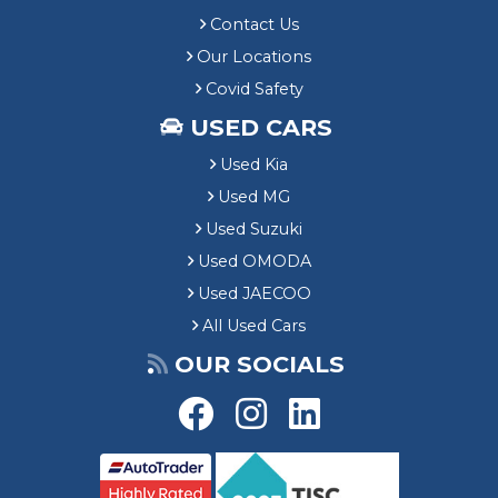
Contact Us
Our Locations
Covid Safety
USED CARS
Used Kia
Used MG
Used Suzuki
Used OMODA
Used JAECOO
All Used Cars
OUR SOCIALS