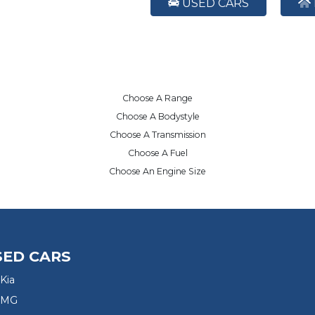
USED CARS
Choose A Range
Choose A Bodystyle
Choose A Transmission
Choose A Fuel
Choose An Engine Size
SED CARS
Kia
 MG