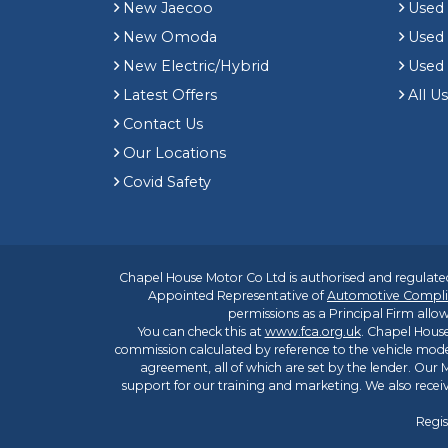
New Jaecoo
Used 
New Omoda
Use
New Electric/Hybrid
Used
Latest Offers
All U
Contact Us
Our Locations
Covid Safety
Chapel House Motor Co Ltd is authorised and regulated
Appointed Representative of
Automotive Compli
permissions as a Principal Firm allow
You can check this at
www.fca.org.uk
. Chapel House
commission calculated by reference to the vehicle mode
agreement, all of which are set by the lender. Our M
support for our training and marketing. We also rece
Regis