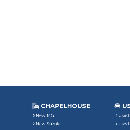
CHAPELHOUSE
U
New MG
Used 
New Suzuki
Used