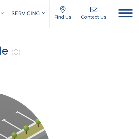
SERVICING
Find Us
Contact Us
le
(0)