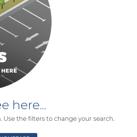
e here...
h. Use the filters to change your search.