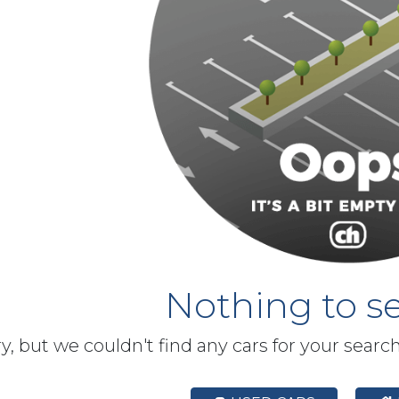
Nothing to se
y, but we couldn't find any cars for your searc