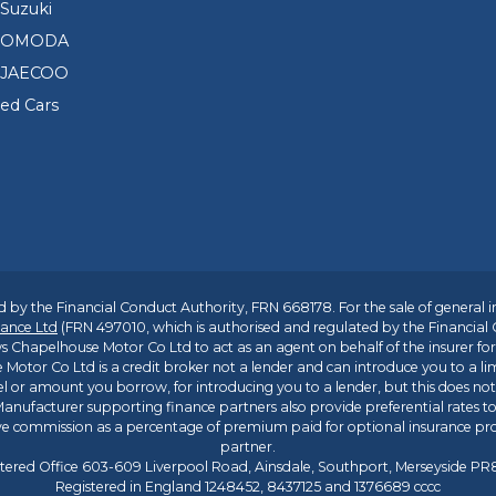
Suzuki
d OMODA
 JAECOO
sed Cars
 by the Financial Conduct Authority, FRN 668178. For the sale of general 
ance Ltd
(FRN 497010, which is authorised and regulated by the Financial
s Chapelhouse Motor Co Ltd to act as an agent on behalf of the insurer for i
 Motor Co Ltd is a credit broker not a lender and can introduce you to a li
l or amount you borrow, for introducing you to a lender, but this does no
anufacturer supporting finance partners also provide preferential rates to 
ive commission as a percentage of premium paid for optional insurance p
partner.
tered Office 603-609 Liverpool Road, Ainsdale, Southport, Merseyside P
Registered in England 1248452, 8437125 and 1376689 cccc