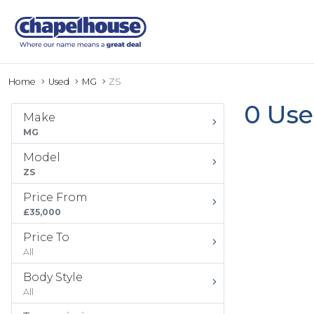
Home
Used
MG
ZS
0 Use
Make
MG
Model
ZS
Price From
£35,000
Price To
All
Body Style
All