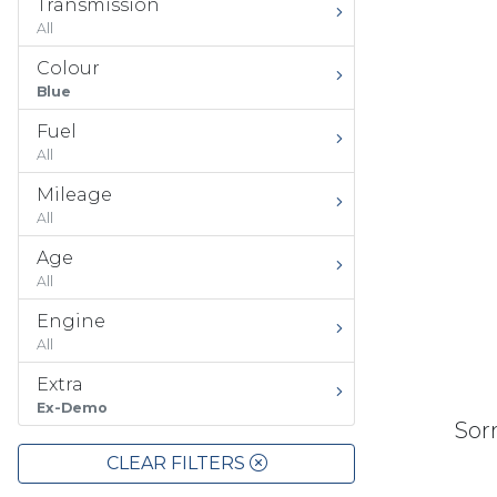
Transmission
All
Colour
Blue
Fuel
All
Mileage
All
Age
All
Engine
All
Extra
Ex-Demo
Sorr
CLEAR FILTERS