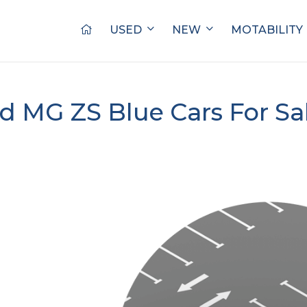
USED
NEW
MOTABILITY
d MG ZS Blue Cars For Sa