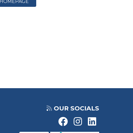
HOMEPAGE
OUR SOCIALS