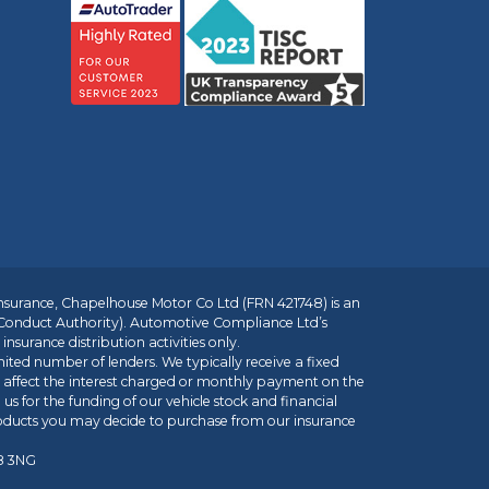
insurance, Chapelhouse Motor Co Ltd (FRN 421748) is an
 Conduct Authority). Automotive Compliance Ltd’s
nsurance distribution activities only.
mited number of lenders. We typically receive a fixed
t affect the interest charged or monthly payment on the
us for the funding of our vehicle stock and financial
roducts you may decide to purchase from our insurance
R8 3NG