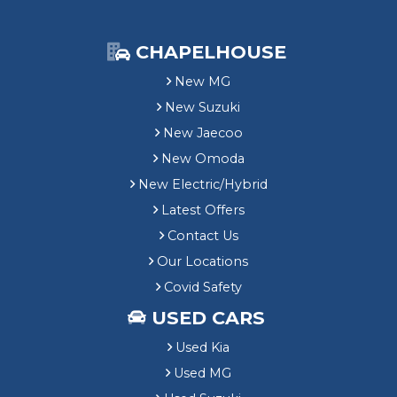
CHAPELHOUSE
New MG
New Suzuki
New Jaecoo
New Omoda
New Electric/Hybrid
Latest Offers
Contact Us
Our Locations
Covid Safety
USED CARS
Used Kia
Used MG