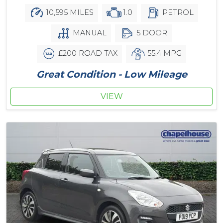
10,595 MILES
1.0
PETROL
MANUAL
5 DOOR
£200 ROAD TAX
55.4 MPG
Great Condition - Low Mileage
VIEW