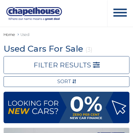
Home
Used
Used Cars For Sale
(3)
FILTER RESULTS
SORT