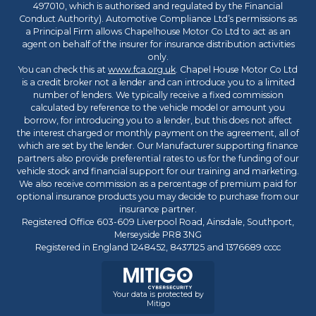
497010, which is authorised and regulated by the Financial
Conduct Authority). Automotive Compliance Ltd’s permissions as
a Principal Firm allows Chapelhouse Motor Co Ltd to act as an
agent on behalf of the insurer for insurance distribution activities
only.
You can check this at
www.fca.org.uk
. Chapel House Motor Co Ltd
is a credit broker not a lender and can introduce you to a limited
number of lenders. We typically receive a fixed commission
calculated by reference to the vehicle model or amount you
borrow, for introducing you to a lender, but this does not affect
the interest charged or monthly payment on the agreement, all of
which are set by the lender. Our Manufacturer supporting finance
partners also provide preferential rates to us for the funding of our
vehicle stock and financial support for our training and marketing.
We also receive commission as a percentage of premium paid for
optional insurance products you may decide to purchase from our
insurance partner.
Registered Office 603-609 Liverpool Road, Ainsdale, Southport,
Merseyside PR8 3NG
Registered in England 1248452, 8437125 and 1376689 cccc
Your data is protected by
Mitigo