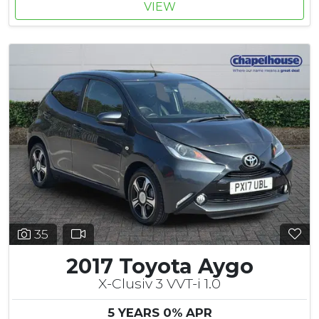
VIEW
35
2017 Toyota Aygo
X-Clusiv 3 VVT-i 1.0
5 YEARS 0% APR