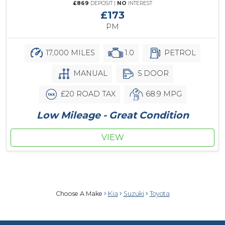
£869
DEPOSIT |
NO
INTEREST
£173
PM
17,000 MILES
1.0
PETROL
MANUAL
5 DOOR
£20 ROAD TAX
68.9 MPG
Low Mileage - Great Condition
VIEW
Choose A Make
Kia
Suzuki
Toyota