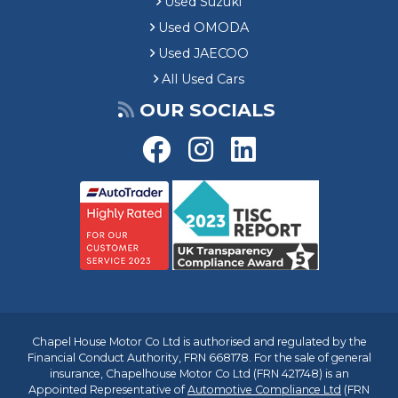
Used Suzuki
Used OMODA
Used JAECOO
All Used Cars
OUR SOCIALS
Chapel House Motor Co Ltd is authorised and regulated by the
Financial Conduct Authority, FRN 668178. For the sale of general
insurance, Chapelhouse Motor Co Ltd (FRN 421748) is an
Appointed Representative of
Automotive Compliance Ltd
(FRN