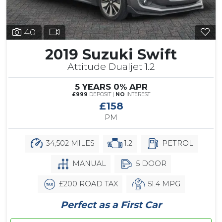
40
2019 Suzuki Swift
Attitude Dualjet 1.2
5 YEARS 0% APR
£999
DEPOSIT |
NO
INTEREST
£158
PM
34,502 MILES
1.2
PETROL
MANUAL
5 DOOR
£200 ROAD TAX
51.4 MPG
Perfect as a First Car