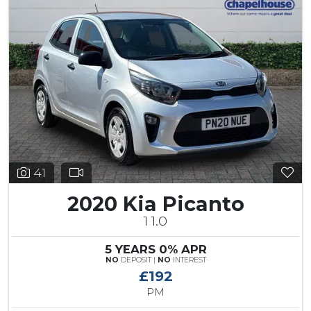
41
2020 Kia Picanto
1 1.0
5 YEARS 0% APR
NO
DEPOSIT |
NO
INTEREST
£192
PM