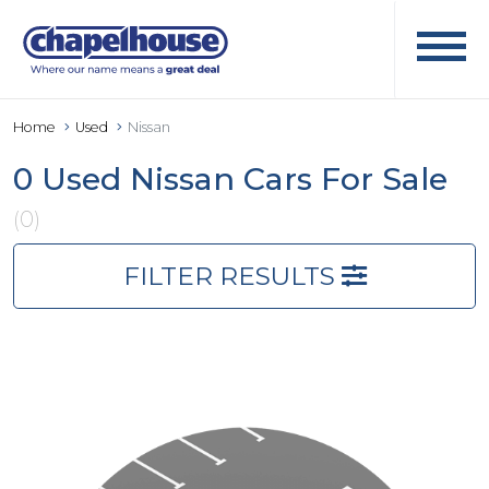
Home
Used
Nissan
0 Used Nissan Cars For Sale
(0)
FILTER RESULTS