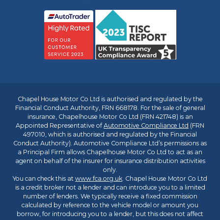
Chapel House Motor Co Ltd is authorised and regulated by the
Financial Conduct Authority, FRN 668178. For the sale of general
insurance, Chapelhouse Motor Co Ltd (FRN 421748) is an
Appointed Representative of
Automotive Compliance Ltd
(FRN
497010, which is authorised and regulated by the Financial
Conduct Authority). Automotive Compliance Ltd’s permissions as
a Principal Firm allows Chapelhouse Motor Co Ltd to act as an
agent on behalf of the insurer for insurance distribution activities
only.
You can check this at
www.fca.org.uk
. Chapel House Motor Co Ltd
is a credit broker not a lender and can introduce you to a limited
number of lenders. We typically receive a fixed commission
calculated by reference to the vehicle model or amount you
borrow, for introducing you to a lender, but this does not affect