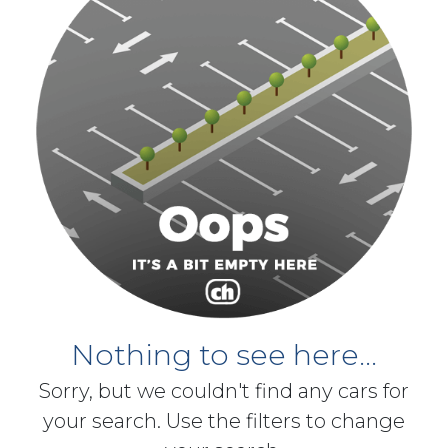
Nothing to see here...
Sorry, but we couldn't find any cars for
your search. Use the filters to change