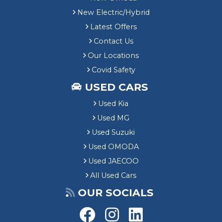
New Electric/Hybrid
Latest Offers
Contact Us
Our Locations
Covid Safety
USED CARS
Used Kia
Used MG
Used Suzuki
Used OMODA
Used JAECOO
All Used Cars
OUR SOCIALS