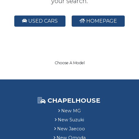
your search.
USED CARS
HOMEPAGE
Choose A Model
CHAPELHOUSE
New MG
New Suzuki
New Jaecoo
New Omoda