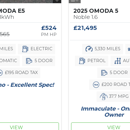
2025 OMODA 5
MODA E5
Noble 1.6
61kWh
£21,495
£524
,565
PM HP
5,330 MILES
MILES
ELECTRIC
PETROL
AU
OMATIC
5 DOOR
5 DOOR
£195 ROAD TAX
 - Excellent Spec!
£200 ROAD 
37.7 MPG
Immaculate - On
Owner
VIEW
VIEW