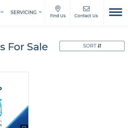
SERVICING
Find Us
Contact Us
 For Sale
SORT