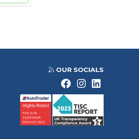
OUR SOCIALS