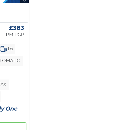
£383
PM PCP
1.6
TOMATIC
TAX
ly One