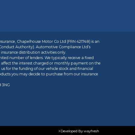
insurance, Chapelhouse Motor Co Ltd (FRN 421748) is an
 Conduct Authority). Automotive Compliance Ltd’s
nsurance distribution activities only.
mited number of lenders. We typically receive a fixed
t affect the interest charged or monthly payment on the
us for the funding of our vehicle stock and financial
roducts you may decide to purchase from our insurance
R8 3NG
Developed By
wayfresh