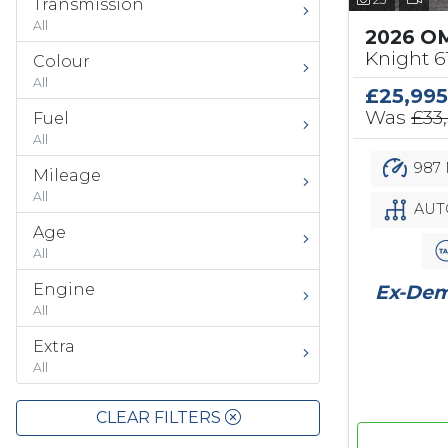
Transmission
All
2026 O
Knight 
Colour
All
£25,995
Was
£33
Fuel
All
987 
Mileage
All
AUT
Age
All
Engine
Ex-Demo
All
Extra
All
CLEAR FILTERS