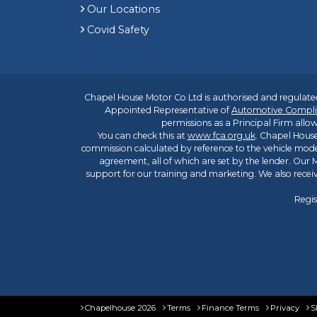
Our Locations
Covid Safety
Chapel House Motor Co Ltd is authorised and regulated
Appointed Representative of
Automotive Compli
permissions as a Principal Firm allow
You can check this at
www.fca.org.uk
. Chapel House
commission calculated by reference to the vehicle mode
agreement, all of which are set by the lender. Our M
support for our training and marketing. We also rece
Regis
Chapelhouse 2026
Terms
Finance Terms
Privacy
S