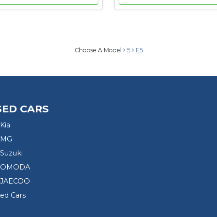
Choose A Model
5
E5
SED CARS
Kia
 MG
Suzuki
d OMODA
 JAECOO
sed Cars