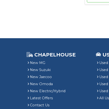
CHAPELHOUSE
U
New MG
Used 
New Suzuki
Used
New Jaecoo
Used 
New Omoda
Use
New Electric/Hybrid
Used
Latest Offers
All U
Contact Us