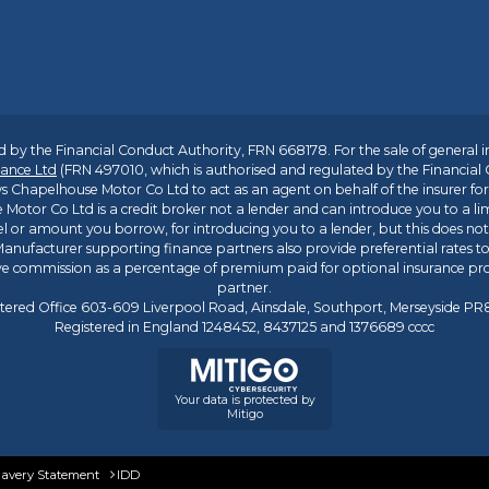
 by the Financial Conduct Authority, FRN 668178. For the sale of general 
ance Ltd
(FRN 497010, which is authorised and regulated by the Financial
s Chapelhouse Motor Co Ltd to act as an agent on behalf of the insurer for i
 Motor Co Ltd is a credit broker not a lender and can introduce you to a li
l or amount you borrow, for introducing you to a lender, but this does no
anufacturer supporting finance partners also provide preferential rates to 
ive commission as a percentage of premium paid for optional insurance p
partner.
tered Office 603-609 Liverpool Road, Ainsdale, Southport, Merseyside P
Registered in England 1248452, 8437125 and 1376689 cccc
Your data is protected by
Mitigo
lavery Statement
IDD