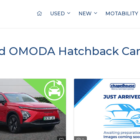
USED
NEW
MOTABILITY
d OMODA Hatchback Cars
0