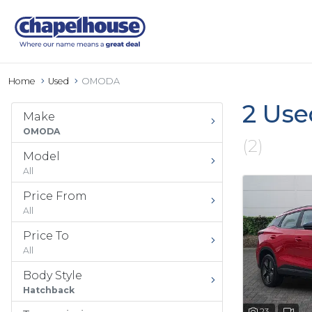
Home
Used
OMODA
2 Use
Make
OMODA
(2)
Model
All
Price From
All
Price To
All
Body Style
Hatchback
23