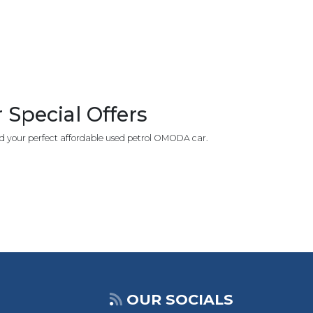
Special Offers
d your perfect affordable used petrol OMODA car.
OUR SOCIALS