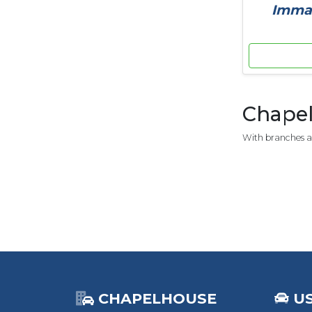
Immac
Chapel
With branches ac
CHAPELHOUSE
U