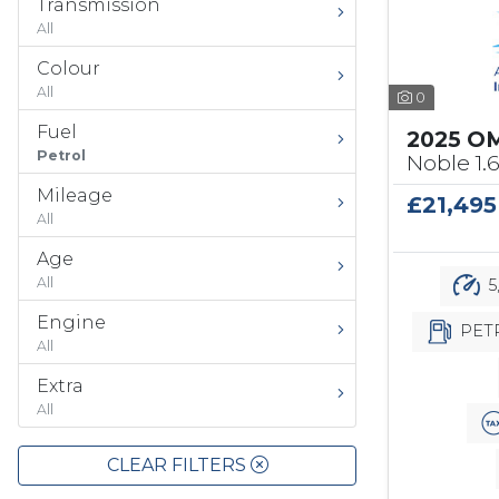
Transmission
All
Colour
All
0
Fuel
2025 O
Petrol
Noble 1.
Mileage
£21,495
All
Age
All
5
Engine
PET
All
Extra
All
CLEAR FILTERS