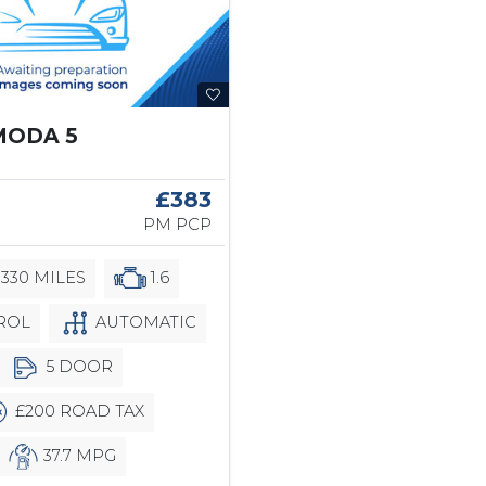
MODA 5
6
£383
PM PCP
,330 MILES
1.6
ROL
AUTOMATIC
5 DOOR
£200 ROAD TAX
37.7 MPG