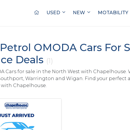
USED
NEW
MOTABILITY
Petrol OMODA Cars For S
ce Deals
(1)
Cars for sale in the North West with Chapelhouse. 
Southport, Warrington and Wigan. Find your perfect a
with Chapelhouse.