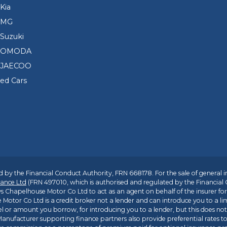
Kia
 MG
Suzuki
d OMODA
 JAECOO
sed Cars
 by the Financial Conduct Authority, FRN 668178. For the sale of general 
ance Ltd
(FRN 497010, which is authorised and regulated by the Financial
s Chapelhouse Motor Co Ltd to act as an agent on behalf of the insurer for i
 Motor Co Ltd is a credit broker not a lender and can introduce you to a li
l or amount you borrow, for introducing you to a lender, but this does no
anufacturer supporting finance partners also provide preferential rates to 