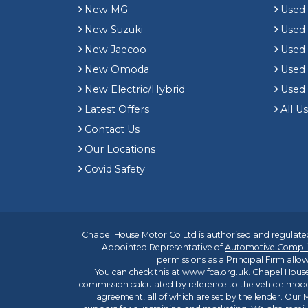
New MG
Used 
New Suzuki
Used
New Jaecoo
Used 
New Omoda
Use
New Electric/Hybrid
Used
Latest Offers
All U
Contact Us
Our Locations
Covid Safety
Chapel House Motor Co Ltd is authorised and regulated
Appointed Representative of
Automotive Compli
permissions as a Principal Firm allow
You can check this at
www.fca.org.uk
. Chapel House
commission calculated by reference to the vehicle mode
agreement, all of which are set by the lender. Our M