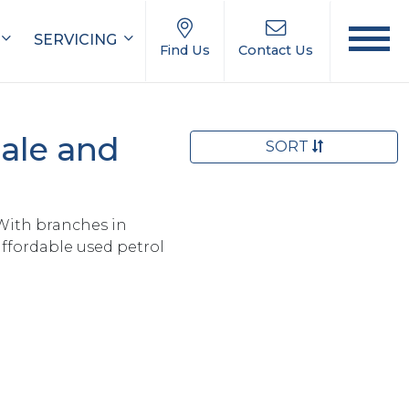
SERVICING
Find Us
Contact Us
ale and
SORT
With branches in
ffordable used petrol