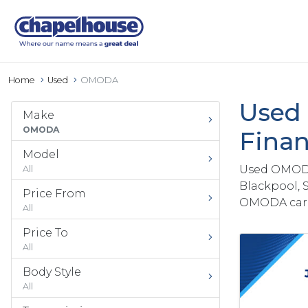
Home
Used
OMODA
Used 
Make
OMODA
Finan
Model
Used OMODA 
All
Blackpool, 
Price From
OMODA car 
All
Price To
All
Body Style
All