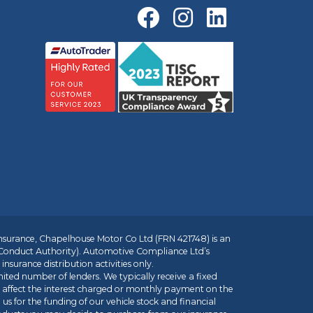
insurance, Chapelhouse Motor Co Ltd (FRN 421748) is an
 Conduct Authority). Automotive Compliance Ltd’s
nsurance distribution activities only.
mited number of lenders. We typically receive a fixed
t affect the interest charged or monthly payment on the
us for the funding of our vehicle stock and financial