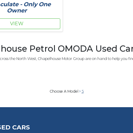
ulate - Only One
Owner
VIEW
house Petrol OMODA Used Car 
ross the North West, Chapelhouse Motor Group are on hand to help you fin
Choose A Model
5
SED CARS