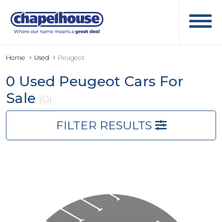
Home
Used
Peugeot
0 Used Peugeot Cars For
Sale
(0)
FILTER RESULTS