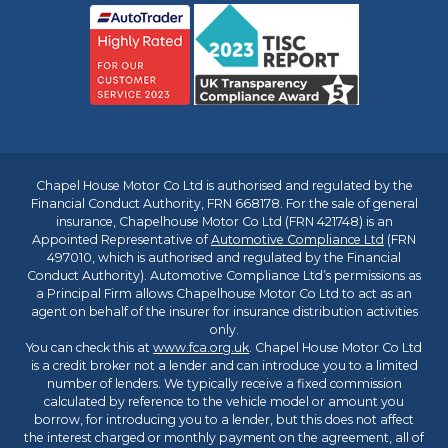
Chapel House Motor Co Ltd is authorised and regulated by the
Financial Conduct Authority, FRN 668178. For the sale of general
insurance, Chapelhouse Motor Co Ltd (FRN 421748) is an
Appointed Representative of
Automotive Compliance Ltd
(FRN
497010, which is authorised and regulated by the Financial
Conduct Authority). Automotive Compliance Ltd’s permissions as
a Principal Firm allows Chapelhouse Motor Co Ltd to act as an
agent on behalf of the insurer for insurance distribution activities
only.
You can check this at
www.fca.org.uk
. Chapel House Motor Co Ltd
is a credit broker not a lender and can introduce you to a limited
number of lenders. We typically receive a fixed commission
calculated by reference to the vehicle model or amount you
borrow, for introducing you to a lender, but this does not affect
the interest charged or monthly payment on the agreement, all of