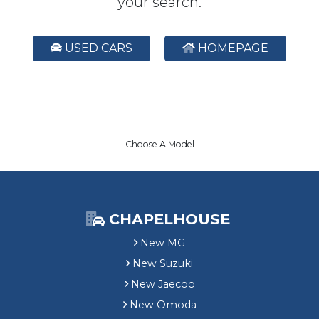
your search.
USED CARS
HOMEPAGE
Choose A Model
CHAPELHOUSE
New MG
New Suzuki
New Jaecoo
New Omoda