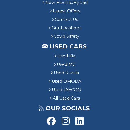
New Electric/Hybrid
Latest Offers
Contact Us
Our Locations
Covid Safety
USED CARS
Used Kia
Used MG
Used Suzuki
Used OMODA
Used JAECOO
All Used Cars
OUR SOCIALS