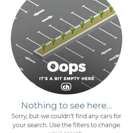
Nothing to see here...
Sorry, but we couldn't find any cars for
your search. Use the filters to change