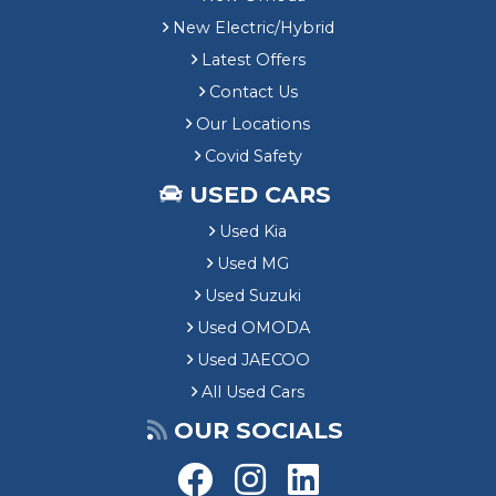
New Electric/Hybrid
Latest Offers
Contact Us
Our Locations
Covid Safety
USED CARS
Used Kia
Used MG
Used Suzuki
Used OMODA
Used JAECOO
All Used Cars
OUR SOCIALS