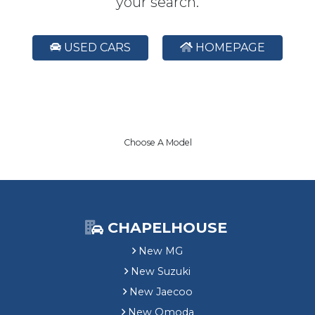
your search.
USED CARS
HOMEPAGE
Choose A Model
CHAPELHOUSE
New MG
New Suzuki
New Jaecoo
New Omoda