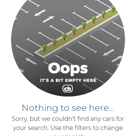
Nothing to see here...
Sorry, but we couldn't find any cars for
your search. Use the filters to change