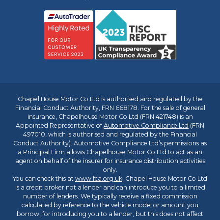
Chapel House Motor Co Ltd is authorised and regulated by the
Financial Conduct Authority, FRN 668178. For the sale of general
insurance, Chapelhouse Motor Co Ltd (FRN 421748) is an
Appointed Representative of
Automotive Compliance Ltd
(FRN
497010, which is authorised and regulated by the Financial
Conduct Authority). Automotive Compliance Ltd’s permissions as
a Principal Firm allows Chapelhouse Motor Co Ltd to act as an
agent on behalf of the insurer for insurance distribution activities
only.
You can check this at
www.fca.org.uk
. Chapel House Motor Co Ltd
is a credit broker not a lender and can introduce you to a limited
number of lenders. We typically receive a fixed commission
calculated by reference to the vehicle model or amount you
borrow, for introducing you to a lender, but this does not affect