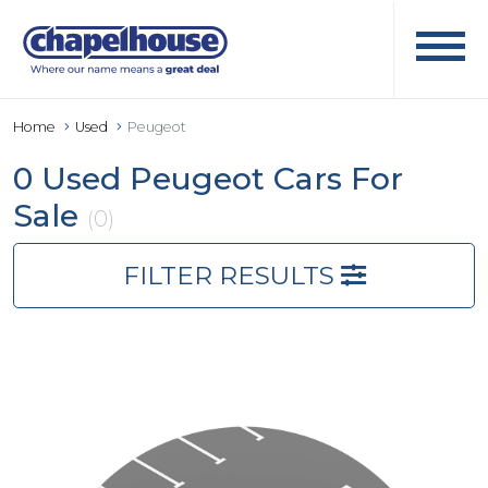
Home
Used
Peugeot
0 Used Peugeot Cars For
Sale
(0)
FILTER RESULTS