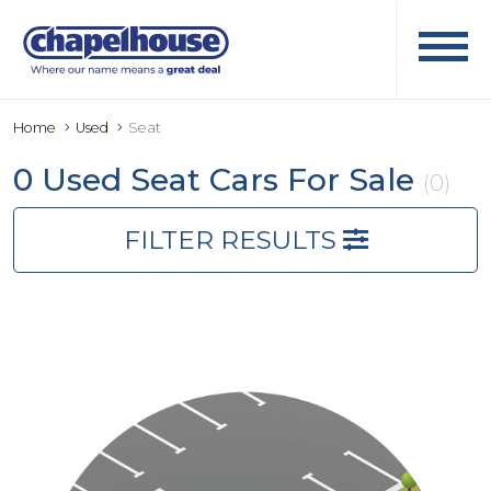
Home
Used
Seat
0 Used Seat Cars For Sale
(0)
FILTER RESULTS