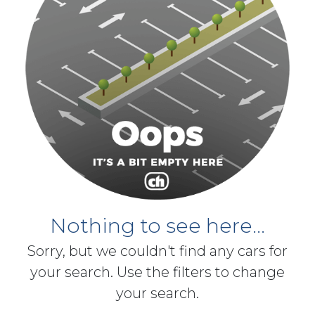
Nothing to see here...
Sorry, but we couldn't find any cars for
your search. Use the filters to change
your search.