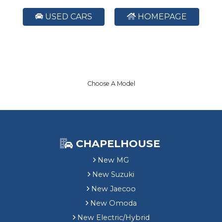
USED CARS
HOMEPAGE
Choose A Model
CHAPELHOUSE
New MG
New Suzuki
New Jaecoo
New Omoda
New Electric/Hybrid