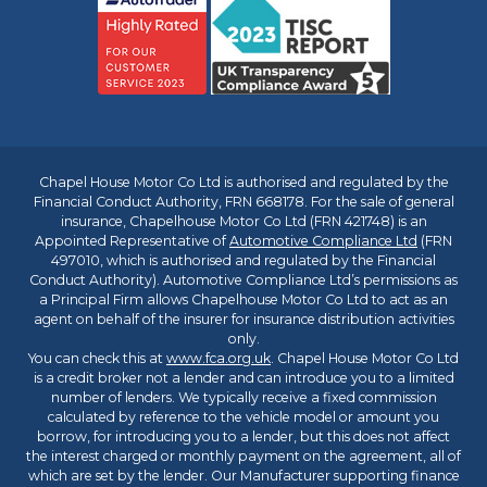
Chapel House Motor Co Ltd is authorised and regulated by the
Financial Conduct Authority, FRN 668178. For the sale of general
insurance, Chapelhouse Motor Co Ltd (FRN 421748) is an
Appointed Representative of
Automotive Compliance Ltd
(FRN
497010, which is authorised and regulated by the Financial
Conduct Authority). Automotive Compliance Ltd’s permissions as
a Principal Firm allows Chapelhouse Motor Co Ltd to act as an
agent on behalf of the insurer for insurance distribution activities
only.
You can check this at
www.fca.org.uk
. Chapel House Motor Co Ltd
is a credit broker not a lender and can introduce you to a limited
number of lenders. We typically receive a fixed commission
calculated by reference to the vehicle model or amount you
borrow, for introducing you to a lender, but this does not affect
the interest charged or monthly payment on the agreement, all of
which are set by the lender. Our Manufacturer supporting finance