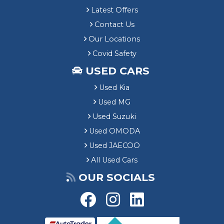
Latest Offers
Contact Us
Our Locations
Covid Safety
USED CARS
Used Kia
Used MG
Used Suzuki
Used OMODA
Used JAECOO
All Used Cars
OUR SOCIALS