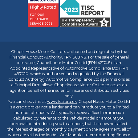
Chapel House Motor Co Ltd is authorised and regulated by the
Financial Conduct Authority, FRN 668178. For the sale of general
insurance, Chapelhouse Motor Co Ltd (FRN 421748) is an
Appointed Representative of
Automotive Compliance Ltd
(FRN
497010, which is authorised and regulated by the Financial
Conduct Authority). Automotive Compliance Ltd’s permissions as
a Principal Firm allows Chapelhouse Motor Co Ltd to act as an
agent on behalf of the insurer for insurance distribution activities
only.
You can check this at
www.fca.org.uk
. Chapel House Motor Co Ltd
is a credit broker not a lender and can introduce you to a limited
number of lenders. We typically receive a fixed commission
calculated by reference to the vehicle model or amount you
borrow, for introducing you to a lender, but this does not affect
the interest charged or monthly payment on the agreement, all of
which are set by the lender. Our Manufacturer supporting finance