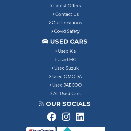
Latest Offers
Contact Us
Our Locations
Covid Safety
USED CARS
Used Kia
Used MG
Used Suzuki
Used OMODA
Used JAECOO
All Used Cars
OUR SOCIALS