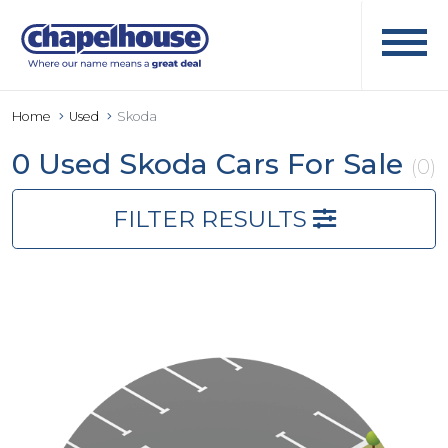
Home
Used
Skoda
0 Used Skoda Cars For Sale
(0)
FILTER RESULTS