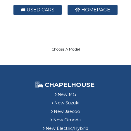
USED CARS
HOMEPAGE
Choose A Model
CHAPELHOUSE
New MG
New Suzuki
New Jaecoo
New Omoda
New Electric/Hybrid