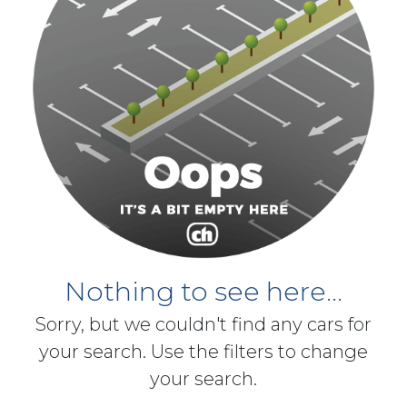
Nothing to see here...
Sorry, but we couldn't find any cars for
your search. Use the filters to change
your search.