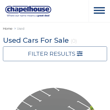
Home
Used
Used Cars For Sale
(0)
FILTER RESULTS