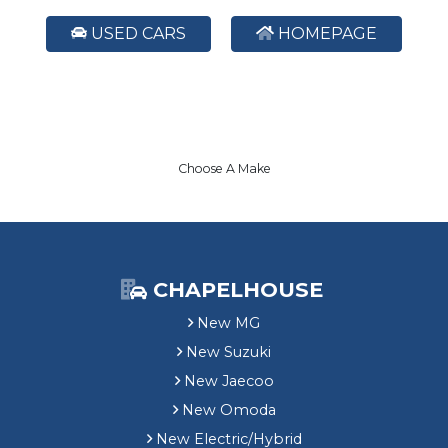
USED CARS
HOMEPAGE
Choose A Make
CHAPELHOUSE
New MG
New Suzuki
New Jaecoo
New Omoda
New Electric/Hybrid