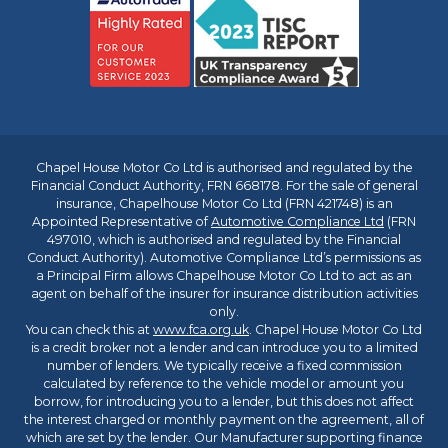
Chapel House Motor Co Ltd is authorised and regulated by the
Financial Conduct Authority, FRN 668178. For the sale of general
insurance, Chapelhouse Motor Co Ltd (FRN 421748) is an
Appointed Representative of
Automotive Compliance Ltd
(FRN
497010, which is authorised and regulated by the Financial
Conduct Authority). Automotive Compliance Ltd’s permissions as
a Principal Firm allows Chapelhouse Motor Co Ltd to act as an
agent on behalf of the insurer for insurance distribution activities
only.
You can check this at
www.fca.org.uk
. Chapel House Motor Co Ltd
is a credit broker not a lender and can introduce you to a limited
number of lenders. We typically receive a fixed commission
calculated by reference to the vehicle model or amount you
borrow, for introducing you to a lender, but this does not affect
the interest charged or monthly payment on the agreement, all of
which are set by the lender. Our Manufacturer supporting finance