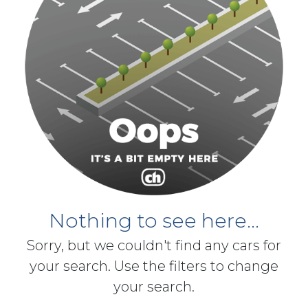
Nothing to see here...
Sorry, but we couldn't find any cars for
your search. Use the filters to change
your search.