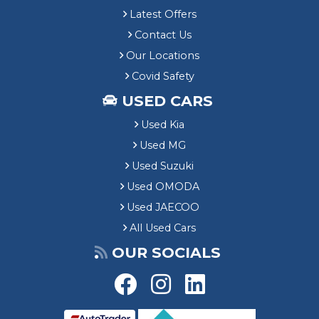
Latest Offers
Contact Us
Our Locations
Covid Safety
USED CARS
Used Kia
Used MG
Used Suzuki
Used OMODA
Used JAECOO
All Used Cars
OUR SOCIALS