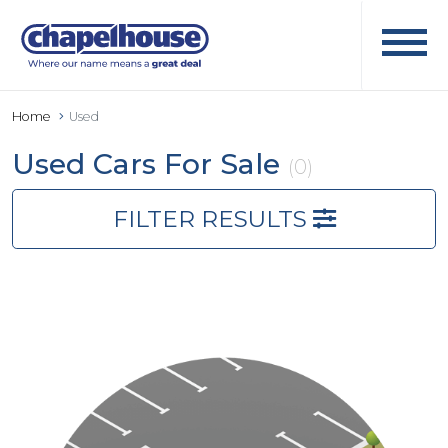
Home
Used
Used Cars For Sale
(0)
FILTER RESULTS