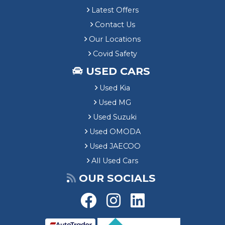
Latest Offers
Contact Us
Our Locations
Covid Safety
USED CARS
Used Kia
Used MG
Used Suzuki
Used OMODA
Used JAECOO
All Used Cars
OUR SOCIALS