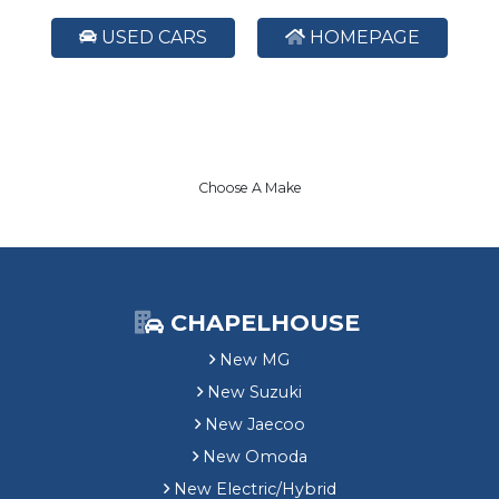
USED CARS
HOMEPAGE
Choose A Make
CHAPELHOUSE
New MG
New Suzuki
New Jaecoo
New Omoda
New Electric/Hybrid