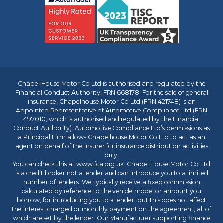
Chapel House Motor Co Ltd is authorised and regulated by the
Financial Conduct Authority, FRN 668178. For the sale of general
insurance, Chapelhouse Motor Co Ltd (FRN 421748) is an
Appointed Representative of
Automotive Compliance Ltd
(FRN
497010, which is authorised and regulated by the Financial
Conduct Authority). Automotive Compliance Ltd’s permissions as
a Principal Firm allows Chapelhouse Motor Co Ltd to act as an
agent on behalf of the insurer for insurance distribution activities
only.
You can check this at
www.fca.org.uk
. Chapel House Motor Co Ltd
is a credit broker not a lender and can introduce you to a limited
number of lenders. We typically receive a fixed commission
calculated by reference to the vehicle model or amount you
borrow, for introducing you to a lender, but this does not affect
the interest charged or monthly payment on the agreement, all of
which are set by the lender. Our Manufacturer supporting finance