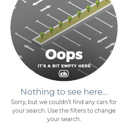
Nothing to see here...
Sorry, but we couldn't find any cars for
your search. Use the filters to change
your search.