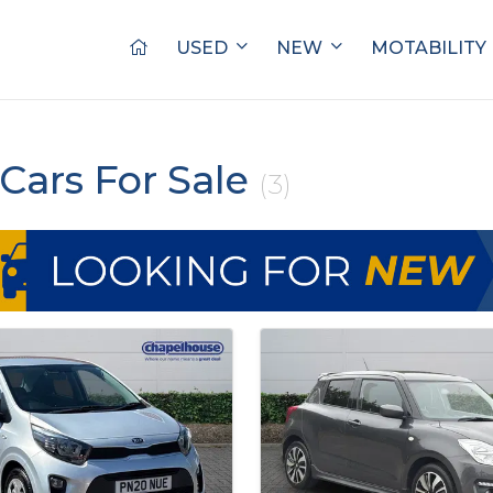
USED
NEW
MOTABILITY
Cars For Sale
(3)