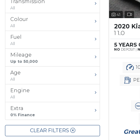
Transmission
All
41
Colour
2020 Ki
All
1 1.0
Fuel
All
5 YEARS
NO
DEPOSIT |
Mileage
Up to 50,000
10
Age
All
PE
Engine
All
Extra
0% Finance
CLEAR FILTERS
Great