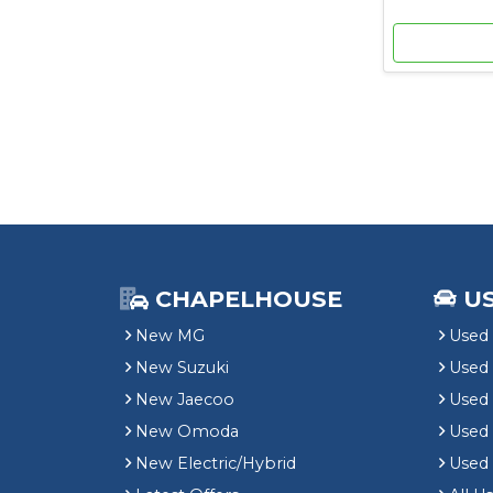
CHAPELHOUSE
U
New MG
Used 
New Suzuki
Used
New Jaecoo
Used 
New Omoda
Use
New Electric/Hybrid
Used