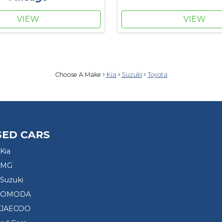
VIEW
VIEW
Choose A Make
Kia
Suzuki
Toyota
SED CARS
Kia
 MG
Suzuki
d OMODA
 JAECOO