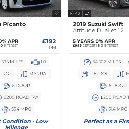
40
a Picanto
2019 Suzuki Swift
Attitude Dualjet 1.2
£192
 0% APR
5 YEARS 0% APR
NO
INTEREST
£999
DEPOSIT |
NO
INTEREST
PM
,595 MILES
1.0
34,502 MILES
TROL
MANUAL
PETROL
M
5 DOOR
5 DOOR
£200 ROAD TAX
£200 ROAD 
55.4 MPG
51.4 MPG
 Condition - Low
Perfect as a Firs
Mileage