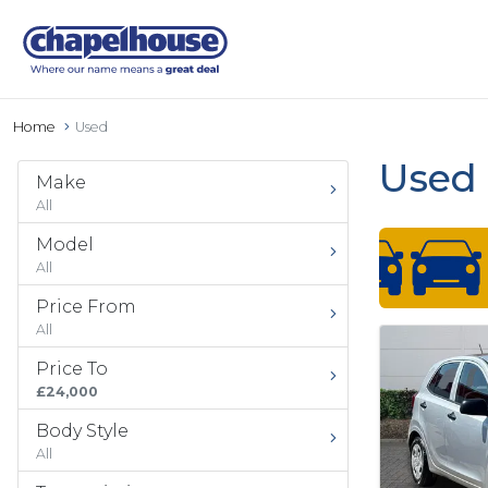
Home
Used
Used 
Make
All
Model
All
Price From
All
Price To
£24,000
Body Style
All