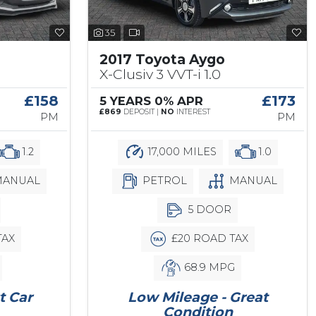
35
2017 Toyota Aygo
X-Clusiv 3 VVT-i 1.0
£158
£173
5 YEARS 0% APR
£869
DEPOSIT |
NO
INTEREST
PM
PM
1.2
17,000 MILES
1.0
ANUAL
PETROL
MANUAL
5 DOOR
TAX
£20 ROAD TAX
68.9 MPG
t Car
Low Mileage - Great
Condition