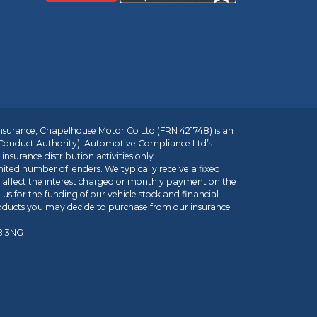
insurance, Chapelhouse Motor Co Ltd (FRN 421748) is an
 Conduct Authority). Automotive Compliance Ltd’s
nsurance distribution activities only.
mited number of lenders. We typically receive a fixed
t affect the interest charged or monthly payment on the
us for the funding of our vehicle stock and financial
roducts you may decide to purchase from our insurance
R8 3NG