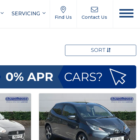
SERVICING
Find Us
Contact Us
SORT