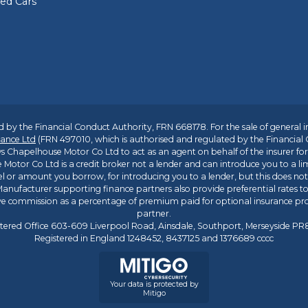
sed Cars
 by the Financial Conduct Authority, FRN 668178. For the sale of general 
ance Ltd
(FRN 497010, which is authorised and regulated by the Financial
s Chapelhouse Motor Co Ltd to act as an agent on behalf of the insurer for i
 Motor Co Ltd is a credit broker not a lender and can introduce you to a li
l or amount you borrow, for introducing you to a lender, but this does no
anufacturer supporting finance partners also provide preferential rates to 
ive commission as a percentage of premium paid for optional insurance p
partner.
tered Office 603-609 Liverpool Road, Ainsdale, Southport, Merseyside P
Registered in England 1248452, 8437125 and 1376689 cccc
Your data is protected by
Mitigo