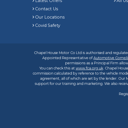
Latest Offers
All U
Contact Us
Our Locations
Covid Safety
Chapel House Motor Co Ltd is authorised and regulated
Appointed Representative of
Automotive Compli
permissions as a Principal Firm allow
You can check this at
www.fca.org.uk
. Chapel House
commission calculated by reference to the vehicle mode
agreement, all of which are set by the lender. Our M
support for our training and marketing. We also rece
Regis