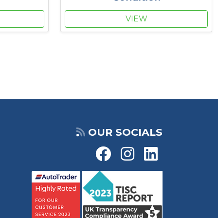
VIEW
OUR SOCIALS