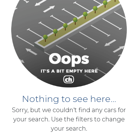
Nothing to see here...
Sorry, but we couldn't find any cars for
your search. Use the filters to change
your search.