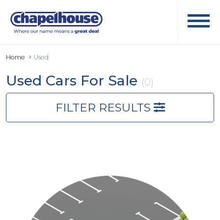
Home
Used
Used Cars For Sale
(0)
FILTER RESULTS