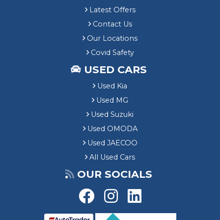
Latest Offers
Contact Us
Our Locations
Covid Safety
USED CARS
Used Kia
Used MG
Used Suzuki
Used OMODA
Used JAECOO
All Used Cars
OUR SOCIALS