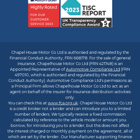
Chapel House Motor Co Ltd is authorised and regulated by the
Financial Conduct Authority, FRN 668178. For the sale of general
insurance, Chapelhouse Motor Co Ltd (FRN 421748) is an
Appointed Representative of
Automotive Compliance Ltd
(FRN
497010, which is authorised and regulated by the Financial
Conduct Authority). Automotive Compliance Ltd’s permissions as
a Principal Firm allows Chapelhouse Motor Co Ltd to act as an
agent on behalf of the insurer for insurance distribution activities
only.
You can check this at
www.fca.org.uk
. Chapel House Motor Co Ltd
is a credit broker not a lender and can introduce you to a limited
number of lenders. We typically receive a fixed commission
calculated by reference to the vehicle model or amount you
borrow, for introducing you to a lender, but this does not affect
the interest charged or monthly payment on the agreement, all of
which are set by the lender. Our Manufacturer supporting finance