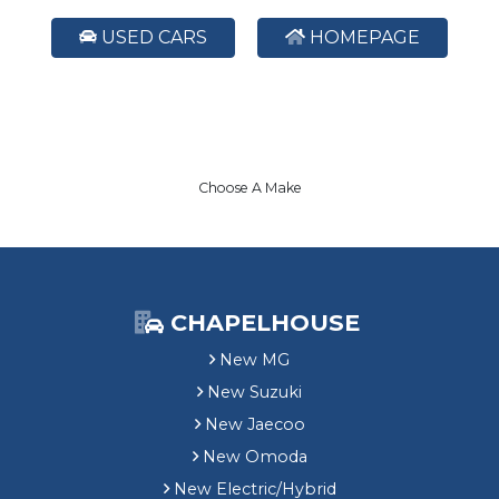
USED CARS
HOMEPAGE
Choose A Make
CHAPELHOUSE
New MG
New Suzuki
New Jaecoo
New Omoda
New Electric/Hybrid