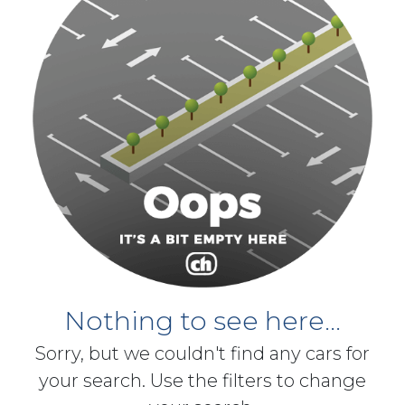
Nothing to see here...
Sorry, but we couldn't find any cars for
your search. Use the filters to change