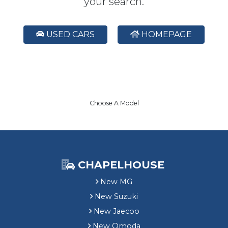
your search.
USED CARS
HOMEPAGE
Choose A Model
CHAPELHOUSE
New MG
New Suzuki
New Jaecoo
New Omoda