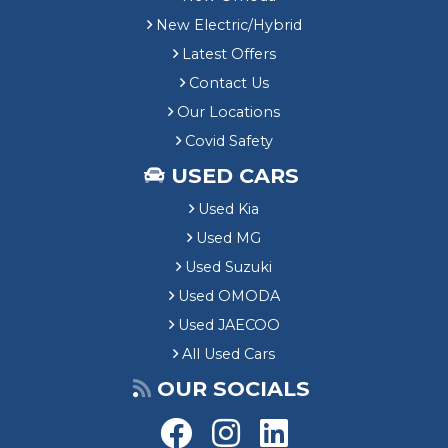
New Electric/Hybrid
Latest Offers
Contact Us
Our Locations
Covid Safety
USED CARS
Used Kia
Used MG
Used Suzuki
Used OMODA
Used JAECOO
All Used Cars
OUR SOCIALS