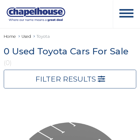
Home
Used
Toyota
0 Used Toyota Cars For Sale
(0)
FILTER RESULTS