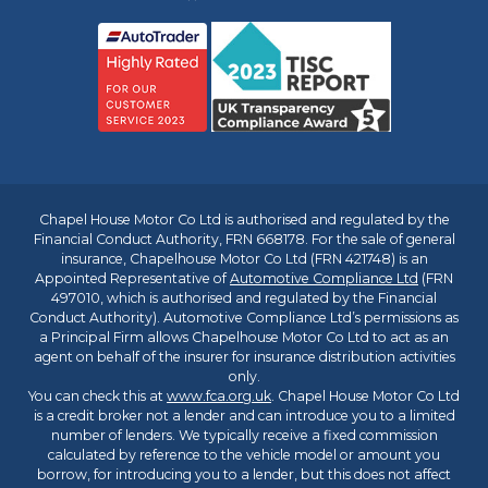
Chapel House Motor Co Ltd is authorised and regulated by the
Financial Conduct Authority, FRN 668178. For the sale of general
insurance, Chapelhouse Motor Co Ltd (FRN 421748) is an
Appointed Representative of
Automotive Compliance Ltd
(FRN
497010, which is authorised and regulated by the Financial
Conduct Authority). Automotive Compliance Ltd’s permissions as
a Principal Firm allows Chapelhouse Motor Co Ltd to act as an
agent on behalf of the insurer for insurance distribution activities
only.
You can check this at
www.fca.org.uk
. Chapel House Motor Co Ltd
is a credit broker not a lender and can introduce you to a limited
number of lenders. We typically receive a fixed commission
calculated by reference to the vehicle model or amount you
borrow, for introducing you to a lender, but this does not affect