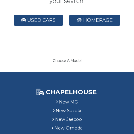
your search.
USED CARS
HOMEPAGE
Choose A Model
CHAPELHOUSE
New MG
New Suzuki
New Jaecoo
New Omoda