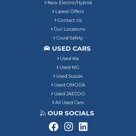
New Electric/Hybrid
Latest Offers
Contact Us
Our Locations
Covid Safety
USED CARS
Used Kia
Used MG
Used Suzuki
Used OMODA
Used JAECOO
All Used Cars
OUR SOCIALS