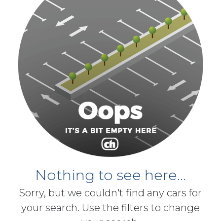
Nothing to see here...
Sorry, but we couldn't find any cars for
your search. Use the filters to change