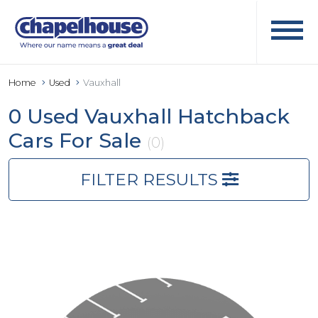
Home
Used
Vauxhall
0 Used Vauxhall Hatchback
Cars For Sale
(0)
FILTER RESULTS