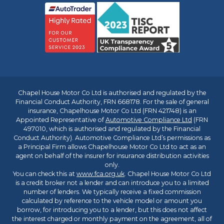
Chapel House Motor Co Ltd is authorised and regulated by the
Financial Conduct Authority, FRN 668178. For the sale of general
insurance, Chapelhouse Motor Co Ltd (FRN 421748) is an
Appointed Representative of
Automotive Compliance Ltd
(FRN
497010, which is authorised and regulated by the Financial
Conduct Authority). Automotive Compliance Ltd’s permissions as
a Principal Firm allows Chapelhouse Motor Co Ltd to act as an
agent on behalf of the insurer for insurance distribution activities
only.
You can check this at
www.fca.org.uk
. Chapel House Motor Co Ltd
is a credit broker not a lender and can introduce you to a limited
number of lenders. We typically receive a fixed commission
calculated by reference to the vehicle model or amount you
borrow, for introducing you to a lender, but this does not affect
the interest charged or monthly payment on the agreement, all of