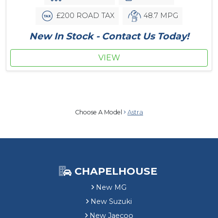
£200 ROAD TAX
48.7 MPG
New In Stock - Contact Us Today!
VIEW
Choose A Model
Astra
CHAPELHOUSE
New MG
New Suzuki
New Jaecoo