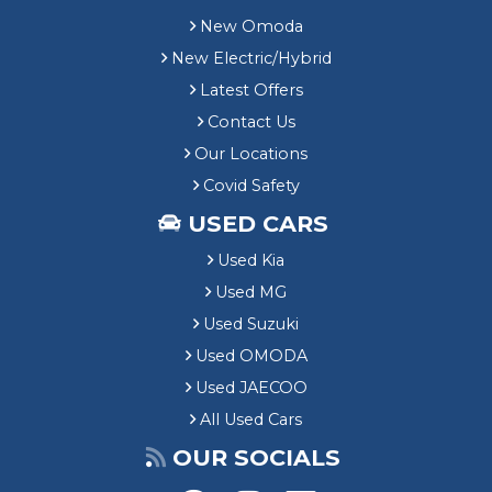
New Omoda
New Electric/Hybrid
Latest Offers
Contact Us
Our Locations
Covid Safety
USED CARS
Used Kia
Used MG
Used Suzuki
Used OMODA
Used JAECOO
All Used Cars
OUR SOCIALS