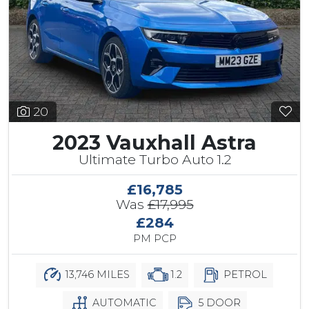
20
2023 Vauxhall Astra
Ultimate Turbo Auto 1.2
£16,785
Was
£17,995
£284
PM PCP
13,746 MILES
1.2
PETROL
AUTOMATIC
5 DOOR