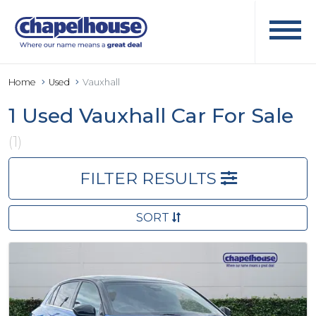
Home
Used
Vauxhall
1 Used Vauxhall Car For Sale
(1)
FILTER RESULTS
SORT