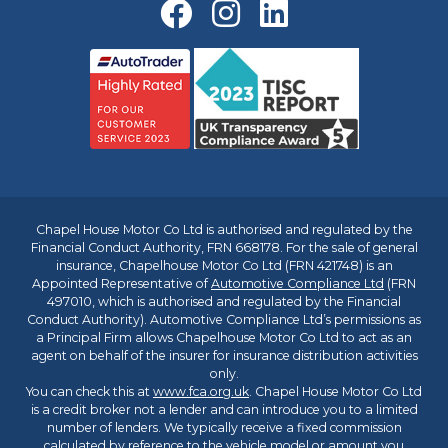
Chapel House Motor Co Ltd is authorised and regulated by the
Financial Conduct Authority, FRN 668178. For the sale of general
insurance, Chapelhouse Motor Co Ltd (FRN 421748) is an
Appointed Representative of
Automotive Compliance Ltd
(FRN
497010, which is authorised and regulated by the Financial
Conduct Authority). Automotive Compliance Ltd’s permissions as
a Principal Firm allows Chapelhouse Motor Co Ltd to act as an
agent on behalf of the insurer for insurance distribution activities
only.
You can check this at
www.fca.org.uk
. Chapel House Motor Co Ltd
is a credit broker not a lender and can introduce you to a limited
number of lenders. We typically receive a fixed commission
calculated by reference to the vehicle model or amount you