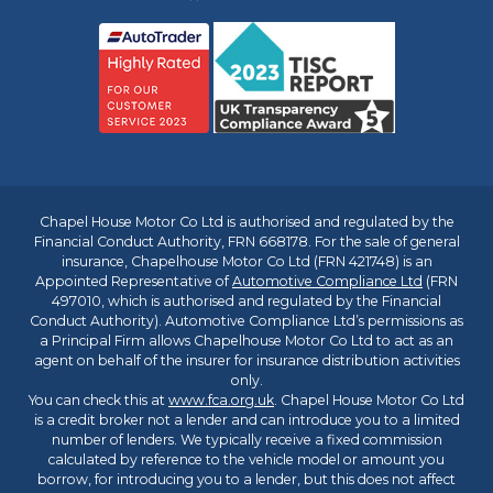
Chapel House Motor Co Ltd is authorised and regulated by the
Financial Conduct Authority, FRN 668178. For the sale of general
insurance, Chapelhouse Motor Co Ltd (FRN 421748) is an
Appointed Representative of
Automotive Compliance Ltd
(FRN
497010, which is authorised and regulated by the Financial
Conduct Authority). Automotive Compliance Ltd’s permissions as
a Principal Firm allows Chapelhouse Motor Co Ltd to act as an
agent on behalf of the insurer for insurance distribution activities
only.
You can check this at
www.fca.org.uk
. Chapel House Motor Co Ltd
is a credit broker not a lender and can introduce you to a limited
number of lenders. We typically receive a fixed commission
calculated by reference to the vehicle model or amount you
borrow, for introducing you to a lender, but this does not affect