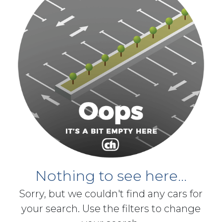
Nothing to see here...
Sorry, but we couldn't find any cars for
your search. Use the filters to change