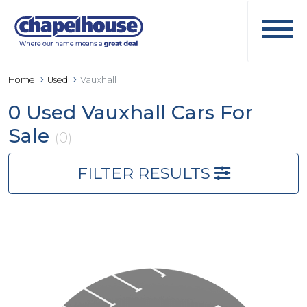
Home
Used
Vauxhall
0 Used Vauxhall Cars For
Sale
(0)
FILTER RESULTS