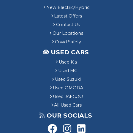
New Electric/Hybrid
Latest Offers
Contact Us
Our Locations
Covid Safety
USED CARS
Used Kia
Used MG
Used Suzuki
Used OMODA
Used JAECOO
All Used Cars
OUR SOCIALS