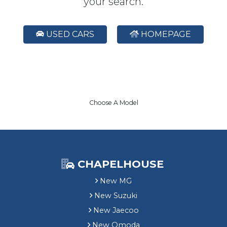
your search.
USED CARS
HOMEPAGE
Choose A Model
CHAPELHOUSE
New MG
New Suzuki
New Jaecoo
New Omoda