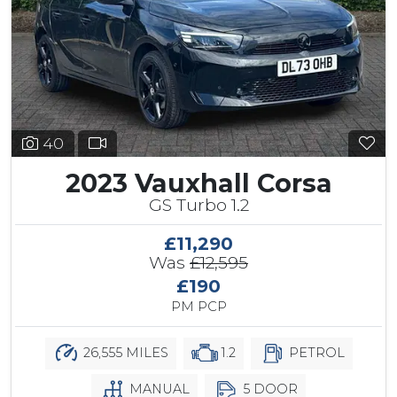
40
2023 Vauxhall Corsa
GS Turbo 1.2
£11,290
Was
£12,595
£190
PM PCP
26,555 MILES
1.2
PETROL
MANUAL
5 DOOR