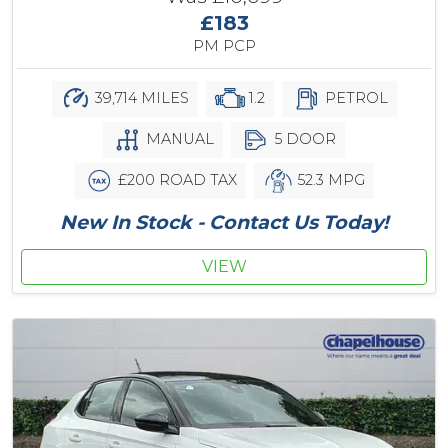
£183
PM PCP
39,714 MILES
1.2
PETROL
MANUAL
5 DOOR
£200 ROAD TAX
52.3 MPG
New In Stock - Contact Us Today!
VIEW