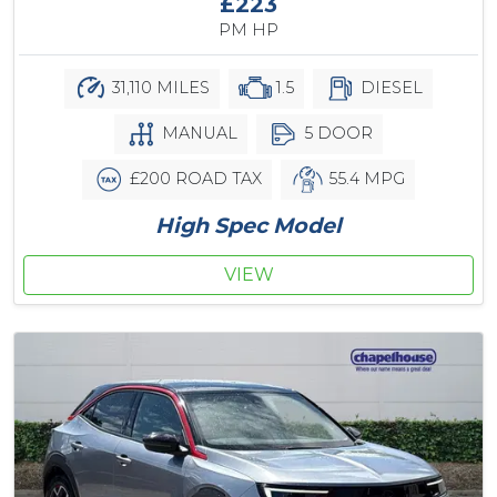
£223
PM HP
31,110 MILES
1.5
DIESEL
MANUAL
5 DOOR
£200 ROAD TAX
55.4 MPG
High Spec Model
VIEW