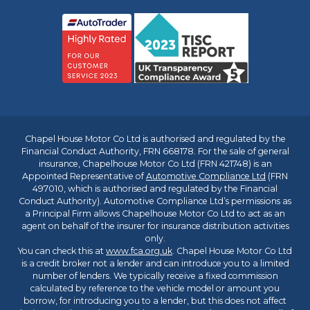
Chapel House Motor Co Ltd is authorised and regulated by the
Financial Conduct Authority, FRN 668178. For the sale of general
insurance, Chapelhouse Motor Co Ltd (FRN 421748) is an
Appointed Representative of
Automotive Compliance Ltd
(FRN
497010, which is authorised and regulated by the Financial
Conduct Authority). Automotive Compliance Ltd’s permissions as
a Principal Firm allows Chapelhouse Motor Co Ltd to act as an
agent on behalf of the insurer for insurance distribution activities
only.
You can check this at
www.fca.org.uk
. Chapel House Motor Co Ltd
is a credit broker not a lender and can introduce you to a limited
number of lenders. We typically receive a fixed commission
calculated by reference to the vehicle model or amount you
borrow, for introducing you to a lender, but this does not affect