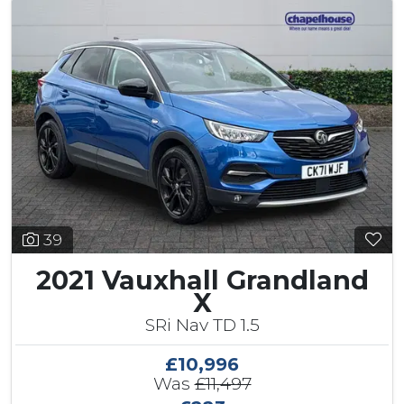
39
2021 Vauxhall Grandland
X
SRi Nav TD 1.5
£10,996
Was
£11,497