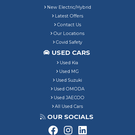
New Electric/Hybrid
Latest Offers
Contact Us
Our Locations
Covid Safety
USED CARS
Used Kia
Used MG
Used Suzuki
Used OMODA
Used JAECOO
All Used Cars
OUR SOCIALS