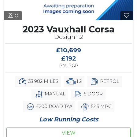
0
2023 Vauxhall Corsa
Design 1.2
£10,699
£192
PM PCP
33,982 MILES
1.2
PETROL
MANUAL
5 DOOR
£200 ROAD TAX
52.3 MPG
Low Running Costs
VIEW