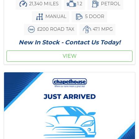
21,340 MILES
1.2
PETROL
MANUAL
5 DOOR
£200 ROAD TAX
47.1 MPG
New In Stock - Contact Us Today!
VIEW