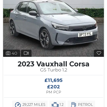
40
2023 Vauxhall Corsa
GS Turbo 1.2
£11,695
£202
PM PCP
29,227 MILES
1.2
PETROL