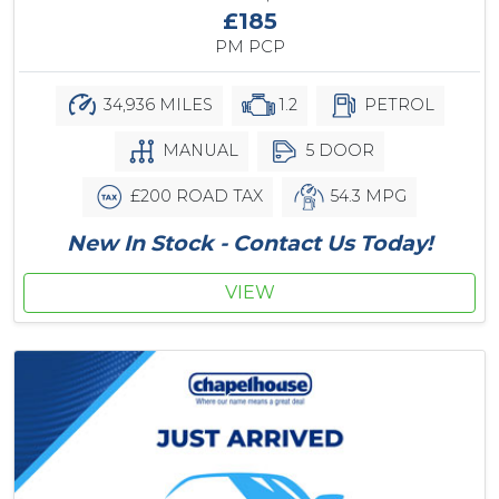
£185
PM PCP
34,936 MILES
1.2
PETROL
MANUAL
5 DOOR
£200 ROAD TAX
54.3 MPG
New In Stock - Contact Us Today!
VIEW