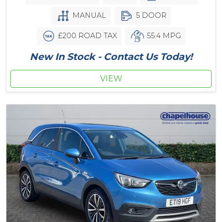
MANUAL
5 DOOR
£200 ROAD TAX
55.4 MPG
New In Stock - Contact Us Today!
VIEW