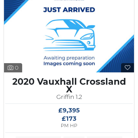
0
2020 Vauxhall Crossland
X
Griffin 1.2
£9,395
£173
PM HP