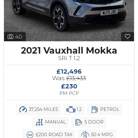
40
2021 Vauxhall Mokka
SRi T 1.2
£12,496
Was
£13,433
£230
PM PCP
37,254 MILES
1.2
PETROL
MANUAL
5 DOOR
£200 ROAD TAX
50.4 MPG