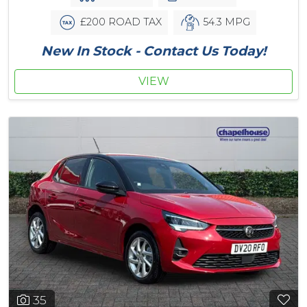
£200 ROAD TAX
54.3 MPG
New In Stock - Contact Us Today!
VIEW
35