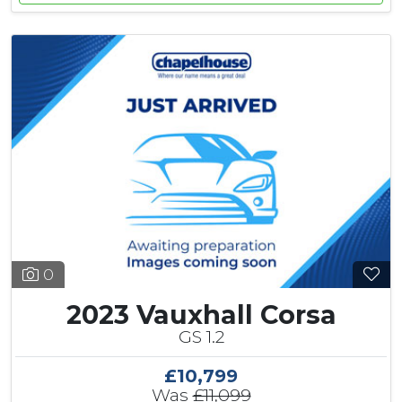
0
2023 Vauxhall Corsa
GS 1.2
£10,799
Was
£11,099