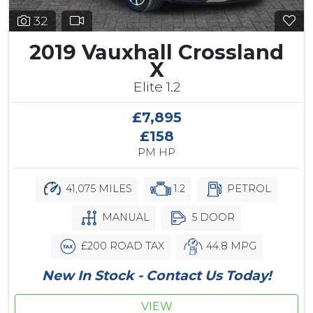
32
2019 Vauxhall Crossland
X
Elite 1.2
£7,895
£158
PM HP
41,075 MILES
1.2
PETROL
MANUAL
5 DOOR
£200 ROAD TAX
44.8 MPG
New In Stock - Contact Us Today!
VIEW