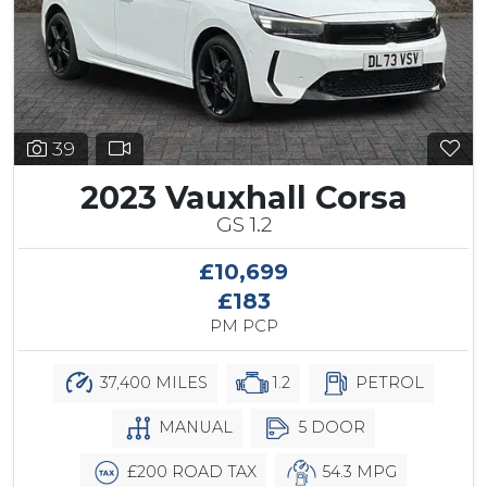
39
2023 Vauxhall Corsa
GS 1.2
£10,699
£183
PM PCP
37,400 MILES
1.2
PETROL
MANUAL
5 DOOR
£200 ROAD TAX
54.3 MPG