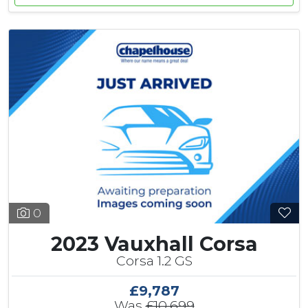
0
2023 Vauxhall Corsa
Corsa 1.2 GS
£9,787
Was
£10,699