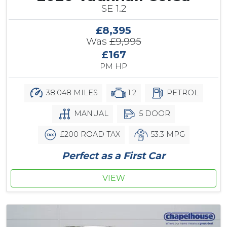
SE 1.2
£8,395
Was
£9,995
£167
PM HP
38,048 MILES
1.2
PETROL
MANUAL
5 DOOR
£200 ROAD TAX
53.3 MPG
Perfect as a First Car
VIEW