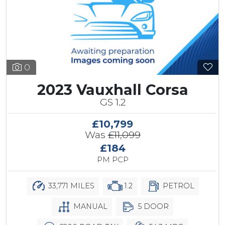
0
2023 Vauxhall Corsa
GS 1.2
£10,799
Was
£11,099
£184
PM PCP
33,771 MILES
1.2
PETROL
MANUAL
5 DOOR