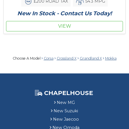
£200 ROAD TAX
54.3 MPG
New In Stock - Contact Us Today!
VIEW
Choose A Model
Corsa
Crossland X
Grandland X
Mokka
CHAPELHOUSE
New MG
New Suzuki
New Jaecoo
New Omoda