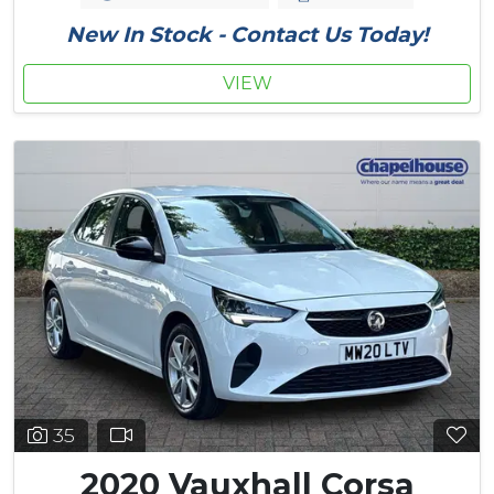
New In Stock - Contact Us Today!
VIEW
35
2020 Vauxhall Corsa