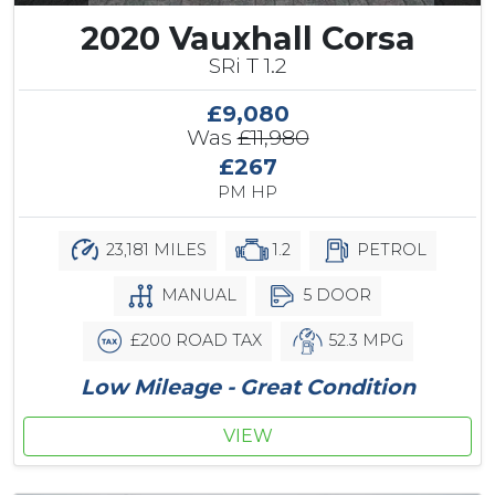
2020 Vauxhall Corsa
SRi T 1.2
£9,080
Was
£11,980
£267
PM HP
23,181 MILES
1.2
PETROL
MANUAL
5 DOOR
£200 ROAD TAX
52.3 MPG
Low Mileage - Great Condition
VIEW