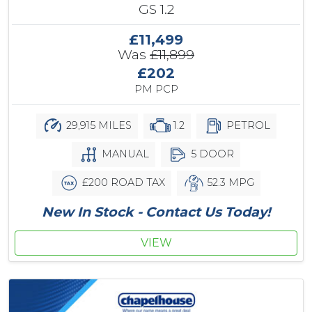
GS 1.2
£11,499
Was
£11,899
£202
PM PCP
29,915 MILES
1.2
PETROL
MANUAL
5 DOOR
£200 ROAD TAX
52.3 MPG
New In Stock - Contact Us Today!
VIEW