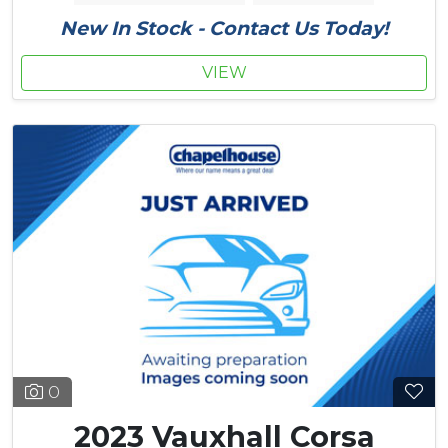
New In Stock - Contact Us Today!
VIEW
0
2023 Vauxhall Corsa