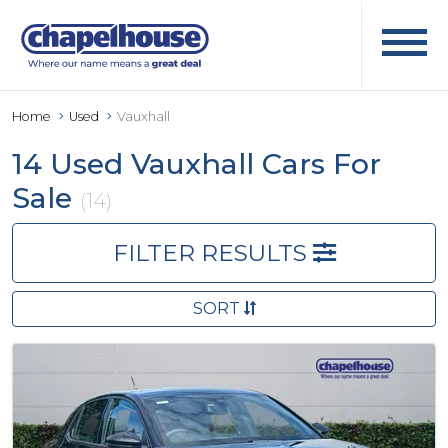
Home
Used
Vauxhall
14 Used Vauxhall Cars For
Sale
(14)
FILTER RESULTS
SORT