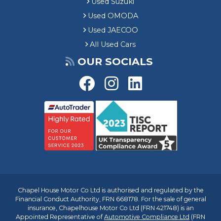
Used Suzuki
Used OMODA
Used JAECOO
All Used Cars
OUR SOCIALS
Chapel House Motor Co Ltd is authorised and regulated by the
Financial Conduct Authority, FRN 668178. For the sale of general
insurance, Chapelhouse Motor Co Ltd (FRN 421748) is an
Appointed Representative of
Automotive Compliance Ltd
(FRN