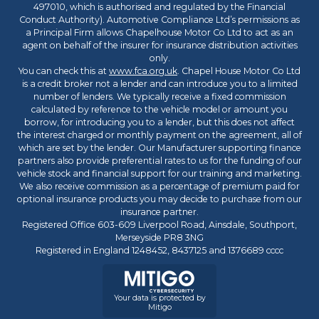
497010, which is authorised and regulated by the Financial
Conduct Authority). Automotive Compliance Ltd’s permissions as
a Principal Firm allows Chapelhouse Motor Co Ltd to act as an
agent on behalf of the insurer for insurance distribution activities
only.
You can check this at
www.fca.org.uk
. Chapel House Motor Co Ltd
is a credit broker not a lender and can introduce you to a limited
number of lenders. We typically receive a fixed commission
calculated by reference to the vehicle model or amount you
borrow, for introducing you to a lender, but this does not affect
the interest charged or monthly payment on the agreement, all of
which are set by the lender. Our Manufacturer supporting finance
partners also provide preferential rates to us for the funding of our
vehicle stock and financial support for our training and marketing.
We also receive commission as a percentage of premium paid for
optional insurance products you may decide to purchase from our
insurance partner.
Registered Office 603-609 Liverpool Road, Ainsdale, Southport,
Merseyside PR8 3NG
Registered in England 1248452, 8437125 and 1376689 cccc
Your data is protected by
Mitigo