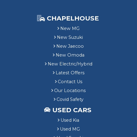
CHAPELHOUSE
New MG
New Suzuki
New Jaecoo
New Omoda
New Electric/Hybrid
Latest Offers
Contact Us
Our Locations
Covid Safety
USED CARS
Used Kia
Used MG