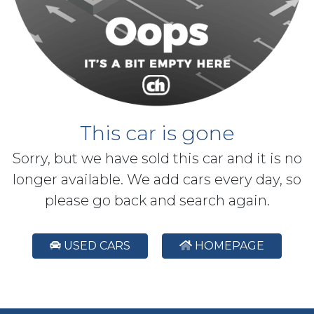
This car is gone
Sorry, but we have sold this car and it is no
longer available. We add cars every day, so
please go back and search again.
USED CARS
HOMEPAGE