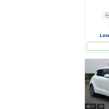
Low
37