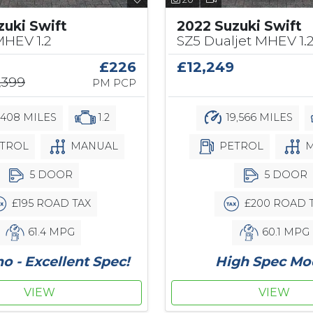
zuki Swift
2022 Suzuki Swift
MHEV 1.2
SZ5 Dualjet MHEV 1.
£226
£12,249
,399
PM PCP
,408 MILES
1.2
19,566 MILES
TROL
MANUAL
PETROL
M
5 DOOR
5 DOOR
£195 ROAD TAX
£200 ROAD 
61.4 MPG
60.1 MPG
 - Excellent Spec!
High Spec Mo
VIEW
VIEW