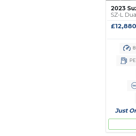
2023 Su
SZ-L Dua
£12,88
8
PE
Just O