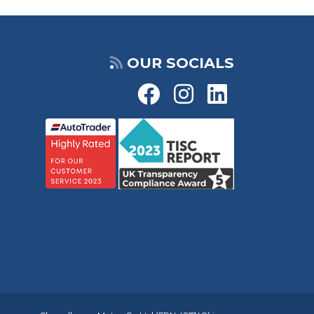
OUR SOCIALS