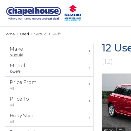
Home
Used
Suzuki
Swift
12 Us
Make
Suzuki
(12)
Model
Swift
Price From
All
Price To
All
Body Style
All
20