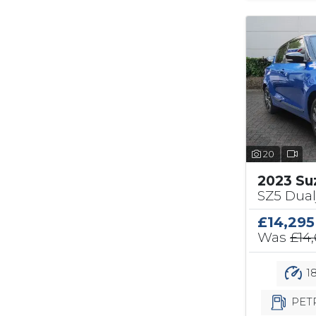
20
2023 Su
SZ5 Dual
£14,295
Was
£14
18
PET