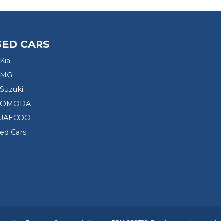
SED CARS
Kia
 MG
Suzuki
d OMODA
 JAECOO
sed Cars