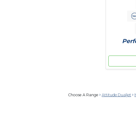
Perf
Choose A Range
Attitude Dualjet