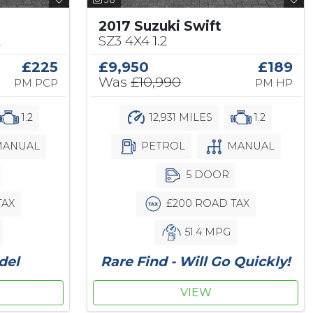
2017 Suzuki Swift
2
SZ3 4X4 1.2
£225
£9,950
£189
Was
£10,990
PM PCP
PM HP
1.2
12,931 MILES
1.2
ANUAL
PETROL
MANUAL
5 DOOR
TAX
£200 ROAD TAX
51.4 MPG
del
Rare Find - Will Go Quickly!
VIEW