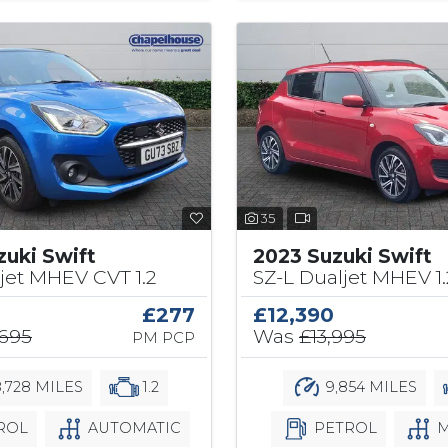
35
zuki Swift
2023 Suzuki Swift
jet MHEV CVT 1.2
SZ-L Dualjet MHEV 1.
£277
£12,390
,695
Was
£13,995
PM PCP
,728 MILES
1.2
9,854 MILES
ROL
AUTOMATIC
PETROL
M