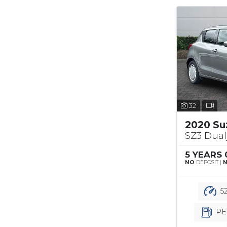
32
2020 Su
SZ3 Dual
5 YEARS
NO
DEPOSIT |
52
PE