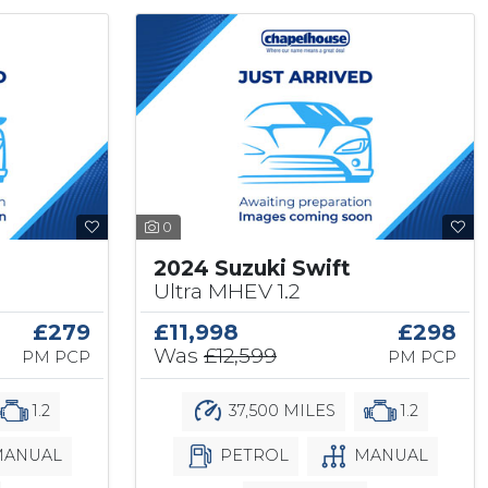
0
2024 Suzuki Swift
Ultra MHEV 1.2
£279
£11,998
£298
Was
£12,599
PM PCP
PM PCP
1.2
37,500 MILES
1.2
ANUAL
PETROL
MANUAL