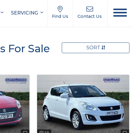
SERVICING
Find Us
Contact Us
s For Sale
SORT
38