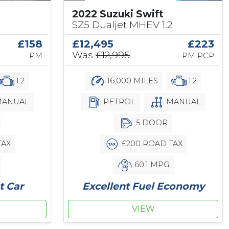
2022 Suzuki Swift
SZ5 Dualjet MHEV 1.2
£12,495
£223
£158
Was
£12,995
PM PCP
PM
16,000 MILES
1.2
1.2
PETROL
MANUAL
ANUAL
5 DOOR
£200 ROAD TAX
TAX
60.1 MPG
Excellent Fuel Economy
t Car
VIEW