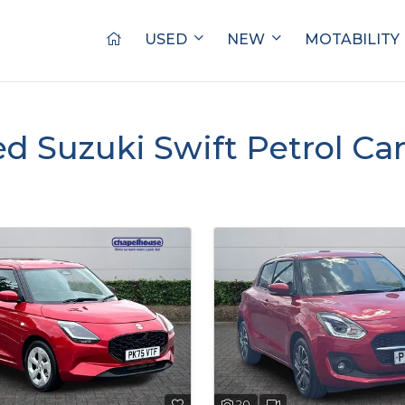
USED
NEW
MOTABILITY
ed Suzuki Swift Petrol Car
20