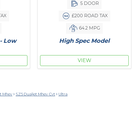
5 DOOR
TAX
£200 ROAD TAX
64.2 MPG
 - Low
High Spec Model
VIEW
et Mhev
SZ5 Dualjet Mhev Cvt
Ultra