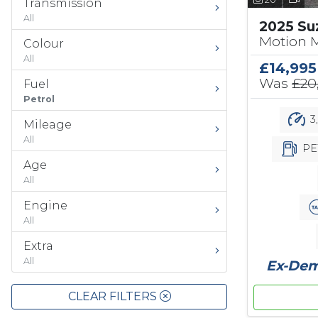
Transmission
All
2025 Su
Motion 
Colour
All
£14,995
Was
£20
Fuel
Petrol
3
Mileage
All
PE
Age
All
Engine
All
Extra
All
Ex-Demo
CLEAR FILTERS