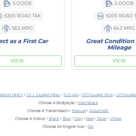
5 DOOR
5 DOOR
£200 ROAD 
£200 ROAD TAX
64.2 MPG
56.5 MPG
Great Condition
ect as a First Car
Mileage
VIEW
VIEW
Motion MHEV
SZ-L Dualjet Mhev
Sz3 4X4
SZ3 Dualjet Shvs
SZ5 Dualj
Choose A Bodystyle
Hatchback
Choose A Transmission
Manual
Automatic
Choose A Colour
Black
Blue
Grey
Red
Silver
White
Choose An Engine Size
1.2L