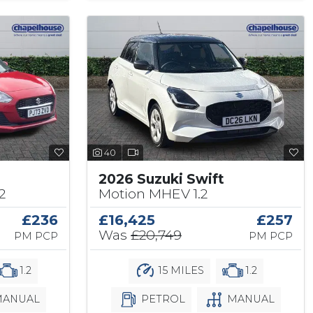
40
2026 Suzuki Swift
2
Motion MHEV 1.2
£236
£16,425
£257
Was
£20,749
PM PCP
PM PCP
1.2
15 MILES
1.2
ANUAL
PETROL
MANUAL