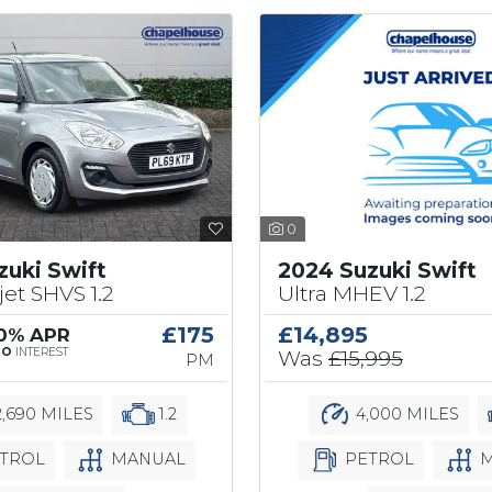
0
2024 Suzuki Swift
zuki Swift
Ultra MHEV 1.2
jet SHVS 1.2
£14,895
£175
 0% APR
Was
£15,995
NO
INTEREST
PM
4,000 MILES
,690 MILES
1.2
PETROL
M
TROL
MANUAL