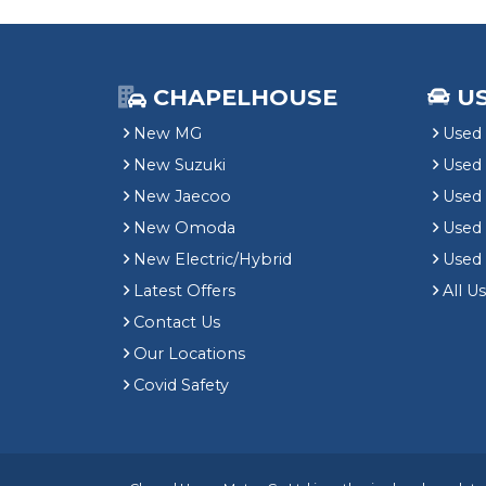
CHAPELHOUSE
U
New MG
Used 
New Suzuki
Used
New Jaecoo
Used 
New Omoda
Use
New Electric/Hybrid
Used
Latest Offers
All U
Contact Us
Our Locations
Covid Safety