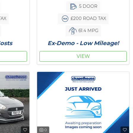
5 DOOR
TAX
£200 ROAD TAX
61.4 MPG
osts
Ex-Demo - Low Mileage!
VIEW
0