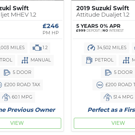
zuki Swift
2019 Suzuki Swift
ljet MHEV 1.2
Attitude Dualjet 1.2
0
£246
5 YEARS 0% APR
£999
DEPOSIT |
NO
INTEREST
PM HP
,003 MILES
1.2
34,502 MILES
TROL
MANUAL
PETROL
M
5 DOOR
5 DOOR
£200 ROAD TAX
£200 ROAD 
60.1 MPG
51.4 MPG
ne Previous Owner
Perfect as a Firs
VIEW
VIEW