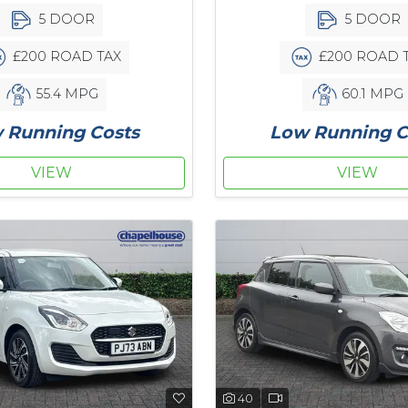
5 DOOR
5 DOOR
£200 ROAD TAX
£200 ROAD 
55.4 MPG
60.1 MPG
 Running Costs
Low Running C
VIEW
VIEW
40