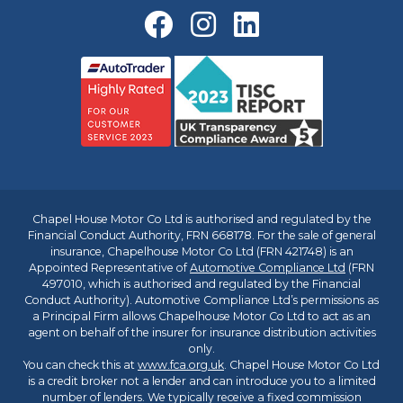
Chapel House Motor Co Ltd is authorised and regulated by the
Financial Conduct Authority, FRN 668178. For the sale of general
insurance, Chapelhouse Motor Co Ltd (FRN 421748) is an
Appointed Representative of
Automotive Compliance Ltd
(FRN
497010, which is authorised and regulated by the Financial
Conduct Authority). Automotive Compliance Ltd’s permissions as
a Principal Firm allows Chapelhouse Motor Co Ltd to act as an
agent on behalf of the insurer for insurance distribution activities
only.
You can check this at
www.fca.org.uk
. Chapel House Motor Co Ltd
is a credit broker not a lender and can introduce you to a limited
number of lenders. We typically receive a fixed commission