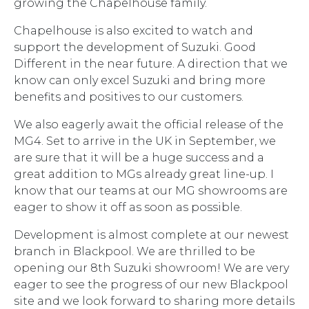
growing the Chapelhouse family.
Chapelhouse is also excited to watch and
support the development of Suzuki. Good
Different in the near future. A direction that we
know can only excel Suzuki and bring more
benefits and positives to our customers.
We also eagerly await the official release of the
MG4. Set to arrive in the UK in September, we
are sure that it will be a huge success and a
great addition to MGs already great line-up. I
know that our teams at our MG showrooms are
eager to show it off as soon as possible.
Development is almost complete at our newest
branch in Blackpool. We are thrilled to be
opening our 8th Suzuki showroom! We are very
eager to see the progress of our new Blackpool
site and we look forward to sharing more details