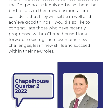
the Chapelhouse family and wish them the
best of luck in their new positions. I am
confident that they will settle in well and
achieve good things! I would also like to
congratulate those who have recently
progressed within Chapelhouse. I look
forward to seeing them overcome new
challenges, learn new skills and succeed
within their new roles.