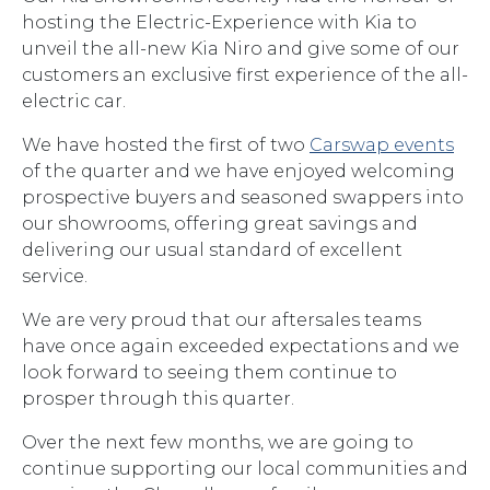
hosting the Electric-Experience with Kia to
unveil the all-new Kia Niro and give some of our
customers an exclusive first experience of the all-
electric car.
We have hosted the first of two
Carswap events
of the quarter and we have enjoyed welcoming
prospective buyers and seasoned swappers into
our showrooms, offering great savings and
delivering our usual standard of excellent
service.
We are very proud that our aftersales teams
have once again exceeded expectations and we
look forward to seeing them continue to
prosper through this quarter.
Over the next few months, we are going to
continue supporting our local communities and