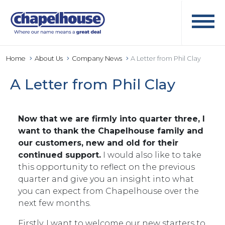
Home
About Us
Company News
A Letter from Phil Clay
A Letter from Phil Clay
Now that we are firmly into quarter three, I
want to thank the Chapelhouse family and
our customers, new and old for their
continued support.
I would also like to take
this opportunity to reflect on the previous
quarter and give you an insight into what
you can expect from Chapelhouse over the
next few months.
Firstly, I want to welcome our new starters to