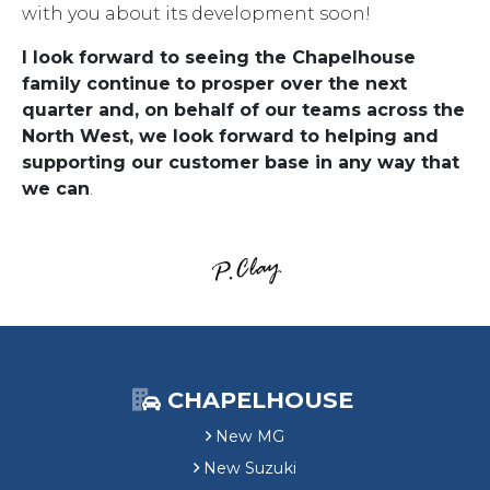
with you about its development soon!
I look forward to seeing the Chapelhouse
family continue to prosper over the next
quarter and, on behalf of our teams across the
North West, we look forward to helping and
supporting our customer base in any way that
we can
.
CHAPELHOUSE
New MG
New Suzuki