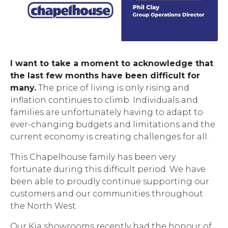
I want to take a moment to acknowledge that
the last few months have been difficult for
many.
The price of living is only rising and
inflation continues to climb. Individuals and
families are unfortunately having to adapt to
ever-changing budgets and limitations and the
current economy is creating challenges for all.
This Chapelhouse family has been very
fortunate during this difficult period. We have
been able to proudly continue supporting our
customers and our communities throughout
the North West.
Our Kia showrooms recently had the honour of