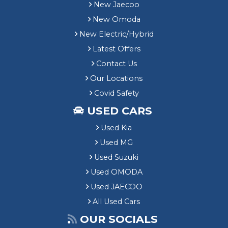
New Jaecoo
New Omoda
New Electric/Hybrid
Latest Offers
Contact Us
Our Locations
Covid Safety
USED CARS
Used Kia
Used MG
Used Suzuki
Used OMODA
Used JAECOO
All Used Cars
OUR SOCIALS