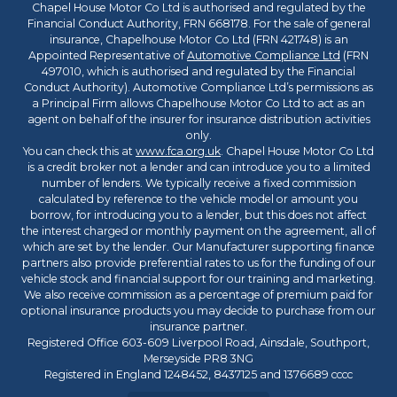
Chapel House Motor Co Ltd is authorised and regulated by the
Financial Conduct Authority, FRN 668178. For the sale of general
insurance, Chapelhouse Motor Co Ltd (FRN 421748) is an
Appointed Representative of
Automotive Compliance Ltd
(FRN
497010, which is authorised and regulated by the Financial
Conduct Authority). Automotive Compliance Ltd’s permissions as
a Principal Firm allows Chapelhouse Motor Co Ltd to act as an
agent on behalf of the insurer for insurance distribution activities
only.
You can check this at
www.fca.org.uk
. Chapel House Motor Co Ltd
is a credit broker not a lender and can introduce you to a limited
number of lenders. We typically receive a fixed commission
calculated by reference to the vehicle model or amount you
borrow, for introducing you to a lender, but this does not affect
the interest charged or monthly payment on the agreement, all of
which are set by the lender. Our Manufacturer supporting finance
partners also provide preferential rates to us for the funding of our
vehicle stock and financial support for our training and marketing.
We also receive commission as a percentage of premium paid for
optional insurance products you may decide to purchase from our
insurance partner.
Registered Office 603-609 Liverpool Road, Ainsdale, Southport,
Merseyside PR8 3NG
Registered in England 1248452, 8437125 and 1376689 cccc