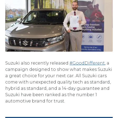
Suzuki also recently released
#GoodDifferent
, a
campaign designed to show what makes Suzuki
a great choice for your next car. All Suzuki cars
come with unexpected quality tech as standard,
hybrid as standard, and a 14-day guarantee and
Suzuki have been ranked as the number 1
automotive brand for trust.