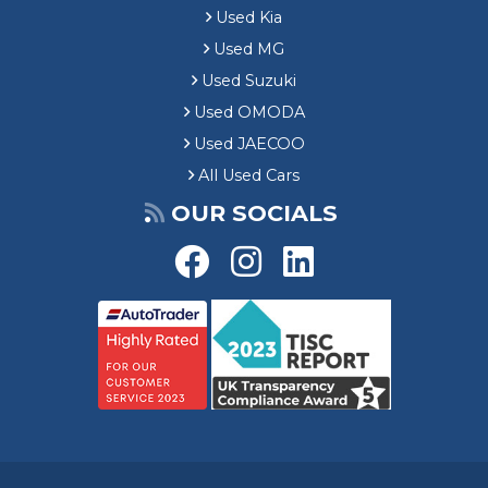
Used Kia
Used MG
Used Suzuki
Used OMODA
Used JAECOO
All Used Cars
OUR SOCIALS