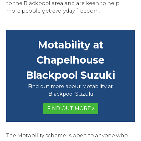
to the Blackpool area and are keen to help
more people get everyday freedom.
Motability at
Chapelhouse
Blackpool Suzuki
Find out more about Motability at
Blackpool Suzuki
FIND OUT MORE
The Motability scheme is open to anyone who