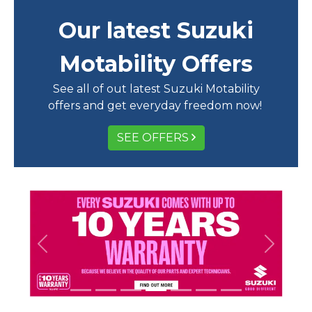
Our latest Suzuki
Motability Offers
See all of out latest Suzuki Motability
offers and get everyday freedom now!
SEE OFFERS
Previous
Next