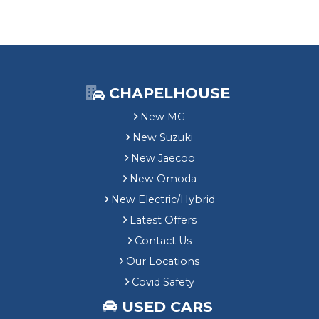
CHAPELHOUSE
New MG
New Suzuki
New Jaecoo
New Omoda
New Electric/Hybrid
Latest Offers
Contact Us
Our Locations
Covid Safety
USED CARS