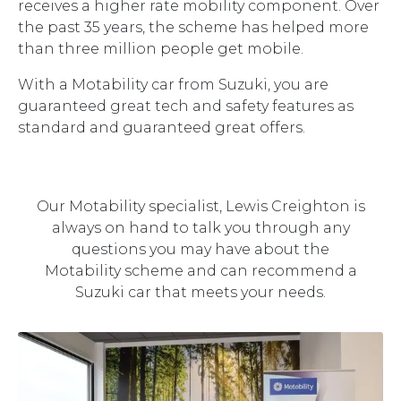
receives a higher rate mobility component. Over
the past 35 years, the scheme has helped more
than three million people get mobile.
With a Motability car from Suzuki, you are
guaranteed great tech and safety features as
standard and guaranteed great offers.
Our Motability specialist, Lewis Creighton is
always on hand to talk you through any
questions you may have about the
Motability scheme and can recommend a
Suzuki car that meets your needs.