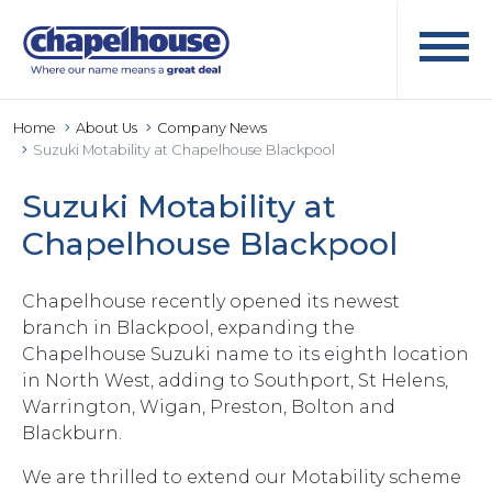
Home
About Us
Company News
Suzuki Motability at Chapelhouse Blackpool
Suzuki Motability at
Chapelhouse Blackpool
Chapelhouse recently opened its newest
branch in Blackpool, expanding the
Chapelhouse Suzuki name to its eighth location
in North West, adding to Southport, St Helens,
Warrington, Wigan, Preston, Bolton and
Blackburn.
We are thrilled to extend our Motability scheme