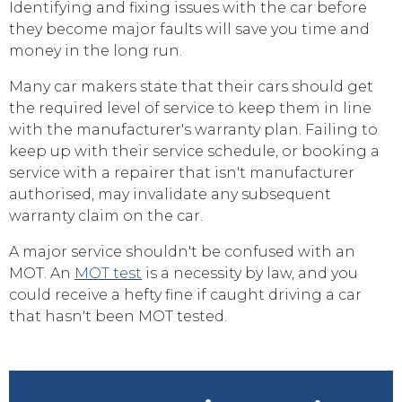
Identifying and fixing issues with the car before
they become major faults will save you time and
money in the long run.
Many car makers state that their cars should get
the required level of service to keep them in line
with the manufacturer's warranty plan. Failing to
keep up with their service schedule, or booking a
service with a repairer that isn't manufacturer
authorised, may invalidate any subsequent
warranty claim on the car.
A major service shouldn't be confused with an
MOT. An
MOT test
is a necessity by law, and you
could receive a hefty fine if caught driving a car
that hasn't been MOT tested.