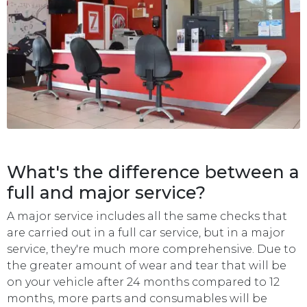
What's the difference between a
full and major service?
A major service includes all the same checks that
are carried out in a full car service, but in a major
service, they're much more comprehensive. Due to
the greater amount of wear and tear that will be
on your vehicle after 24 months compared to 12
months, more parts and consumables will be