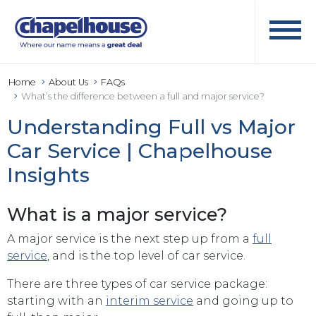
Home
About Us
FAQs
What’s the difference between a full and major service?
Understanding Full vs Major
Car Service | Chapelhouse
Insights
What is a major service?
A major service is the next step up from a
full
service
, and is the top level of car service.
There are three types of car service package:
starting with an
interim service
and going up to