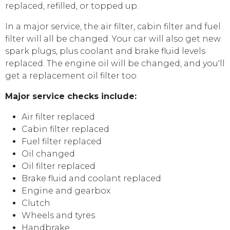
replaced, refilled, or topped up.
In a major service, the air filter, cabin filter and fuel
filter will all be changed. Your car will also get new
spark plugs, plus coolant and brake fluid levels
replaced. The engine oil will be changed, and you'll
get a replacement oil filter too.
Major service checks include:
Air filter replaced
Cabin filter replaced
Fuel filter replaced
Oil changed
Oil filter replaced
Brake fluid and coolant replaced
Engine and gearbox
Clutch
Wheels and tyres
Handbrake