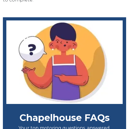
Chapelhouse FAQs
Your top motoring questions, answered.