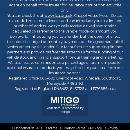
agent on behalf of the insurer for insurance distribution activities
only.
You can check this at
www.fca.org.uk
. Chapel House Motor Co Ltd
is a credit broker not a lender and can introduce you to a limited
number of lenders. We typically receive a fixed commission
calculated by reference to the vehicle model or amount you
borrow, for introducing you to a lender, but this does not affect
the interest charged or monthly payment on the agreement, all of
which are set by the lender. Our Manufacturer supporting finance
partners also provide preferential rates to us for the funding of our
vehicle stock and financial support for our training and marketing.
We also receive commission as a percentage of premium paid for
optional insurance products you may decide to purchase from our
insurance partner.
Registered Office 603-609 Liverpool Road, Ainsdale, Southport,
Merseyside PR8 3NG
Registered in England 1248452, 8437125 and 1376689 cccc
Your data is protected by
Mitigo
Chapelhouse 2026
Terms
Finance Terms
Privacy
Slavery