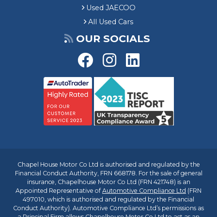
Used JAECOO
All Used Cars
OUR SOCIALS
Chapel House Motor Co Ltd is authorised and regulated by the
Financial Conduct Authority, FRN 668178. For the sale of general
insurance, Chapelhouse Motor Co Ltd (FRN 421748) is an
Appointed Representative of
Automotive Compliance Ltd
(FRN
497010, which is authorised and regulated by the Financial
Conduct Authority). Automotive Compliance Ltd’s permissions as
a Principal Firm allows Chapelhouse Motor Co Ltd to act as an