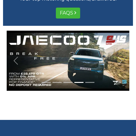
FAQS
Previous
Next