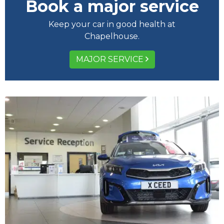
Book a major service
Keep your car in good health at
Chapelhouse.
MAJOR SERVICE