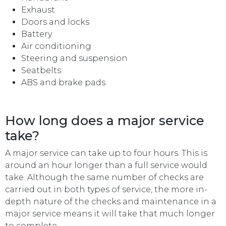
Exhaust
Doors and locks
Battery
Air conditioning
Steering and suspension
Seatbelts
ABS and brake pads
How long does a major service
take?
A major service can take up to four hours. This is
around an hour longer than a full service would
take. Although the same number of checks are
carried out in both types of service, the more in-
depth nature of the checks and maintenance in a
major service means it will take that much longer
to complete.