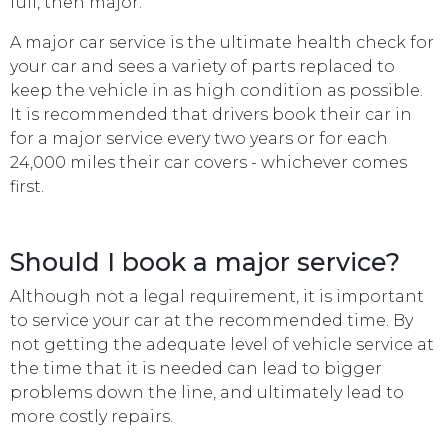
full, then major.
A major car service is the ultimate health check for
your car and sees a variety of parts replaced to
keep the vehicle in as high condition as possible.
It is recommended that drivers book their car in
for a major service every two years or for each
24,000 miles their car covers - whichever comes
first.
Should I book a major service?
Although not a legal requirement, it is important
to service your car at the recommended time. By
not getting the adequate level of vehicle service at
the time that it is needed can lead to bigger
problems down the line, and ultimately lead to
more costly repairs.