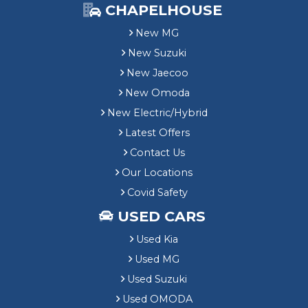
CHAPELHOUSE
New MG
New Suzuki
New Jaecoo
New Omoda
New Electric/Hybrid
Latest Offers
Contact Us
Our Locations
Covid Safety
USED CARS
Used Kia
Used MG
Used Suzuki
Used OMODA