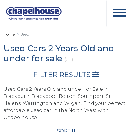
Home
Used
Used Cars 2 Years Old and
under for sale
(51)
FILTER RESULTS
Used Cars 2 Years Old and under for Sale in
Blackburn, Blackpool, Bolton, Southport, St
Helens, Warrington and Wigan. Find your perfect
affordable used car in the North West with
Chapelhouse.
SORT