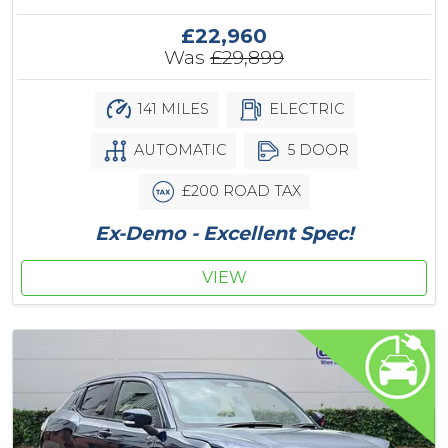
£22,960
Was
£29,899
141 MILES
ELECTRIC
AUTOMATIC
5 DOOR
£200 ROAD TAX
Ex-Demo - Excellent Spec!
VIEW