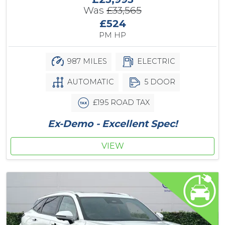
Was
£33,565
£524
PM HP
987 MILES
ELECTRIC
AUTOMATIC
5 DOOR
£195 ROAD TAX
Ex-Demo - Excellent Spec!
VIEW