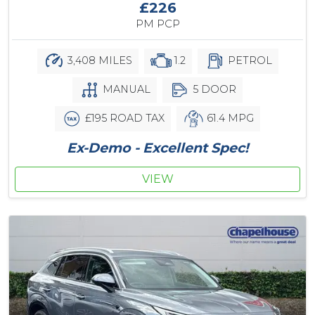
£226
PM PCP
3,408 MILES
1.2
PETROL
MANUAL
5 DOOR
£195 ROAD TAX
61.4 MPG
Ex-Demo - Excellent Spec!
VIEW