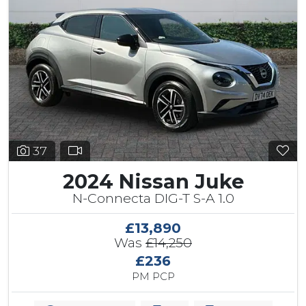
37
2024 Nissan Juke
N-Connecta DIG-T S-A 1.0
£13,890
Was
£14,250
£236
PM PCP