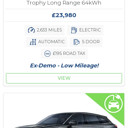
Trophy Long Range 64kWh
£23,980
2,633 MILES
ELECTRIC
AUTOMATIC
5 DOOR
£195 ROAD TAX
Ex-Demo - Low Mileage!
VIEW