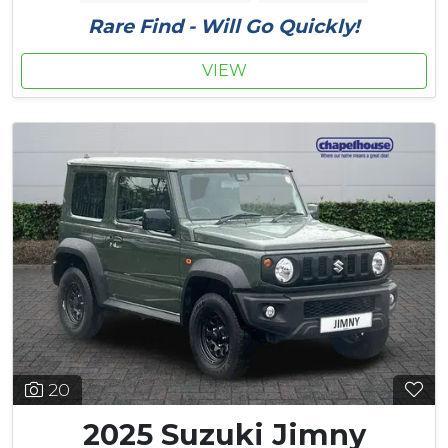
Rare Find - Will Go Quickly!
VIEW
20
2025 Suzuki Jimny