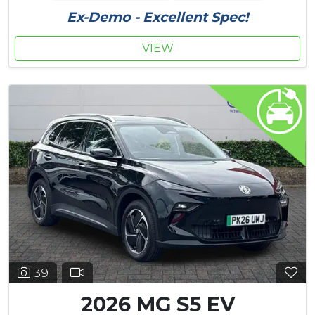
Ex-Demo - Excellent Spec!
VIEW
39
2026 MG S5 EV