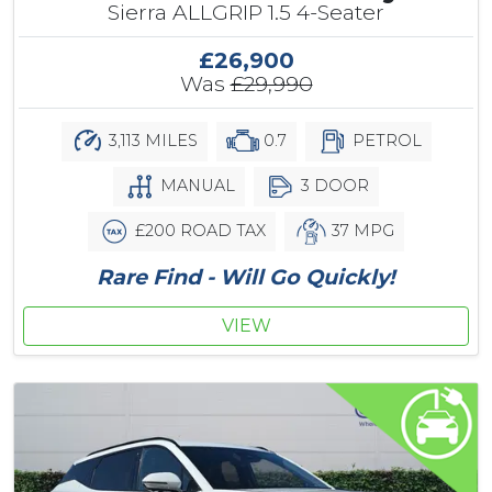
Sierra ALLGRIP 1.5 4-Seater
£26,900
Was
£29,990
3,113 MILES
0.7
PETROL
MANUAL
3 DOOR
£200 ROAD TAX
37 MPG
Rare Find - Will Go Quickly!
VIEW