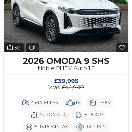
30
2026 OMODA 9 SHS
Noble PHEV Auto 1.5
£39,995
Was
£44,990
4,867 MILES
1.5
PHEV
AUTOMATIC
5 DOOR
£195 ROAD TAX
166.2 MPG