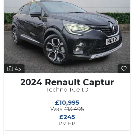
43
2024 Renault Captur
Techno TCe 1.0
£10,995
Was
£13,495
£245
PM HP