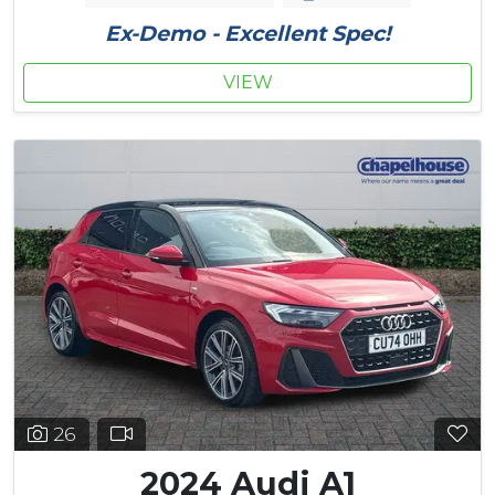
Ex-Demo - Excellent Spec!
VIEW
26
2024 Audi A1