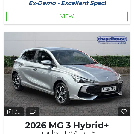
Ex-Demo - Excellent Spec!
VIEW
35
2026 MG 3 Hybrid+
Trophy HEV Auto 1.5