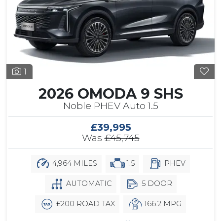
1
2026 OMODA 9 SHS
Noble PHEV Auto 1.5
£39,995
Was
£45,745
4,964 MILES
1.5
PHEV
AUTOMATIC
5 DOOR
£200 ROAD TAX
166.2 MPG