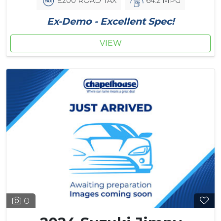
£200 ROAD TAX
64.2 MPG
Ex-Demo - Excellent Spec!
VIEW
0