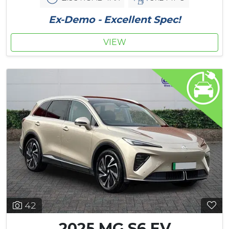
Ex-Demo - Excellent Spec!
VIEW
42
2025 MG S6 EV