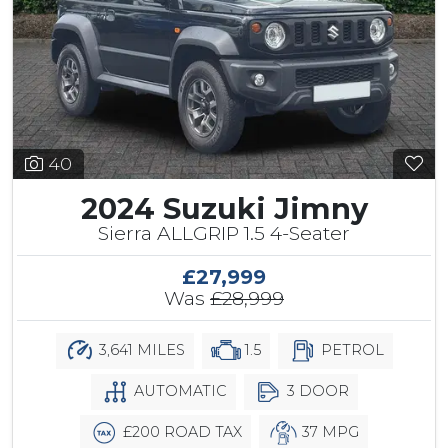
40
2024 Suzuki Jimny
Sierra ALLGRIP 1.5 4-Seater
£27,999
Was
£28,999
3,641 MILES
1.5
PETROL
AUTOMATIC
3 DOOR
£200 ROAD TAX
37 MPG