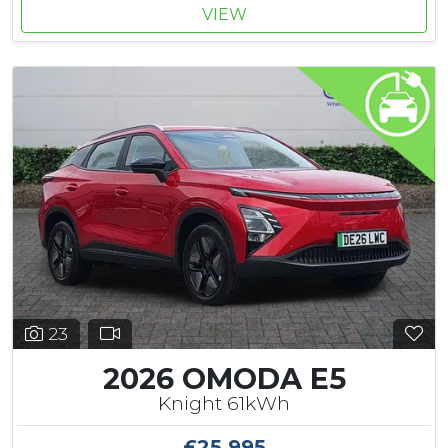
VIEW
23
2026 OMODA E5
Knight 61kWh
£25,995