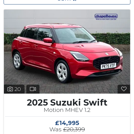
20
2025 Suzuki Swift
Motion MHEV 1.2
£14,995
Was
£20,399