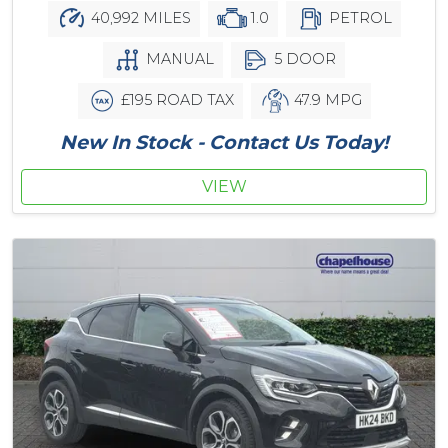
40,992 MILES
1.0
PETROL
MANUAL
5 DOOR
£195 ROAD TAX
47.9 MPG
New In Stock - Contact Us Today!
VIEW