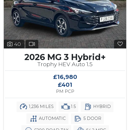
40
2026 MG 3 Hybrid+
Trophy HEV Auto 1.5
£16,980
£401
PM PCP
1,236 MILES
1.5
HYBRID
AUTOMATIC
5 DOOR