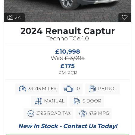
24
2024 Renault Captur
Techno TCe 1.0
£10,998
Was
£13,995
£175
PM PCP
39,215 MILES
1.0
PETROL
MANUAL
5 DOOR
£195 ROAD TAX
47.9 MPG
New In Stock - Contact Us Today!