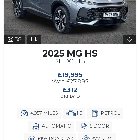
38
2025 MG HS
SE DCT 1.5
£19,995
Was
£27,995
£312
PM PCP
4,957 MILES
1.5
PETROL
AUTOMATIC
5 DOOR
£195 ROAD TAX
37.2 MPG