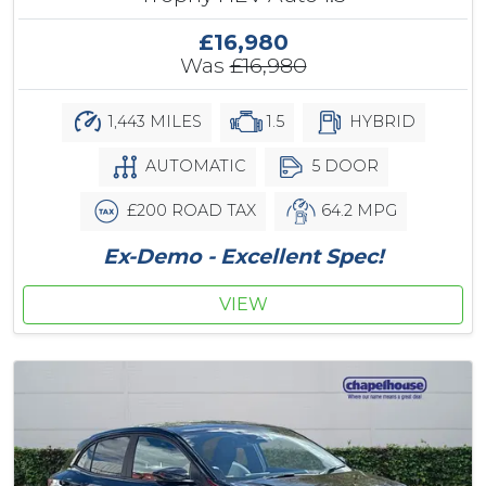
£16,980
Was
£16,980
1,443 MILES
1.5
HYBRID
AUTOMATIC
5 DOOR
£200 ROAD TAX
64.2 MPG
Ex-Demo - Excellent Spec!
VIEW