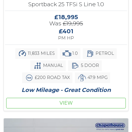
Sportback 25 TFSi S Line 1.0
£18,995
Was
£19,995
£401
PM HP
11,833 MILES
1.0
PETROL
MANUAL
5 DOOR
£200 ROAD TAX
47.9 MPG
Low Mileage - Great Condition
VIEW