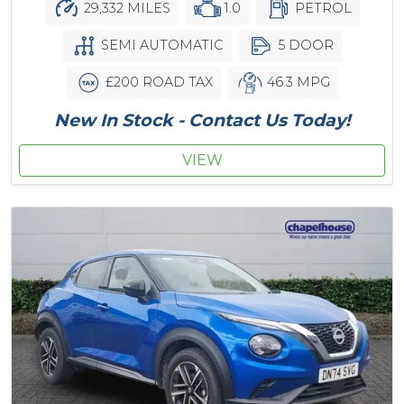
29,332 MILES
1.0
PETROL
SEMI AUTOMATIC
5 DOOR
£200 ROAD TAX
46.3 MPG
New In Stock - Contact Us Today!
VIEW