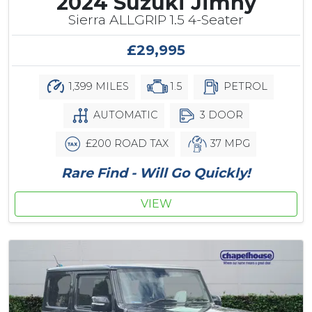
2024 Suzuki Jimny
Sierra ALLGRIP 1.5 4-Seater
£29,995
1,399 MILES
1.5
PETROL
AUTOMATIC
3 DOOR
£200 ROAD TAX
37 MPG
Rare Find - Will Go Quickly!
VIEW