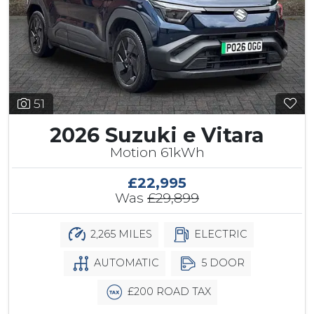
51
2026 Suzuki e Vitara
Motion 61kWh
£22,995
Was
£29,899
2,265 MILES
ELECTRIC
AUTOMATIC
5 DOOR
£200 ROAD TAX