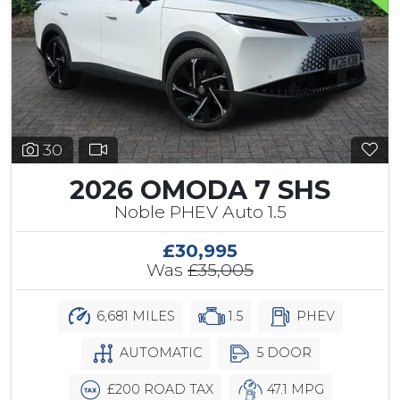
30
2026 OMODA 7 SHS
Noble PHEV Auto 1.5
£30,995
Was
£35,005
6,681 MILES
1.5
PHEV
AUTOMATIC
5 DOOR
£200 ROAD TAX
47.1 MPG