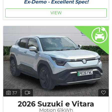
Ex-Demo - Excellent Spec!
VIEW
37
2026 Suzuki e Vitara
Motion 61kWh