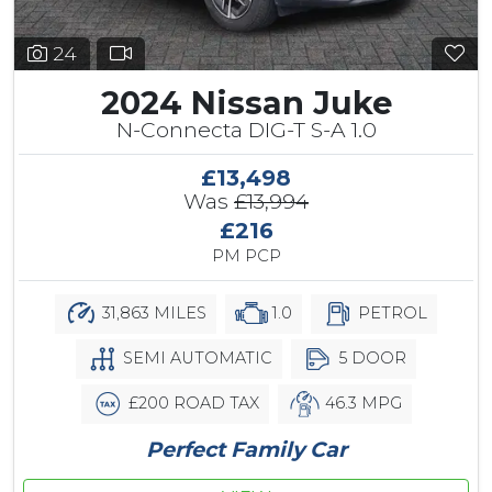
24
2024 Nissan Juke
N-Connecta DIG-T S-A 1.0
£13,498
Was
£13,994
£216
PM PCP
31,863 MILES
1.0
PETROL
SEMI AUTOMATIC
5 DOOR
£200 ROAD TAX
46.3 MPG
Perfect Family Car