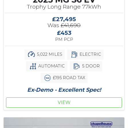
Trophy Long Range 77kWh
£27,495
Was
£41,690
£453
PM PCP
5,022 MILES
ELECTRIC
AUTOMATIC
5 DOOR
£195 ROAD TAX
Ex-Demo - Excellent Spec!
VIEW