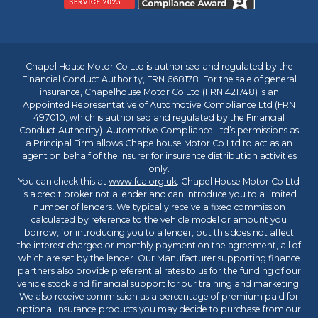
Chapel House Motor Co Ltd is authorised and regulated by the
Financial Conduct Authority, FRN 668178. For the sale of general
insurance, Chapelhouse Motor Co Ltd (FRN 421748) is an
Appointed Representative of
Automotive Compliance Ltd
(FRN
497010, which is authorised and regulated by the Financial
Conduct Authority). Automotive Compliance Ltd’s permissions as
a Principal Firm allows Chapelhouse Motor Co Ltd to act as an
agent on behalf of the insurer for insurance distribution activities
only.
You can check this at
www.fca.org.uk
. Chapel House Motor Co Ltd
is a credit broker not a lender and can introduce you to a limited
number of lenders. We typically receive a fixed commission
calculated by reference to the vehicle model or amount you
borrow, for introducing you to a lender, but this does not affect
the interest charged or monthly payment on the agreement, all of
which are set by the lender. Our Manufacturer supporting finance
partners also provide preferential rates to us for the funding of our
vehicle stock and financial support for our training and marketing.
We also receive commission as a percentage of premium paid for
optional insurance products you may decide to purchase from our