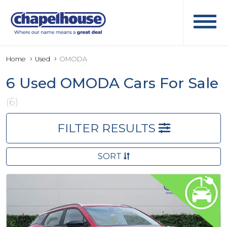
Home
Used
OMODA
6 Used OMODA Cars For Sale
(6)
FILTER RESULTS
SORT