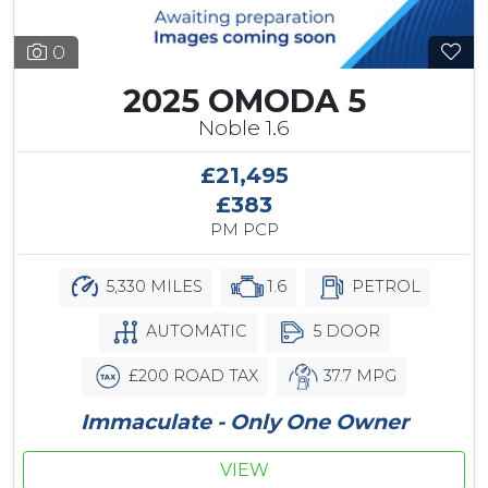
0
2025 OMODA 5
Noble 1.6
£21,495
£383
PM PCP
5,330 MILES
1.6
PETROL
AUTOMATIC
5 DOOR
£200 ROAD TAX
37.7 MPG
Immaculate - Only One Owner
VIEW