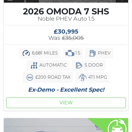
2026 OMODA 7 SHS
Noble PHEV Auto 1.5
£30,995
Was
£35,005
6,681 MILES
1.5
PHEV
AUTOMATIC
5 DOOR
£200 ROAD TAX
47.1 MPG
Ex-Demo - Excellent Spec!
VIEW