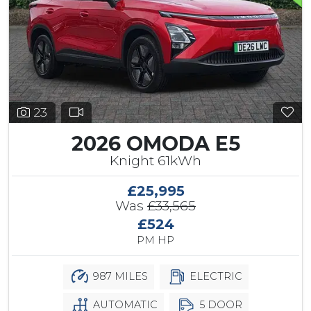
23
2026 OMODA E5
Knight 61kWh
£25,995
Was
£33,565
£524
PM HP
987 MILES
ELECTRIC
AUTOMATIC
5 DOOR