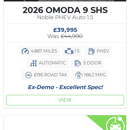
2026 OMODA 9 SHS
Noble PHEV Auto 1.5
£39,995
Was
£44,990
4,867 MILES
1.5
PHEV
AUTOMATIC
5 DOOR
£195 ROAD TAX
166.2 MPG
Ex-Demo - Excellent Spec!
VIEW