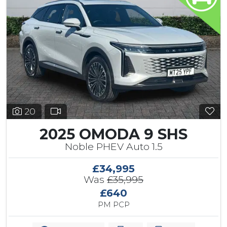
20
2025 OMODA 9 SHS
Noble PHEV Auto 1.5
£34,995
Was
£35,995
£640
PM PCP