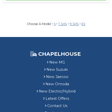
Choose A Model
5
7 SHS
9 SHS
E5
CHAPELHOUSE
New MG
New Suzuki
New Jaecoo
New Omoda
New Electric/Hybrid
Latest Offers
Contact Us