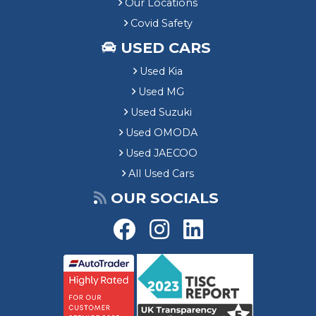
Our Locations
Covid Safety
USED CARS
Used Kia
Used MG
Used Suzuki
Used OMODA
Used JAECOO
All Used Cars
OUR SOCIALS