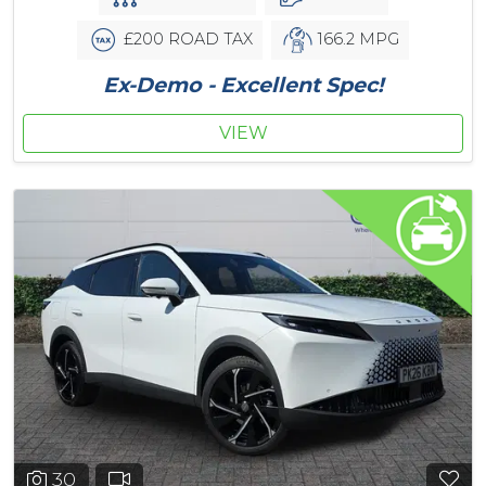
£200 ROAD TAX
166.2 MPG
Ex-Demo - Excellent Spec!
VIEW
30