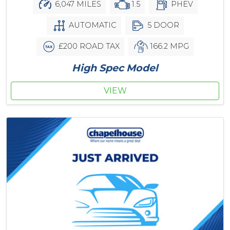
6,047 MILES
1.5
PHEV
AUTOMATIC
5 DOOR
£200 ROAD TAX
166.2 MPG
High Spec Model
VIEW