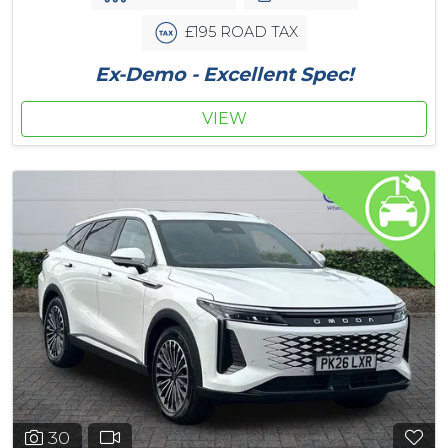
£195 ROAD TAX
Ex-Demo - Excellent Spec!
VIEW
30