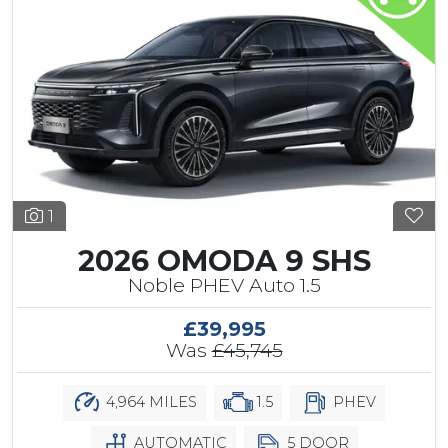
1
2026 OMODA 9 SHS
Noble PHEV Auto 1.5
£39,995
Was
£45,745
4,964 MILES
1.5
PHEV
AUTOMATIC
5 DOOR