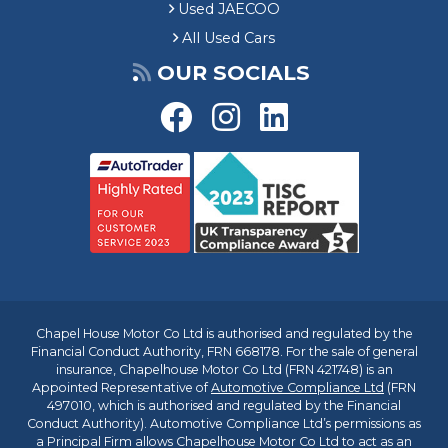
Used JAECOO
All Used Cars
OUR SOCIALS
Chapel House Motor Co Ltd is authorised and regulated by the
Financial Conduct Authority, FRN 668178. For the sale of general
insurance, Chapelhouse Motor Co Ltd (FRN 421748) is an
Appointed Representative of
Automotive Compliance Ltd
(FRN
497010, which is authorised and regulated by the Financial
Conduct Authority). Automotive Compliance Ltd’s permissions as
a Principal Firm allows Chapelhouse Motor Co Ltd to act as an