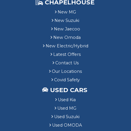
CHAPELHOUSE
New MG
New Suzuki
New Jaecoo
New Omoda
New Electric/Hybrid
Latest Offers
Contact Us
Our Locations
Covid Safety
USED CARS
Used Kia
Used MG
Used Suzuki
Used OMODA