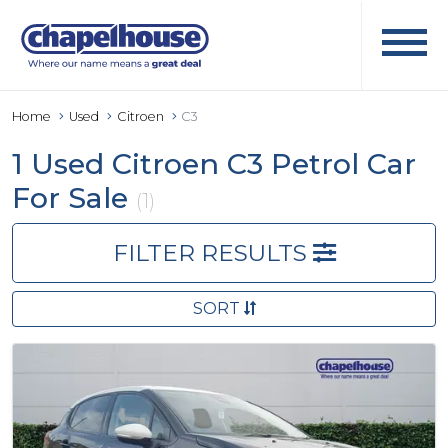
Home
Used
Citroen
C3
1 Used Citroen C3 Petrol Car
For Sale
(1)
FILTER RESULTS
SORT