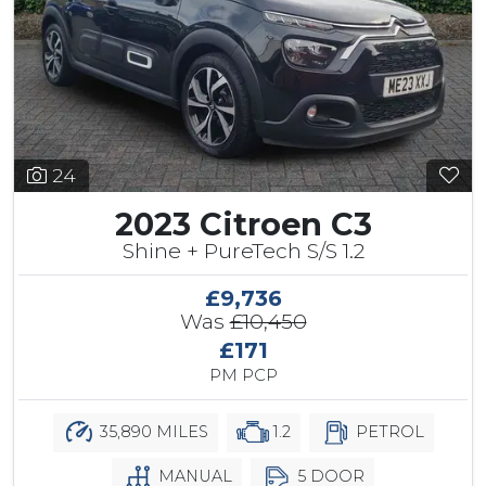
24
2023 Citroen C3
Shine + PureTech S/S 1.2
£9,736
Was
£10,450
£171
PM PCP
35,890 MILES
1.2
PETROL
MANUAL
5 DOOR