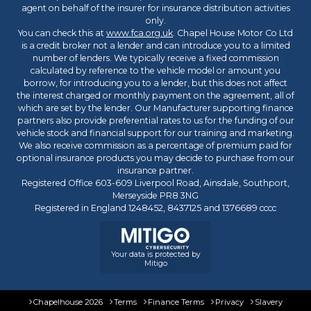
agent on behalf of the insurer for insurance distribution activities
only.
You can check this at
www.fca.org.uk
. Chapel House Motor Co Ltd
is a credit broker not a lender and can introduce you to a limited
number of lenders. We typically receive a fixed commission
calculated by reference to the vehicle model or amount you
borrow, for introducing you to a lender, but this does not affect
the interest charged or monthly payment on the agreement, all of
which are set by the lender. Our Manufacturer supporting finance
partners also provide preferential rates to us for the funding of our
vehicle stock and financial support for our training and marketing.
We also receive commission as a percentage of premium paid for
optional insurance products you may decide to purchase from our
insurance partner.
Registered Office 603-609 Liverpool Road, Ainsdale, Southport,
Merseyside PR8 3NG
Registered in England 1248452, 8437125 and 1376689 cccc
Your data is protected by
Mitigo
Chapelhouse 2026
Terms
Finance Terms
Privacy
Slavery