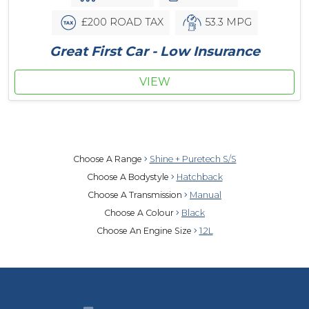
£200 ROAD TAX
53.3 MPG
Great First Car - Low Insurance
VIEW
Choose A Range
Shine + Puretech S/S
Choose A Bodystyle
Hatchback
Choose A Transmission
Manual
Choose A Colour
Black
Choose An Engine Size
1.2L