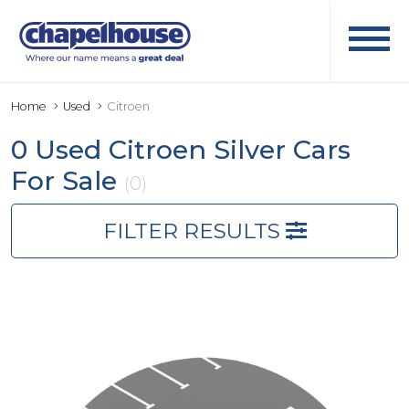
Home
Used
Citroen
0 Used Citroen Silver Cars
For Sale
(0)
FILTER RESULTS