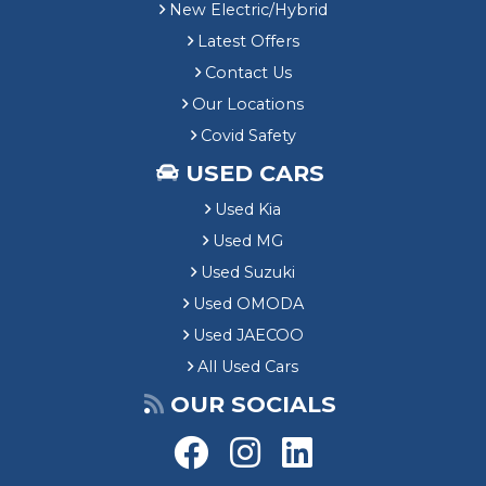
New Electric/Hybrid
Latest Offers
Contact Us
Our Locations
Covid Safety
USED CARS
Used Kia
Used MG
Used Suzuki
Used OMODA
Used JAECOO
All Used Cars
OUR SOCIALS