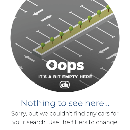
Nothing to see here...
Sorry, but we couldn't find any cars for
your search. Use the filters to change