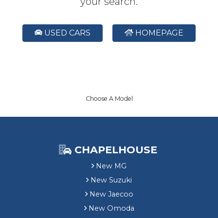
your search.
USED CARS
HOMEPAGE
Choose A Model
CHAPELHOUSE
New MG
New Suzuki
New Jaecoo
New Omoda