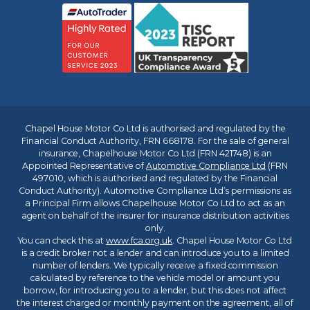
Chapel House Motor Co Ltd is authorised and regulated by the
Financial Conduct Authority, FRN 668178. For the sale of general
insurance, Chapelhouse Motor Co Ltd (FRN 421748) is an
Appointed Representative of
Automotive Compliance Ltd
(FRN
497010, which is authorised and regulated by the Financial
Conduct Authority). Automotive Compliance Ltd’s permissions as
a Principal Firm allows Chapelhouse Motor Co Ltd to act as an
agent on behalf of the insurer for insurance distribution activities
only.
You can check this at
www.fca.org.uk
. Chapel House Motor Co Ltd
is a credit broker not a lender and can introduce you to a limited
number of lenders. We typically receive a fixed commission
calculated by reference to the vehicle model or amount you
borrow, for introducing you to a lender, but this does not affect
the interest charged or monthly payment on the agreement, all of