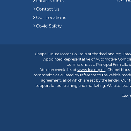
Latest Offers
All U
Contact Us
Our Locations
Covid Safety
Chapel House Motor Co Ltd is authorised and regulated
Appointed Representative of
Automotive Compli
permissions as a Principal Firm allow
You can check this at
www.fca.org.uk
. Chapel House
commission calculated by reference to the vehicle mode
agreement, all of which are set by the lender. Our M
support for our training and marketing. We also rece
Regis