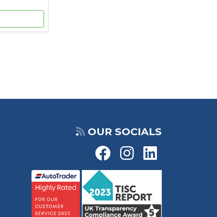
OUR SOCIALS