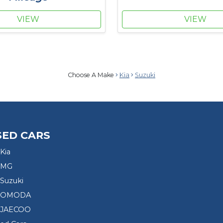
VIEW
VIEW
Choose A Make
Kia
Suzuki
SED CARS
Kia
 MG
Suzuki
d OMODA
 JAECOO