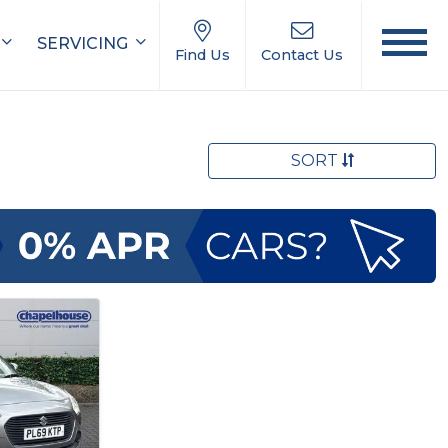
SERVICING
Find Us
Contact Us
SORT