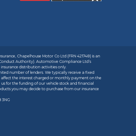
insurance, Chapelhouse Motor Co Ltd (FRN 421748) is an
 Conduct Authority). Automotive Compliance Ltd’s
nsurance distribution activities only.
mited number of lenders. We typically receive a fixed
t affect the interest charged or monthly payment on the
us for the funding of our vehicle stock and financial
roducts you may decide to purchase from our insurance
R8 3NG