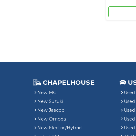
CHAPELHOUSE
U
New MG
Used 
New Suzuki
Used
New Jaecoo
Used 
New Omoda
Use
New Electric/Hybrid
Used