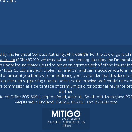
sed Cars
 by the Financial Conduct Authority, FRN 668178. For the sale of general 
ance Ltd
(FRN 497010, which is authorised and regulated by the Financial
s Chapelhouse Motor Co Ltd to act as an agent on behalf of the insurer for i
 Motor Co Ltd is a credit broker not a lender and can introduce you to a li
l or amount you borrow, for introducing you to a lender, but this does no
anufacturer supporting finance partners also provide preferential rates to 
ive commission as a percentage of premium paid for optional insurance p
partner.
tered Office 603-609 Liverpool Road, Ainsdale, Southport, Merseyside P
Registered in England 1248452, 8437125 and 1376689 cccc
Your data is protected by
Mitigo