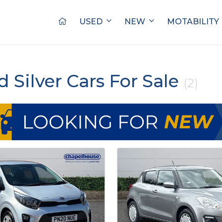
USED
NEW
MOTABILITY
d Silver Cars For Sale
(2)