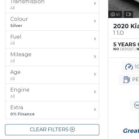
Transmission
All
41
Colour
2020 Ki
Silver
1 1.0
Fuel
All
5 YEARS
NO
DEPOSIT |
Mileage
All
10
Age
All
PE
Engine
All
Extra
0% Finance
CLEAR FILTERS
Great