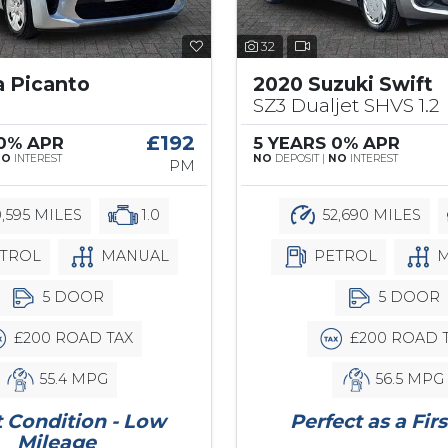
32
a Picanto
2020 Suzuki Swift
SZ3 Dualjet SHVS 1.2
£192
 0% APR
5 YEARS 0% APR
NO
INTEREST
NO
DEPOSIT |
NO
INTEREST
PM
,595 MILES
1.0
52,690 MILES
TROL
MANUAL
PETROL
M
5 DOOR
5 DOOR
£200 ROAD TAX
£200 ROAD 
55.4 MPG
56.5 MPG
 Condition - Low
Perfect as a Firs
Mileage