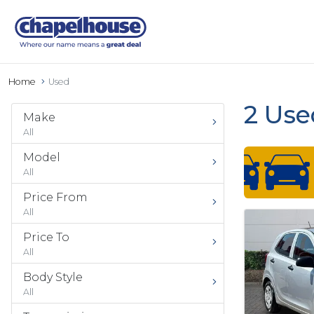
Home
Used
2 Use
Make
All
Model
All
Price From
All
Price To
All
Body Style
All