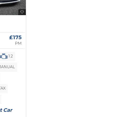
£175
PM
1.2
ANUAL
TAX
t Car