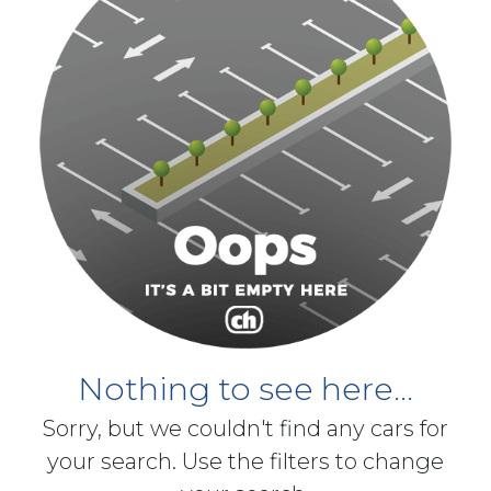
Nothing to see here...
Sorry, but we couldn't find any cars for
your search. Use the filters to change