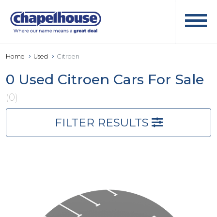
Home
Used
Citroen
0 Used Citroen Cars For Sale
(0)
FILTER RESULTS