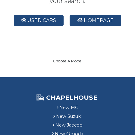
your search.
USED CARS
HOMEPAGE
Choose A Model
CHAPELHOUSE
New MG
New Suzuki
New Jaecoo
New Omoda