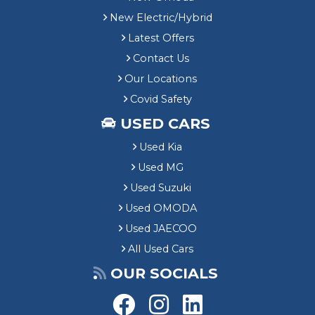
New Electric/Hybrid
Latest Offers
Contact Us
Our Locations
Covid Safety
USED CARS
Used Kia
Used MG
Used Suzuki
Used OMODA
Used JAECOO
All Used Cars
OUR SOCIALS