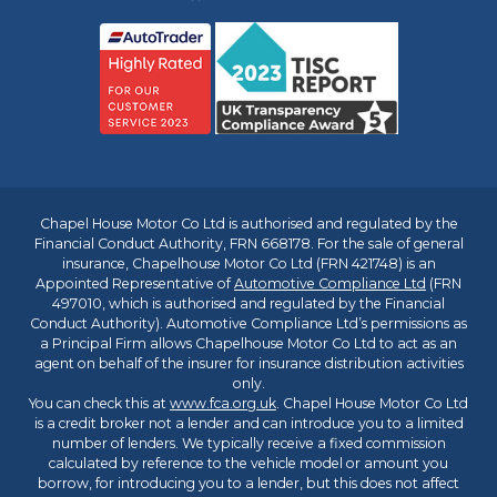
Chapel House Motor Co Ltd is authorised and regulated by the
Financial Conduct Authority, FRN 668178. For the sale of general
insurance, Chapelhouse Motor Co Ltd (FRN 421748) is an
Appointed Representative of
Automotive Compliance Ltd
(FRN
497010, which is authorised and regulated by the Financial
Conduct Authority). Automotive Compliance Ltd’s permissions as
a Principal Firm allows Chapelhouse Motor Co Ltd to act as an
agent on behalf of the insurer for insurance distribution activities
only.
You can check this at
www.fca.org.uk
. Chapel House Motor Co Ltd
is a credit broker not a lender and can introduce you to a limited
number of lenders. We typically receive a fixed commission
calculated by reference to the vehicle model or amount you
borrow, for introducing you to a lender, but this does not affect