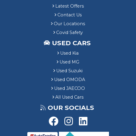
Latest Offers
Contact Us
Our Locations
Covid Safety
USED CARS
Used Kia
Used MG
Used Suzuki
Used OMODA
Used JAECOO
All Used Cars
OUR SOCIALS