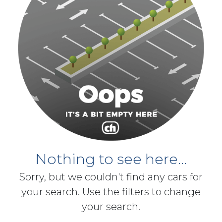
Nothing to see here...
Sorry, but we couldn't find any cars for
your search. Use the filters to change
your search.