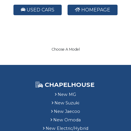
USED CARS
HOMEPAGE
Choose A Model
CHAPELHOUSE
New MG
New Suzuki
New Jaecoo
New Omoda
New Electric/Hybrid