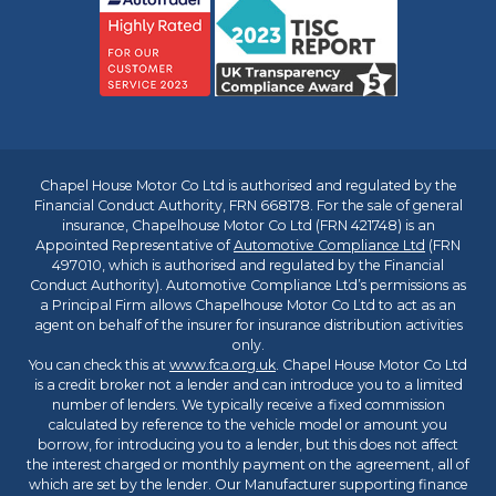
Chapel House Motor Co Ltd is authorised and regulated by the
Financial Conduct Authority, FRN 668178. For the sale of general
insurance, Chapelhouse Motor Co Ltd (FRN 421748) is an
Appointed Representative of
Automotive Compliance Ltd
(FRN
497010, which is authorised and regulated by the Financial
Conduct Authority). Automotive Compliance Ltd’s permissions as
a Principal Firm allows Chapelhouse Motor Co Ltd to act as an
agent on behalf of the insurer for insurance distribution activities
only.
You can check this at
www.fca.org.uk
. Chapel House Motor Co Ltd
is a credit broker not a lender and can introduce you to a limited
number of lenders. We typically receive a fixed commission
calculated by reference to the vehicle model or amount you
borrow, for introducing you to a lender, but this does not affect
the interest charged or monthly payment on the agreement, all of
which are set by the lender. Our Manufacturer supporting finance