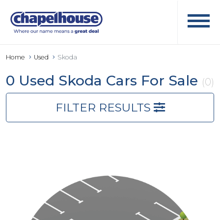
Home
Used
Skoda
0 Used Skoda Cars For Sale
(0)
FILTER RESULTS