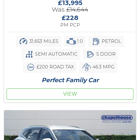
£13,995
Was
£14,644
£228
PM PCP
31,653 MILES
1.0
PETROL
SEMI AUTOMATIC
5 DOOR
£200 ROAD TAX
46.3 MPG
Perfect Family Car
VIEW