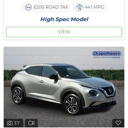
£200 ROAD TAX
44.1 MPG
High Spec Model
VIEW
37