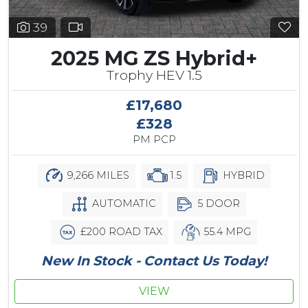
39
2025 MG ZS Hybrid+
Trophy HEV 1.5
£17,680
£328
PM PCP
9,266 MILES
1.5
HYBRID
AUTOMATIC
5 DOOR
£200 ROAD TAX
55.4 MPG
New In Stock - Contact Us Today!
VIEW