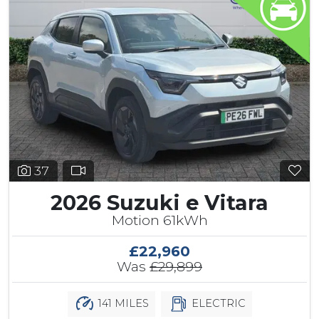
37
2026 Suzuki e Vitara
Motion 61kWh
£22,960
Was
£29,899
141 MILES
ELECTRIC