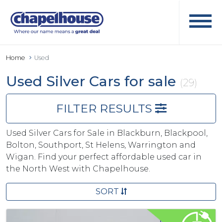
Home
Used
Used Silver Cars for sale
(29)
FILTER RESULTS
Used Silver Cars for Sale in Blackburn, Blackpool,
Bolton, Southport, St Helens, Warrington and
Wigan. Find your perfect affordable used car in
the North West with Chapelhouse.
SORT