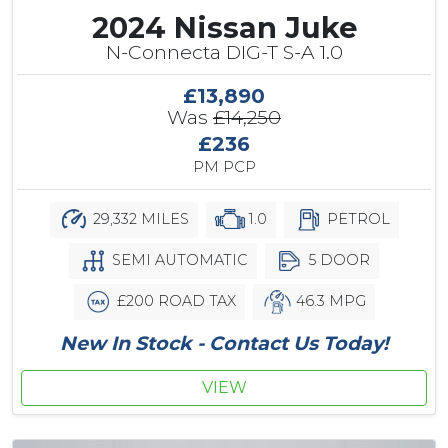
2024 Nissan Juke
N-Connecta DIG-T S-A 1.0
£13,890
Was
£14,250
£236
PM PCP
29,332 MILES
1.0
PETROL
SEMI AUTOMATIC
5 DOOR
£200 ROAD TAX
46.3 MPG
New In Stock - Contact Us Today!
VIEW