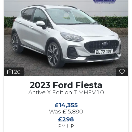
20
2023 Ford Fiesta
Active X Edition T MHEV 1.0
£14,355
Was
£15,890
£298
PM HP