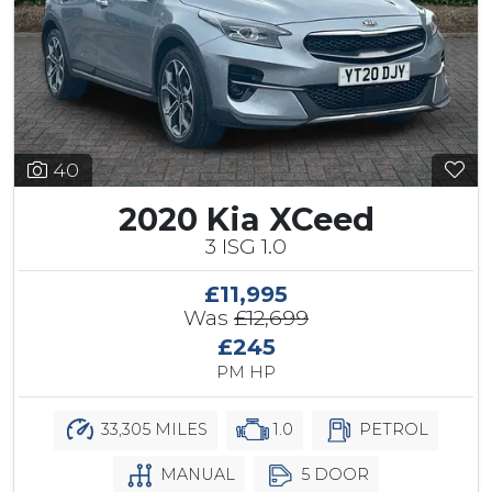
40
2020 Kia XCeed
3 ISG 1.0
£11,995
Was
£12,699
£245
PM HP
33,305 MILES
1.0
PETROL
MANUAL
5 DOOR