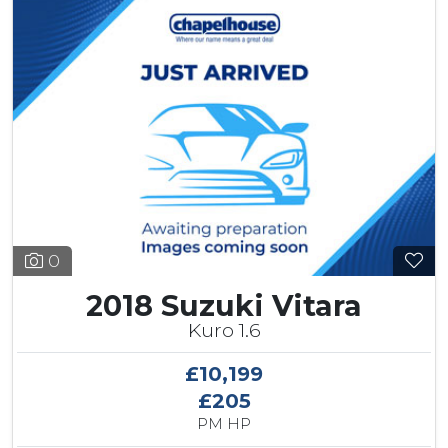
0
2018 Suzuki Vitara
Kuro 1.6
£10,199
£205
PM HP