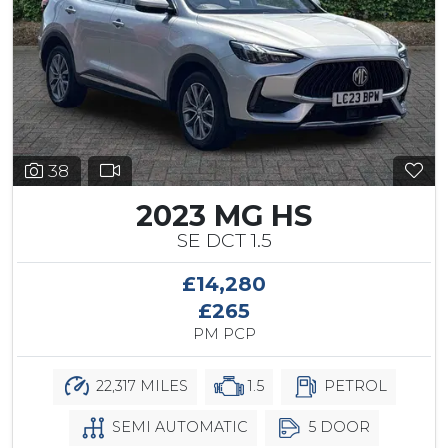
38
2023 MG HS
SE DCT 1.5
£14,280
£265
PM PCP
22,317 MILES
1.5
PETROL
SEMI AUTOMATIC
5 DOOR