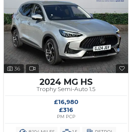
36
2024 MG HS
Trophy Semi-Auto 1.5
£16,980
£316
PM PCP
8,104 MILES
1.5
PETROL