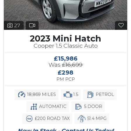
27
2023 Mini Hatch
Cooper 1.5 Classic Auto
£15,986
Was
£16,699
£298
PM PCP
18,869 MILES
1.5
PETROL
AUTOMATIC
5 DOOR
£200 ROAD TAX
51.4 MPG
New In Stock - Contact Us Today!