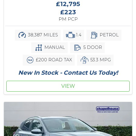
£12,795
£223
PM PCP
38,387 MILES
1.4
PETROL
MANUAL
5 DOOR
£200 ROAD TAX
53.3 MPG
New In Stock - Contact Us Today!
VIEW