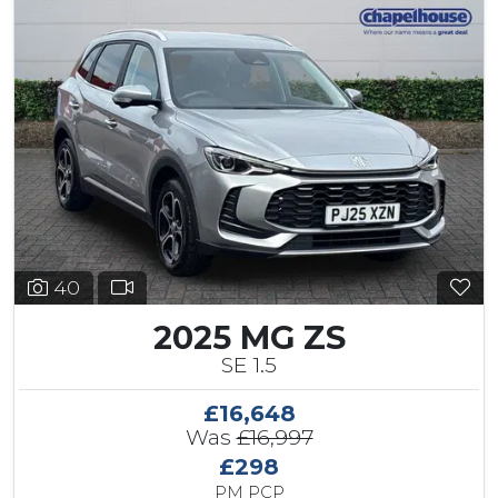
40
2025 MG ZS
SE 1.5
£16,648
Was
£16,997
£298
PM PCP