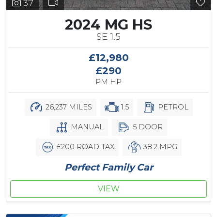
37
2024 MG HS
SE 1.5
£12,980
£290
PM HP
26,237 MILES
1.5
PETROL
MANUAL
5 DOOR
£200 ROAD TAX
38.2 MPG
Perfect Family Car
VIEW