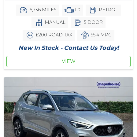
6,736 MILES
1.0
PETROL
MANUAL
5 DOOR
£200 ROAD TAX
55.4 MPG
New In Stock - Contact Us Today!
VIEW