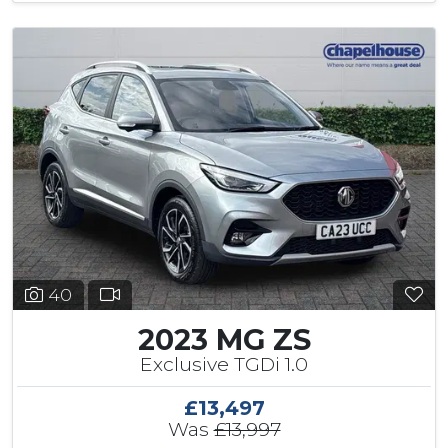
40
2023 MG ZS
Exclusive TGDi 1.0
£13,497
Was
£13,997