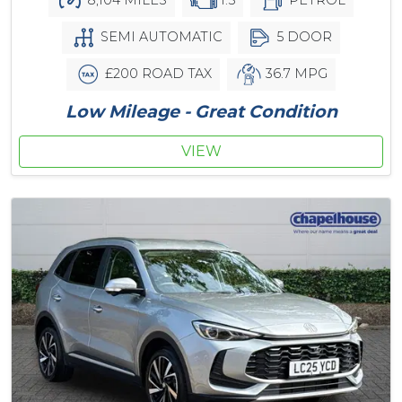
SEMI AUTOMATIC
5 DOOR
£200 ROAD TAX
36.7 MPG
Low Mileage - Great Condition
VIEW