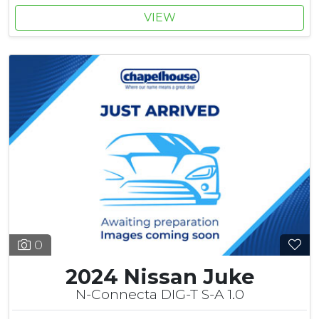
VIEW
0
2024 Nissan Juke
N-Connecta DIG-T S-A 1.0