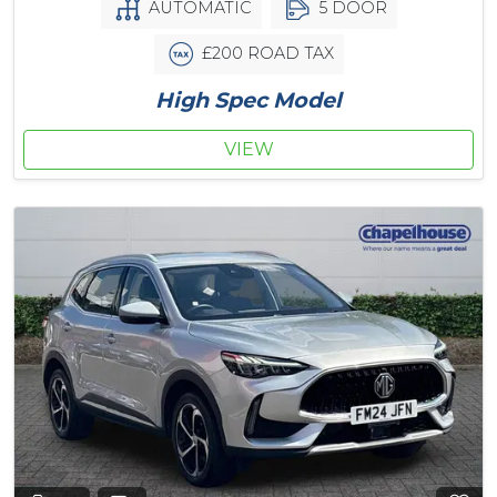
AUTOMATIC
5 DOOR
£200 ROAD TAX
High Spec Model
VIEW