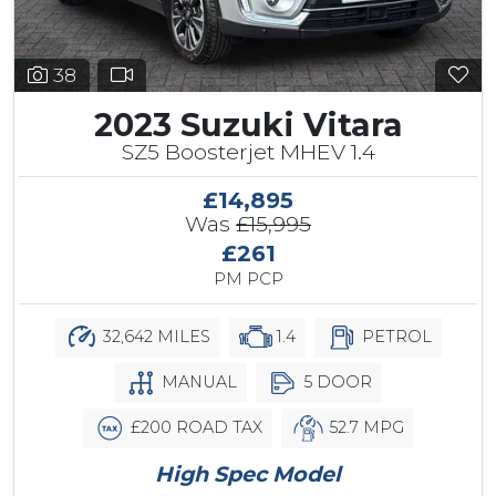
38
2023 Suzuki Vitara
SZ5 Boosterjet MHEV 1.4
£14,895
Was
£15,995
£261
PM PCP
32,642 MILES
1.4
PETROL
MANUAL
5 DOOR
£200 ROAD TAX
52.7 MPG
High Spec Model