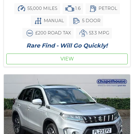
55,000 MILES
1.6
PETROL
MANUAL
5 DOOR
£200 ROAD TAX
53.3 MPG
Rare Find - Will Go Quickly!
VIEW