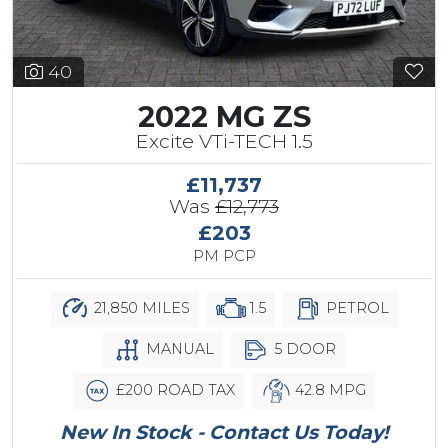
40
2022 MG ZS
Excite VTi-TECH 1.5
£11,737
Was
£12,773
£203
PM PCP
21,850 MILES
1.5
PETROL
MANUAL
5 DOOR
£200 ROAD TAX
42.8 MPG
New In Stock - Contact Us Today!