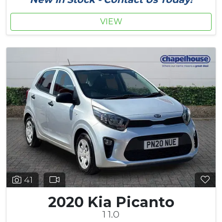
VIEW
41
2020 Kia Picanto
1 1.0