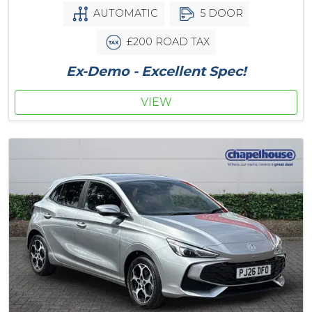
AUTOMATIC
5 DOOR
£200 ROAD TAX
Ex-Demo - Excellent Spec!
VIEW