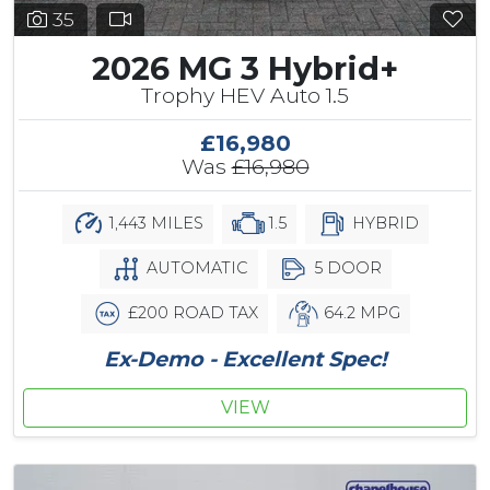
35
2026 MG 3 Hybrid+
Trophy HEV Auto 1.5
£16,980
Was
£16,980
1,443 MILES
1.5
HYBRID
AUTOMATIC
5 DOOR
£200 ROAD TAX
64.2 MPG
Ex-Demo - Excellent Spec!
VIEW