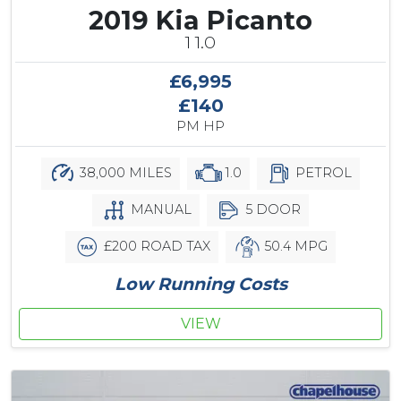
2019 Kia Picanto
1 1.0
£6,995
£140
PM HP
38,000 MILES
1.0
PETROL
MANUAL
5 DOOR
£200 ROAD TAX
50.4 MPG
Low Running Costs
VIEW