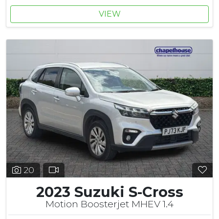
VIEW
20
2023 Suzuki S-Cross
Motion Boosterjet MHEV 1.4