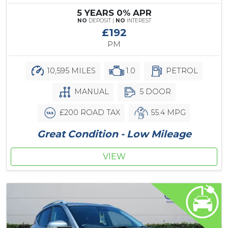
5 YEARS 0% APR
NO
DEPOSIT |
NO
INTEREST
£192
PM
10,595 MILES
1.0
PETROL
MANUAL
5 DOOR
£200 ROAD TAX
55.4 MPG
Great Condition - Low Mileage
VIEW