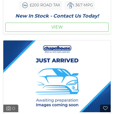
£200 ROAD TAX
36.7 MPG
New In Stock - Contact Us Today!
VIEW
0