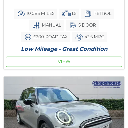
10,085 MILES
1.5
PETROL
MANUAL
5 DOOR
£200 ROAD TAX
43.5 MPG
Low Mileage - Great Condition
VIEW