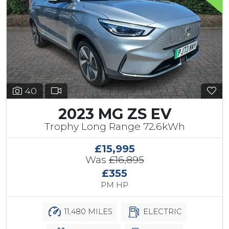
40
2023 MG ZS EV
Trophy Long Range 72.6kWh
£15,995
Was
£16,895
£355
PM HP
11,480 MILES
ELECTRIC