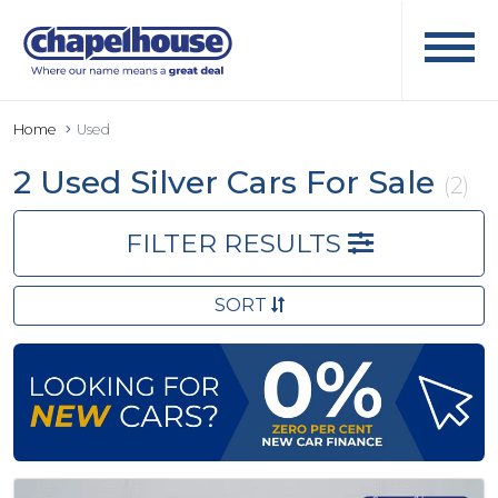
Home
Used
2 Used Silver Cars For Sale
(2)
FILTER RESULTS
SORT