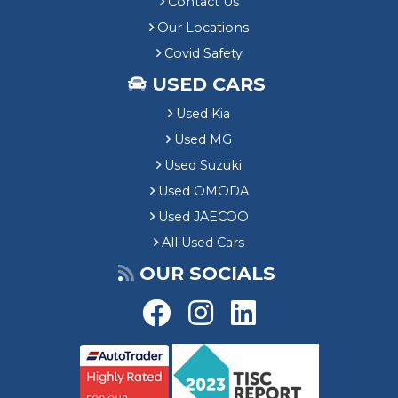
Contact Us
Our Locations
Covid Safety
USED CARS
Used Kia
Used MG
Used Suzuki
Used OMODA
Used JAECOO
All Used Cars
OUR SOCIALS