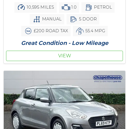
10,595 MILES
1.0
PETROL
MANUAL
5 DOOR
£200 ROAD TAX
55.4 MPG
Great Condition - Low Mileage
VIEW