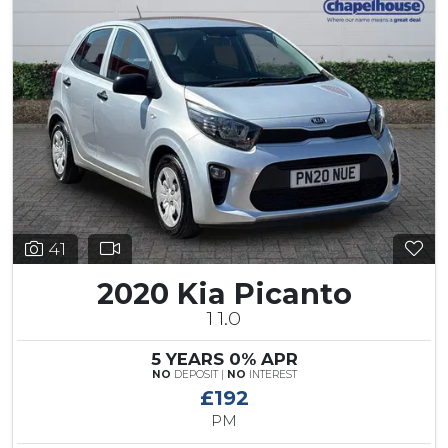
41
2020 Kia Picanto
1 1.0
5 YEARS 0% APR
NO
DEPOSIT |
NO
INTEREST
£192
PM