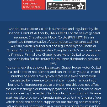
Chapel House Motor Co Ltd is authorised and regulated by the
Financial Conduct Authority, FRN 668178. For the sale of general
insurance, Chapelhouse Motor Co Ltd (FRN 421748) is an
Appointed Representative of
Automotive Compliance Ltd
(FRN
497010, which is authorised and regulated by the Financial
Conduct Authority). Automotive Compliance Ltd’s permissions as
a Principal Firm allows Chapelhouse Motor Co Ltd to act as an
agent on behalf of the insurer for insurance distribution activities
only.
You can check this at
www.fca.org.uk
. Chapel House Motor Co Ltd
is a credit broker not a lender and can introduce you to a limited
number of lenders. We typically receive a fixed commission
calculated by reference to the vehicle model or amount you
borrow, for introducing you to a lender, but this does not affect
the interest charged or monthly payment on the agreement, all of
which are set by the lender. Our Manufacturer supporting finance
partners also provide preferential rates to us for the funding of our
vehicle stock and financial support for our training and marketing.
We also receive commission as a percentage of premium paid for