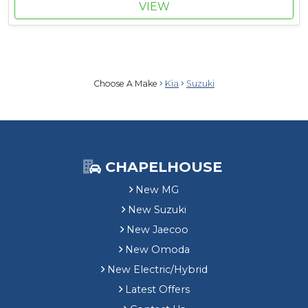
VIEW
Choose A Make
Kia
Suzuki
CHAPELHOUSE
New MG
New Suzuki
New Jaecoo
New Omoda
New Electric/Hybrid
Latest Offers