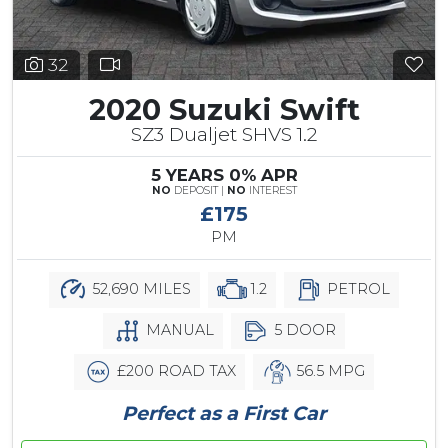
32
2020 Suzuki Swift
SZ3 Dualjet SHVS 1.2
5 YEARS 0% APR
NO
DEPOSIT |
NO
INTEREST
£175
PM
52,690 MILES
1.2
PETROL
MANUAL
5 DOOR
£200 ROAD TAX
56.5 MPG
Perfect as a First Car