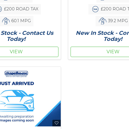
£200 ROAD TAX
£200 ROAD 
60.1 MPG
39.2 MPG
Stock - Contact Us
New In Stock - Co
Today!
Today!
VIEW
VIEW