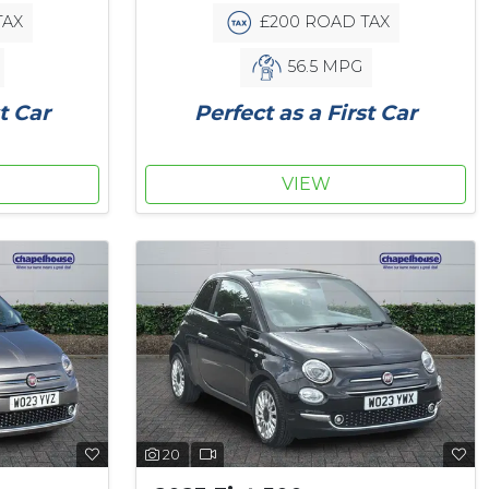
TAX
£200 ROAD TAX
56.5 MPG
t Car
Perfect as a First Car
VIEW
20