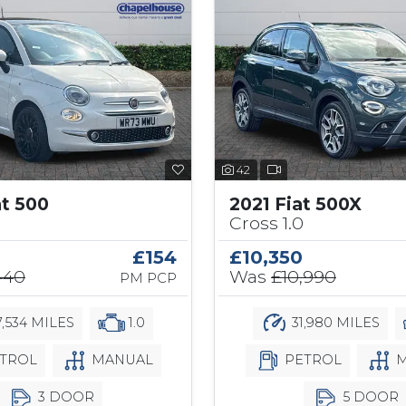
42
at 500
2021 Fiat 500X
Cross 1.0
£154
£10,350
440
Was
£10,990
PM PCP
,534 MILES
1.0
31,980 MILES
TROL
MANUAL
PETROL
M
3 DOOR
5 DOOR