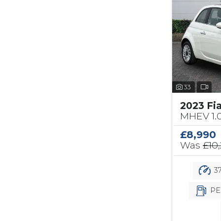
33
2023 Fi
MHEV 1.
£8,990
Was
£10
37
PE