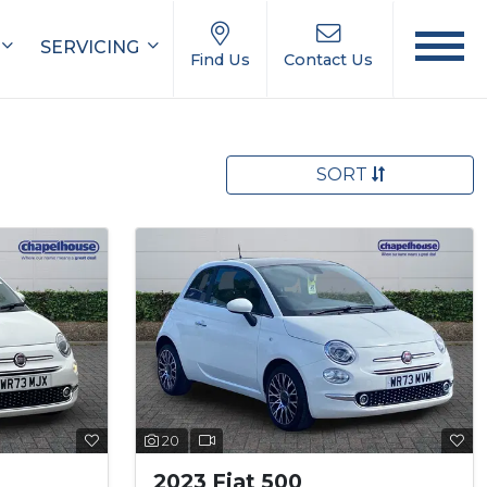
SERVICING
Find Us
Contact Us
SORT
20
2023 Fiat 500