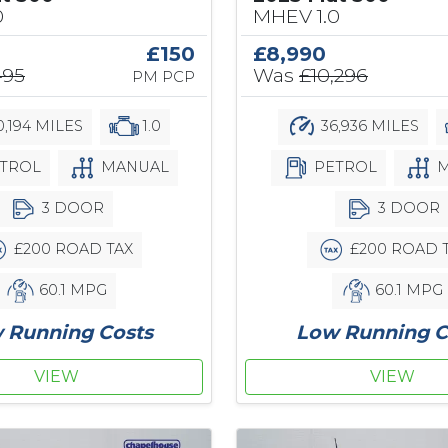
0
MHEV 1.0
£150
£8,990
495
Was
£10,296
PM PCP
,194 MILES
1.0
36,936 MILES
TROL
MANUAL
PETROL
M
3 DOOR
3 DOOR
£200 ROAD TAX
£200 ROAD 
60.1 MPG
60.1 MPG
 Running Costs
Low Running C
VIEW
VIEW