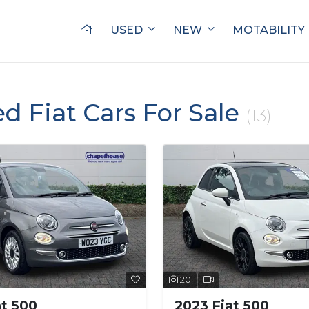
USED
NEW
MOTABILITY
ed Fiat Cars For Sale
(13)
20
at 500
2023 Fiat 500