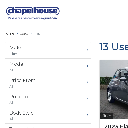
Home
Used
Fiat
13 Us
Make
Fiat
Model
All
Price From
All
Price To
All
Body Style
26
All
2023 Fi