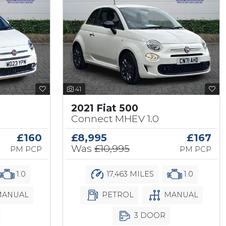
41
2021 Fiat 500
Connect MHEV 1.0
£160
£8,995
£167
Was
£10,995
PM PCP
PM PCP
1.0
17,463 MILES
1.0
ANUAL
PETROL
MANUAL
3 DOOR