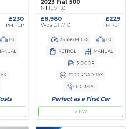
2023 Fiat 500
MHEV 1.0
£230
£8,980
£229
Was
£11,710
PM PCP
PM PCP
1.0
35,486 MILES
1.0
ANUAL
PETROL
MANUAL
3 DOOR
TAX
£200 ROAD TAX
60.1 MPG
osts
Perfect as a First Car
VIEW