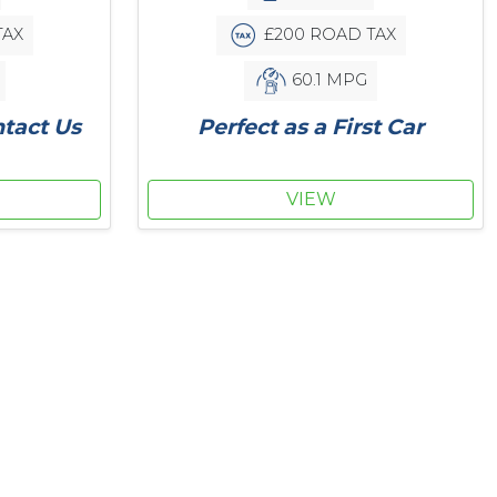
£200 ROAD TAX
TAX
60.1 MPG
Perfect as a First Car
ntact Us
VIEW