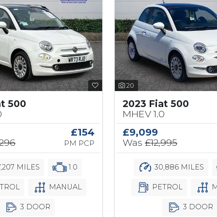
20
at 500
2023 Fiat 500
0
MHEV 1.0
£154
£9,099
,296
Was
£12,995
PM PCP
,207 MILES
1.0
30,886 MILES
TROL
MANUAL
PETROL
M
3 DOOR
3 DOOR