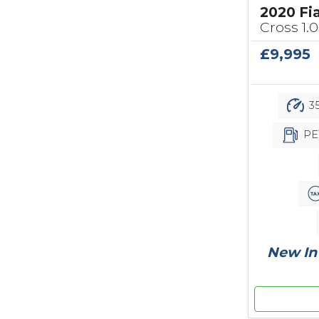
2020 Fi
Cross 1.0
£9,995
35
PE
New In 