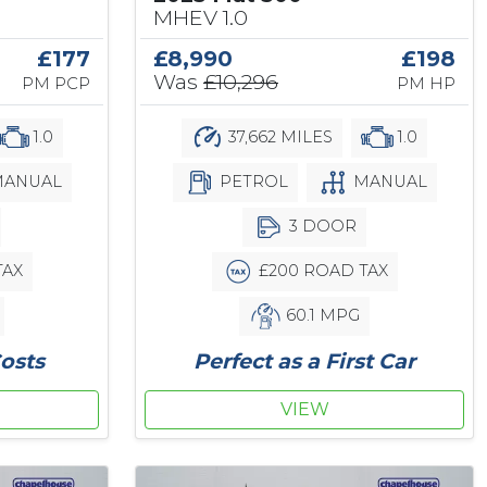
MHEV 1.0
£177
£8,990
£198
Was
£10,296
PM PCP
PM HP
1.0
37,662 MILES
1.0
ANUAL
PETROL
MANUAL
3 DOOR
TAX
£200 ROAD TAX
60.1 MPG
osts
Perfect as a First Car
VIEW