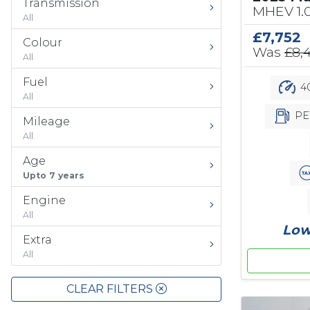
Transmission
MHEV 1.
All
£7,752
Colour
Was
£8,
All
Fuel
40
All
PE
Mileage
All
Age
Upto 7 years
Engine
All
Low
Extra
All
CLEAR FILTERS