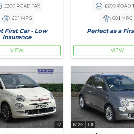
£200 ROAD TAX
£200 ROAD 
60.1 MPG
60.1 MPG
t First Car - Low
Perfect as a Firs
Insurance
VIEW
VIEW
20