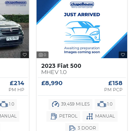
0
2023 Fiat 500
MHEV 1.0
£8,990
£158
£214
PM PCP
PM HP
39,459 MILES
1.0
1.0
PETROL
MANUAL
ANUAL
3 DOOR