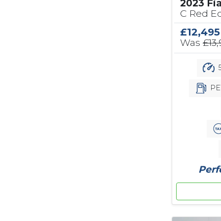
2023 Fi
C Red Ed
£12,495
Was
£13
5
PE
Perf