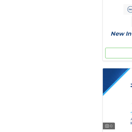
New In 
0