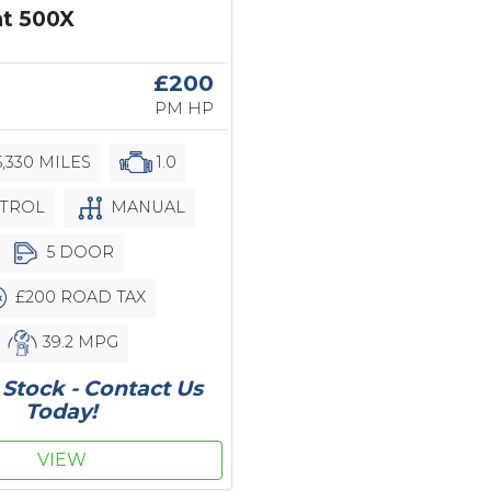
at 500X
£200
PM HP
,330 MILES
1.0
TROL
MANUAL
5 DOOR
£200 ROAD TAX
39.2 MPG
Stock - Contact Us
Today!
VIEW