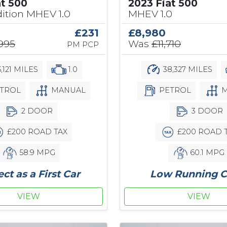
at 500
2023 Fiat 500
ition MHEV 1.0
MHEV 1.0
£231
£8,980
,995
Was
£11,710
PM PCP
,121 MILES
1.0
38,327 MILES
TROL
MANUAL
PETROL
M
2 DOOR
3 DOOR
£200 ROAD TAX
£200 ROAD 
58.9 MPG
60.1 MPG
ect as a First Car
Low Running C
VIEW
VIEW