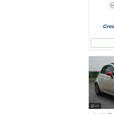
Grea
49