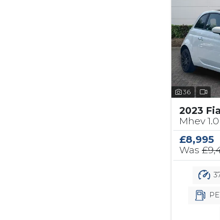
36
2023 Fi
Mhev 1.0
£8,995
Was
£9,
37
PE