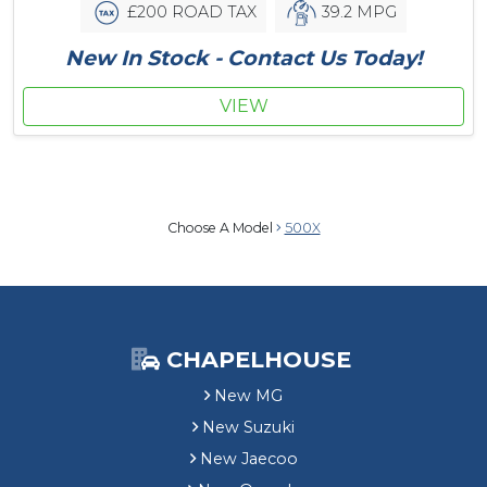
£200 ROAD TAX
39.2 MPG
New In Stock - Contact Us Today!
VIEW
Choose A Model
500X
CHAPELHOUSE
New MG
New Suzuki
New Jaecoo