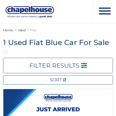
Home
Used
Fiat
1 Used Fiat Blue Car For Sale
(1)
FILTER RESULTS
SORT