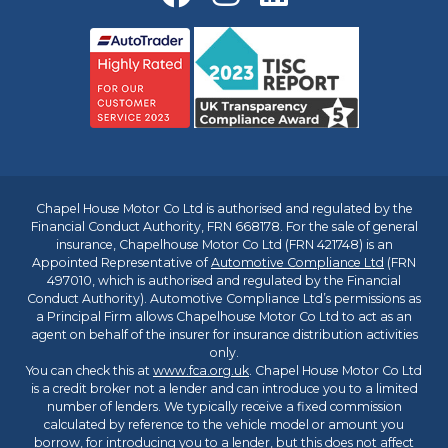
Chapel House Motor Co Ltd is authorised and regulated by the
Financial Conduct Authority, FRN 668178. For the sale of general
insurance, Chapelhouse Motor Co Ltd (FRN 421748) is an
Appointed Representative of
Automotive Compliance Ltd
(FRN
497010, which is authorised and regulated by the Financial
Conduct Authority). Automotive Compliance Ltd’s permissions as
a Principal Firm allows Chapelhouse Motor Co Ltd to act as an
agent on behalf of the insurer for insurance distribution activities
only.
You can check this at
www.fca.org.uk
. Chapel House Motor Co Ltd
is a credit broker not a lender and can introduce you to a limited
number of lenders. We typically receive a fixed commission
calculated by reference to the vehicle model or amount you
borrow, for introducing you to a lender, but this does not affect