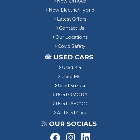
New Omoda
New Electric/Hybrid
Latest Offers
Contact Us
Our Locations
Covid Safety
USED CARS
Used Kia
Used MG
Used Suzuki
Used OMODA
Used JAECOO
All Used Cars
OUR SOCIALS