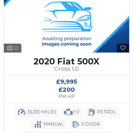
0
2020 Fiat 500X
Cross 1.0
£9,995
£200
PM HP
35,330 MILES
1.0
PETROL
MANUAL
5 DOOR