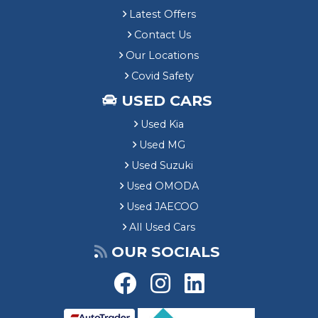
Latest Offers
Contact Us
Our Locations
Covid Safety
USED CARS
Used Kia
Used MG
Used Suzuki
Used OMODA
Used JAECOO
All Used Cars
OUR SOCIALS