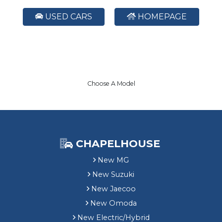
USED CARS
HOMEPAGE
Choose A Model
CHAPELHOUSE
New MG
New Suzuki
New Jaecoo
New Omoda
New Electric/Hybrid