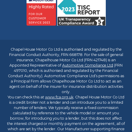
Chapel House Motor Co Ltd is authorised and regulated by the
Financial Conduct Authority, FRN 668178. For the sale of general
insurance, Chapelhouse Motor Co Ltd (FRN 421748) is an
Appointed Representative of
Automotive Compliance Ltd
(FRN
497010, which is authorised and regulated by the Financial
Conduct Authority). Automotive Compliance Ltd’s permissions as
a Principal Firm allows Chapelhouse Motor Co Ltd to act as an
agent on behalf of the insurer for insurance distribution activities
only.
You can check this at
www.fca.org.uk
. Chapel House Motor Co Ltd
is a credit broker not a lender and can introduce you to a limited
number of lenders. We typically receive a fixed commission
calculated by reference to the vehicle model or amount you
borrow, for introducing you to a lender, but this does not affect
the interest charged or monthly payment on the agreement, all of
which are set by the lender. Our Manufacturer supporting finance