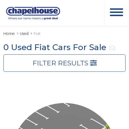
Home
Used
Fiat
0 Used Fiat Cars For Sale
(0)
FILTER RESULTS