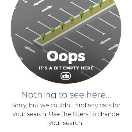
Nothing to see here...
Sorry, but we couldn't find any cars for
your search. Use the filters to change
your search.