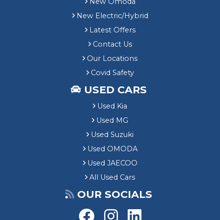
New Omoda
New Electric/Hybrid
Latest Offers
Contact Us
Our Locations
Covid Safety
USED CARS
Used Kia
Used MG
Used Suzuki
Used OMODA
Used JAECOO
All Used Cars
OUR SOCIALS