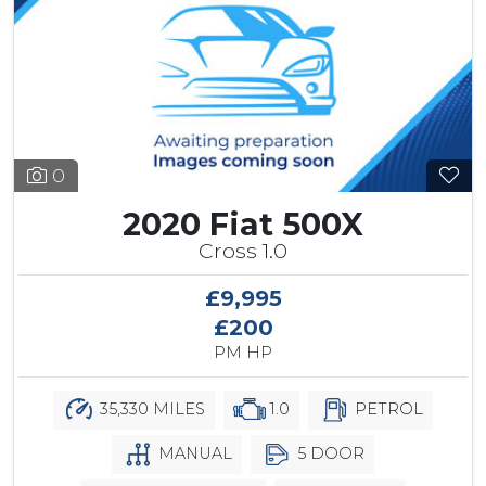
0
2020 Fiat 500X
Cross 1.0
£9,995
£200
PM HP
35,330 MILES
1.0
PETROL
MANUAL
5 DOOR