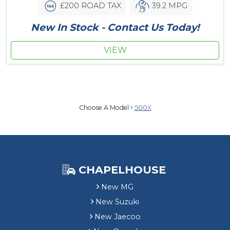
£200 ROAD TAX
39.2 MPG
New In Stock - Contact Us Today!
VIEW
Choose A Model
500X
CHAPELHOUSE
New MG
New Suzuki
New Jaecoo