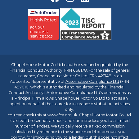
Chapel House Motor Co Ltd is authorised and regulated by the
Financial Conduct Authority, FRN 668178. For the sale of general
insurance, Chapelhouse Motor Co Ltd (FRN 421748) is an
Appointed Representative of
Automotive Compliance Ltd
(FRN
497010, which is authorised and regulated by the Financial
Conduct Authority). Automotive Compliance Ltd’s permissions as
a Principal Firm allows Chapelhouse Motor Co Ltd to act as an
agent on behalf of the insurer for insurance distribution activities
only.
You can check this at
www.fca.org.uk
. Chapel House Motor Co Ltd
is a credit broker not a lender and can introduce you to a limited
number of lenders. We typically receive a fixed commission
calculated by reference to the vehicle model or amount you
borrow, for introducing you to a lender, but this does not affect