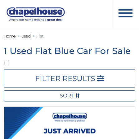
Home
Used
Fiat
1 Used Fiat Blue Car For Sale
(1)
FILTER RESULTS
SORT