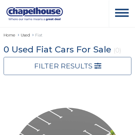
Home
Used
Fiat
0 Used Fiat Cars For Sale
(0)
FILTER RESULTS