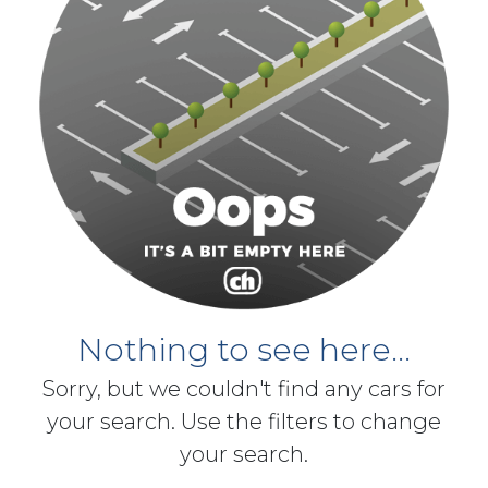
Nothing to see here...
Sorry, but we couldn't find any cars for
your search. Use the filters to change
your search.