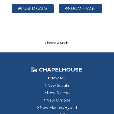
USED CARS
HOMEPAGE
Choose A Model
CHAPELHOUSE
New MG
New Suzuki
New Jaecoo
New Omoda
New Electric/Hybrid