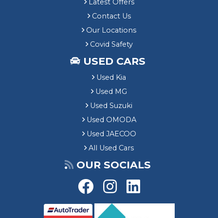
Latest Offers
Contact Us
Our Locations
Covid Safety
USED CARS
Used Kia
Used MG
Used Suzuki
Used OMODA
Used JAECOO
All Used Cars
OUR SOCIALS