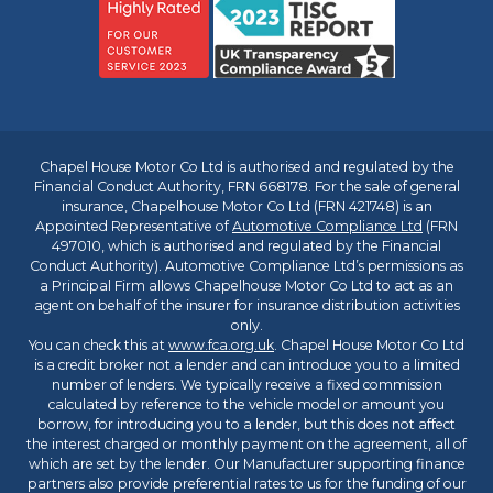
Chapel House Motor Co Ltd is authorised and regulated by the
Financial Conduct Authority, FRN 668178. For the sale of general
insurance, Chapelhouse Motor Co Ltd (FRN 421748) is an
Appointed Representative of
Automotive Compliance Ltd
(FRN
497010, which is authorised and regulated by the Financial
Conduct Authority). Automotive Compliance Ltd’s permissions as
a Principal Firm allows Chapelhouse Motor Co Ltd to act as an
agent on behalf of the insurer for insurance distribution activities
only.
You can check this at
www.fca.org.uk
. Chapel House Motor Co Ltd
is a credit broker not a lender and can introduce you to a limited
number of lenders. We typically receive a fixed commission
calculated by reference to the vehicle model or amount you
borrow, for introducing you to a lender, but this does not affect
the interest charged or monthly payment on the agreement, all of
which are set by the lender. Our Manufacturer supporting finance
partners also provide preferential rates to us for the funding of our