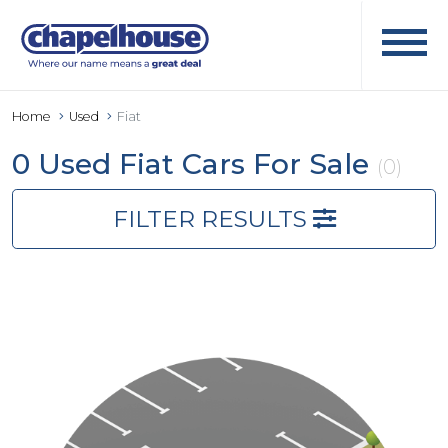
Home
Used
Fiat
0 Used Fiat Cars For Sale
(0)
FILTER RESULTS