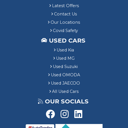
Latest Offers
Contact Us
Our Locations
Covid Safety
USED CARS
Used Kia
Used MG
Used Suzuki
Used OMODA
Used JAECOO
All Used Cars
OUR SOCIALS