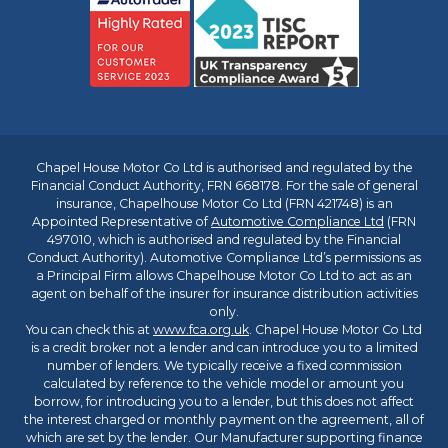
Chapel House Motor Co Ltd is authorised and regulated by the
Financial Conduct Authority, FRN 668178. For the sale of general
insurance, Chapelhouse Motor Co Ltd (FRN 421748) is an
Appointed Representative of
Automotive Compliance Ltd
(FRN
497010, which is authorised and regulated by the Financial
Conduct Authority). Automotive Compliance Ltd’s permissions as
a Principal Firm allows Chapelhouse Motor Co Ltd to act as an
agent on behalf of the insurer for insurance distribution activities
only.
You can check this at
www.fca.org.uk
. Chapel House Motor Co Ltd
is a credit broker not a lender and can introduce you to a limited
number of lenders. We typically receive a fixed commission
calculated by reference to the vehicle model or amount you
borrow, for introducing you to a lender, but this does not affect
the interest charged or monthly payment on the agreement, all of
which are set by the lender. Our Manufacturer supporting finance