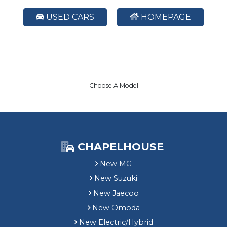
USED CARS
HOMEPAGE
Choose A Model
CHAPELHOUSE
New MG
New Suzuki
New Jaecoo
New Omoda
New Electric/Hybrid