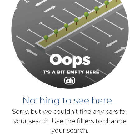
Nothing to see here...
Sorry, but we couldn't find any cars for
your search. Use the filters to change
your search.