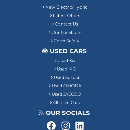
New Electric/Hybrid
Latest Offers
Contact Us
Our Locations
Covid Safety
USED CARS
Used Kia
Used MG
Used Suzuki
Used OMODA
Used JAECOO
All Used Cars
OUR SOCIALS