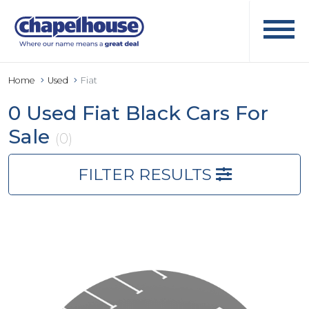
Home
Used
Fiat
0 Used Fiat Black Cars For
Sale
(0)
FILTER RESULTS