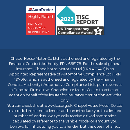
Chapel House Motor Co Ltd is authorised and regulated by the
Financial Conduct Authority, FRN 668178. For the sale of general
insurance, Chapelhouse Motor Co Ltd (FRN 421748) is an
Appointed Representative of
Automotive Compliance Ltd
(FRN
497010, which is authorised and regulated by the Financial
Conduct Authority). Automotive Compliance Ltd’s permissions as
a Principal Firm allows Chapelhouse Motor Co Ltd to act as an
agent on behalf of the insurer for insurance distribution activities
only.
You can check this at
www.fca.org.uk
. Chapel House Motor Co Ltd
is a credit broker not a lender and can introduce you to a limited
number of lenders. We typically receive a fixed commission
calculated by reference to the vehicle model or amount you
borrow, for introducing you to a lender, but this does not affect