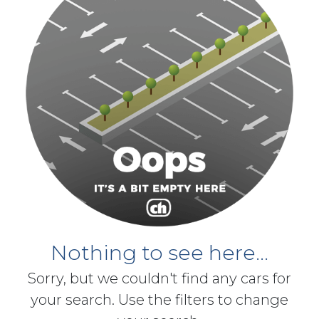
Nothing to see here...
Sorry, but we couldn't find any cars for
your search. Use the filters to change