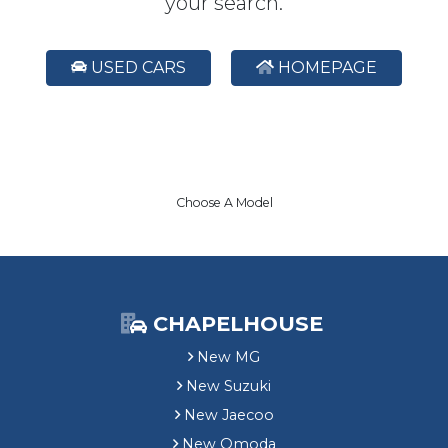
your search.
USED CARS
HOMEPAGE
Choose A Model
CHAPELHOUSE
New MG
New Suzuki
New Jaecoo
New Omoda